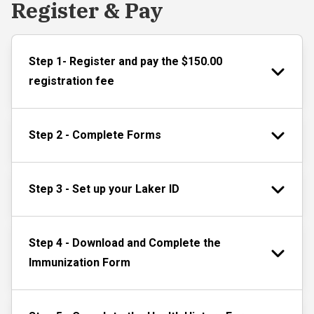
Register & Pay
Step 1- Register and pay the $150.00
registration fee
Step 2 - Complete Forms
Step 3 - Set up your Laker ID
Step 4 - Download and Complete the
Immunization Form