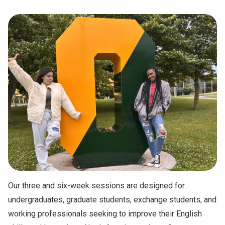
Our three and six-week sessions are designed for
undergraduates, graduate students, exchange students, and
working professionals seeking to improve their English