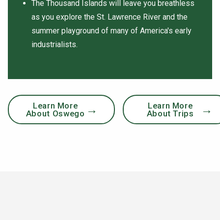
The Thousand Islands will leave you breathless
as you explore the St. Lawrence River and the
summer playground of many of America's early
industrialists.
Learn More
Learn More
About Oswego
About Trips