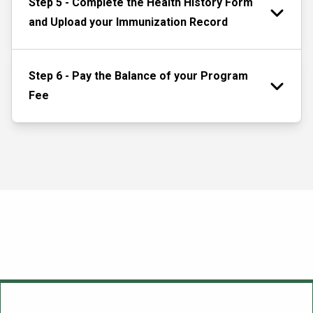
Step 5 - Complete the Health History Form
and Upload your Immunization Record
Step 6 - Pay the Balance of your Program
Fee