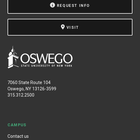
REQUEST INFO
VISIT
7060 State Route 104
Oswego, NY 13126-3599
315.312.2500
CAMPUS
Contact us