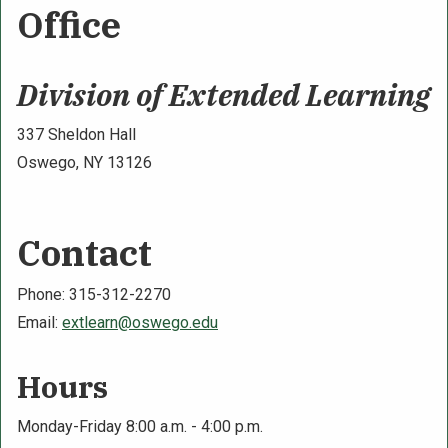
Office
Division of Extended Learning
337 Sheldon Hall
Oswego, NY 13126
Contact
Phone: 315-312-2270
Email:
extlearn@oswego.edu
Hours
Monday-Friday 8:00 a.m. - 4:00 p.m.