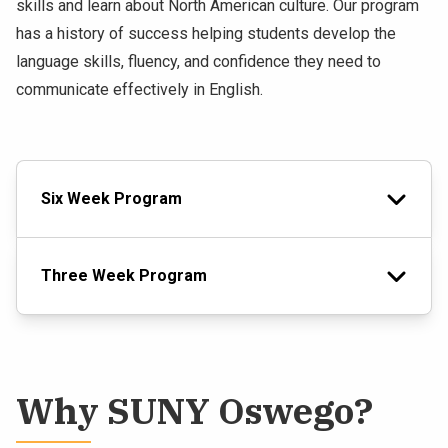
skills and learn about North American culture. Our program
has a history of success helping students develop the
language skills, fluency, and confidence they need to
communicate effectively in English.
Six Week Program
Three Week Program
Why SUNY Oswego?