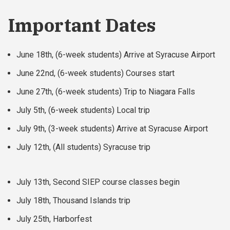
Important Dates
June 18th, (6-week students) Arrive at Syracuse Airport
June 22nd, (6-week students) Courses start
June 27th, (6-week students) Trip to Niagara Falls
July 5th, (6-week students) Local trip
July 9th, (3-week students) Arrive at Syracuse Airport
July 12th, (All students) Syracuse trip
July 13th, Second SIEP course classes begin
July 18th, Thousand Islands trip
July 25th, Harborfest