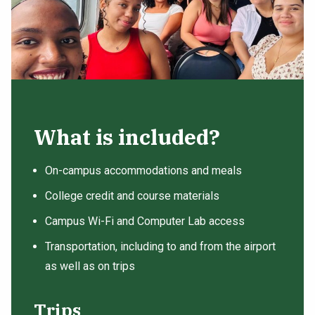
What is included?
On-campus accommodations and meals
College credit and course materials
Campus Wi-Fi and Computer Lab access
Transportation, including to and from the airport
as well as on trips
Trips