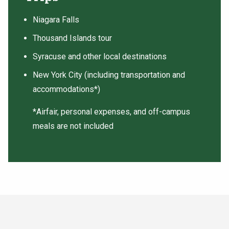
Niagara Falls
Thousand Islands tour
Syracuse and other local destinations
New York City (including transportation and
accommodations*)
*Airfair, personal expenses, and off-campus
meals are not included