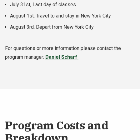
July 31st, Last day of classes
August 1st, Travel to and stay in New York City
August 3rd, Depart from New York City
For questions or more information please contact the
program manager:
Daniel Scharf
Program Costs and
Breakdown