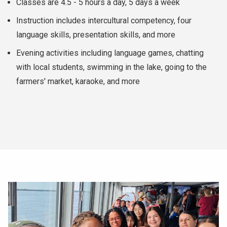
Classes are 4.5 - 5 hours a day, 5 days a week
Instruction includes intercultural competency, four
language skills, presentation skills, and more
Evening activities including language games, chatting
with local students, swimming in the lake, going to the
farmers' market, karaoke, and more