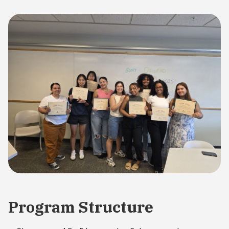
Program Structure