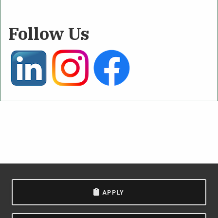
Follow Us
APPLY