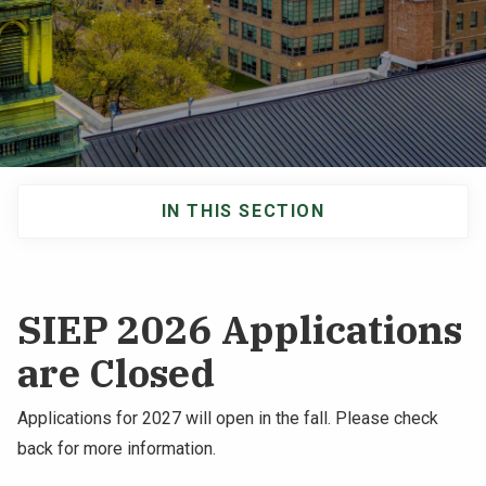
NEWS & EVENTS
ATHLETICS
QUICK LINKS
IN THIS SECTION
Apply
Visit
Main
navigation
SIEP 2026 Applications
are Closed
Applications for 2027 will open in the fall. Please check
back for more information.