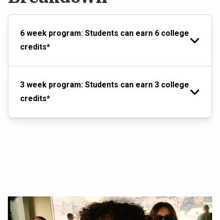
6 week program: Students can earn 6 college
credits*
3 week program: Students can earn 3 college
credits*