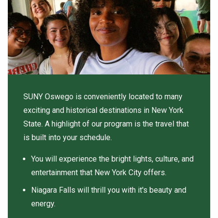
SUNY Oswego is conveniently located to many
exciting and historical destinations in New York
State. A highlight of our program is the travel that
is built into your schedule.
You will experience the bright lights, culture, and
entertainment that New York City offers.
Niagara Falls will thrill you with it's beauty and
energy.