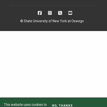
© State University of New York at Oswego
This website uses cookies to
NO, THANKS