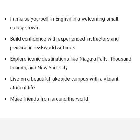
Immerse yourself in English in a welcoming small
college town
Build confidence with experienced instructors and
practice in real-world settings
Explore iconic destinations like Niagara Falls, Thousand
Islands, and New York City
Live on a beautiful lakeside campus with a vibrant
student life
Make friends from around the world