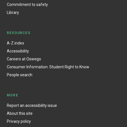
Commitment to safety
Library
RESOURCES
A-Z index
Accessibility
Careers at Oswego
Consumer Information: Student Right to Know
People search
MORE
Report an accessibility issue
About this site
Privacy policy