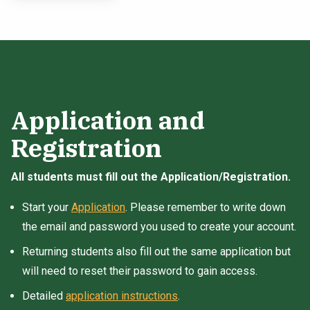
Application and
Registration
All students must fill out the Application/Registration.
Start your
Application
. Please remember to write down
the email and password you used to create your account.
Returning students also fill out the same application but
will need to reset their password to gain access.
Detailed
application instructions
.