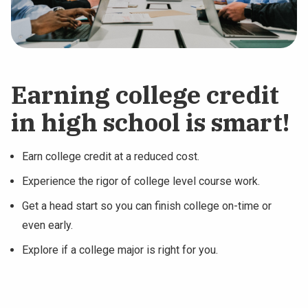
Earning college credit
in high school is smart!
Earn college credit at a reduced cost.
Experience the rigor of college level course work.
Get a head start so you can finish college on-time or
even early.
Explore if a college major is right for you.