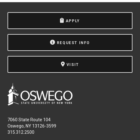
APPLY
REQUEST INFO
VISIT
7060 State Route 104
Oswego, NY 13126-3599
315.312.2500