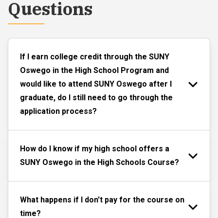
Questions
If I earn college credit through the SUNY
Oswego in the High School Program and
would like to attend SUNY Oswego after I
graduate, do I still need to go through the
application process?
How do I know if my high school offers a
SUNY Oswego in the High Schools Course?
What happens if I don't pay for the course on
time?