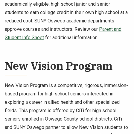
academically eligible, high school junior and senior
students to earn college credit in their own high school at a
reduced cost. SUNY Oswego academic departments
approve courses and instructors. Review our
Parent and
Student Info Sheet
for additional information.
New Vision Program
New Vision Program is a competitive, rigorous, immersion-
based program for high school seniors interested in
exploring a career in allied health and other specialized
fields. This program is offered by CiTi for high school
seniors enrolled in Oswego County school districts. CiTi
and SUNY Oswego partner to allow New Vision students to