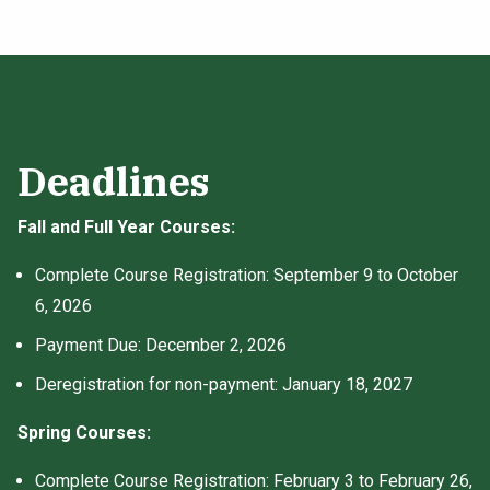
Deadlines
Fall and Full Year Courses:
Complete Course Registration: September 9 to October
6, 2026
Payment Due: December 2, 2026
Deregistration for non-payment: January 18, 2027
Spring Courses:
Complete Course Registration: February 3 to February 26,