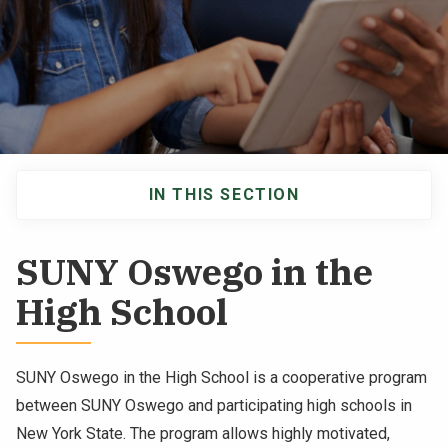
NEWS & EVENTS
ATHLETICS
QUICK LINKS
IN THIS SECTION
Apply
Visit
Main
navigation
SUNY Oswego in the
High School
SUNY Oswego in the High School is a cooperative program
between SUNY Oswego and participating high schools in
New York State. The program allows highly motivated,