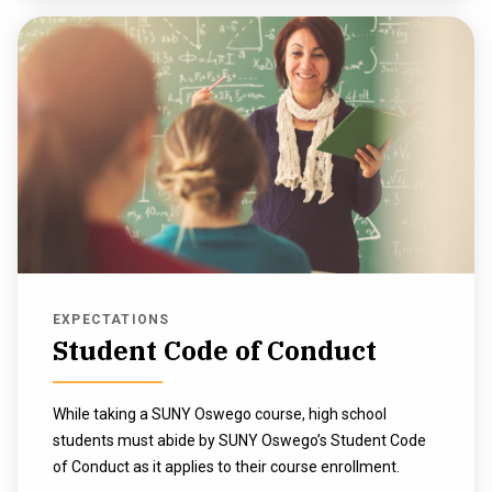
EXPECTATIONS
Student Code of Conduct
While taking a SUNY Oswego course, high school
students must abide by SUNY Oswego’s Student Code
of Conduct as it applies to their course enrollment.