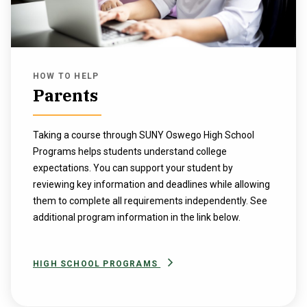
HOW TO HELP
Parents
Taking a course through SUNY Oswego High School
Programs helps students understand college
expectations. You can support your student by
reviewing key information and deadlines while allowing
them to complete all requirements independently. See
additional program information in the link below.
HIGH SCHOOL PROGRAMS