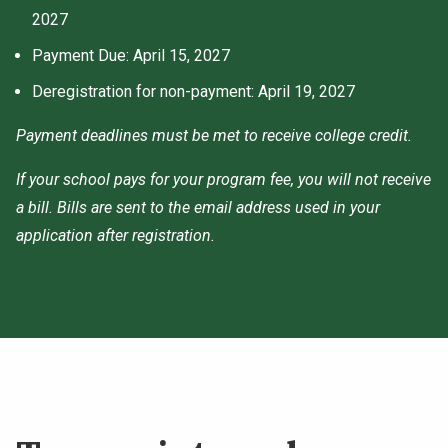
2027
Payment Due: April 15, 2027
Deregistration for non-payment: April 19, 2027
Payment deadlines must be met to receive college credit.
If your school pays for your program fee, you will not receive
a bill. Bills are sent to the email address used in your
application after registration.