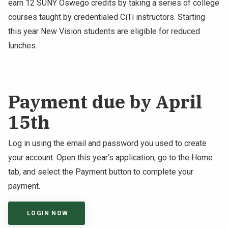
earn 12 SUNY Oswego credits by taking a series of college
courses taught by credentialed CiTi instructors. Starting
this year New Vision students are eligible for reduced
lunches.
Payment due by April
15th
Log in using the email and password you used to create
your account. Open this year’s application, go to the Home
tab, and select the Payment button to complete your
payment.
LOGIN NOW