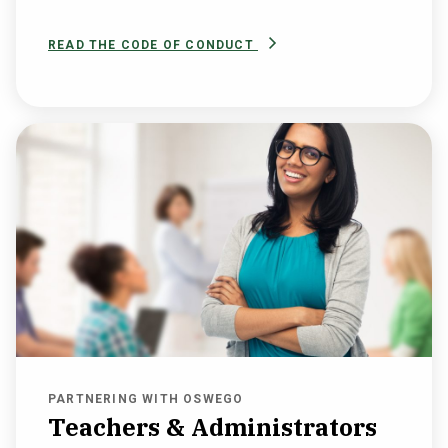
READ THE CODE OF CONDUCT
PARTNERING WITH OSWEGO
Teachers & Administrators