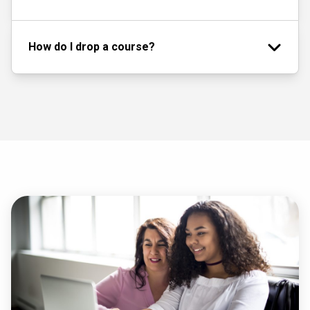
How do I drop a course?