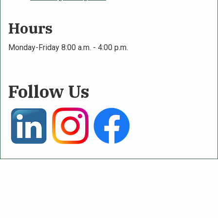
Hours
Monday-Friday 8:00 a.m. - 4:00 p.m.
Follow Us