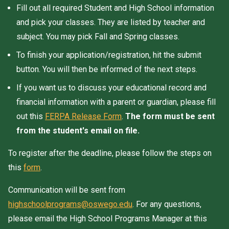
Fill out all required Student and High School information
and pick your classes. They are listed by teacher and
subject. You may pick Fall and Spring classes.
To finish your application/registration, hit the submit
button. You will then be informed of the next steps.
If you want us to discuss your educational record and
financial information with a parent or guardian, please fill
out this
FERPA Release Form
.
The form must be sent
from the student's email on file.
To register after the deadline, please follow the steps on
this
form
.
Communication will be sent from
highschoolprograms@oswego.edu
. For any questions,
please email the High School Programs Manager at this