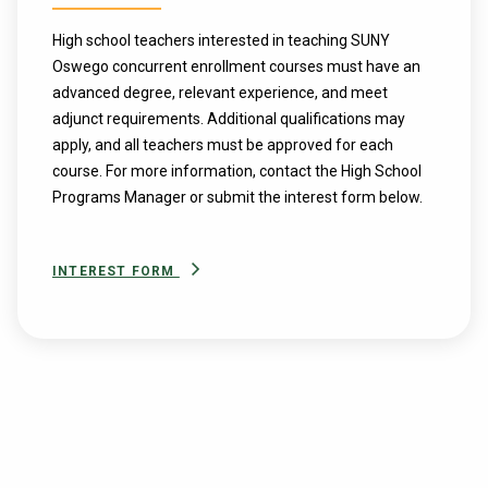
High school teachers interested in teaching SUNY
Oswego concurrent enrollment courses must have an
advanced degree, relevant experience, and meet
adjunct requirements. Additional qualifications may
apply, and all teachers must be approved for each
course. For more information, contact the High School
Programs Manager or submit the interest form below.
INTEREST FORM