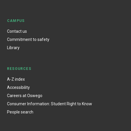
CAMPUS
Contact us
Commitment to safety
Library
RESOURCES
A-Z index
Accessibility
Careers at Oswego
Consumer Information: Student Right to Know
People search