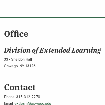
Office
Division of Extended Learning
337 Sheldon Hall
Oswego, NY 13126
Contact
Phone: 315-312-2270
Email:
extlearn@oswego.edu