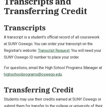
Transcripts and
Transferring Credit
Transcripts
A transcript is a student’s official record of all coursework
at SUNY Oswego. You can order your transcript on the
Registrar’s website:
Transcript Request
. You will need your
SUNY Oswego ID number to place your order.
For questions, email the High School Programs Manager at
highschoolprograms@oswego.edu
.
Transferring Credit
Students may use their credits earned at SUNY Oswego or
submit them for transfer to the college or university of their