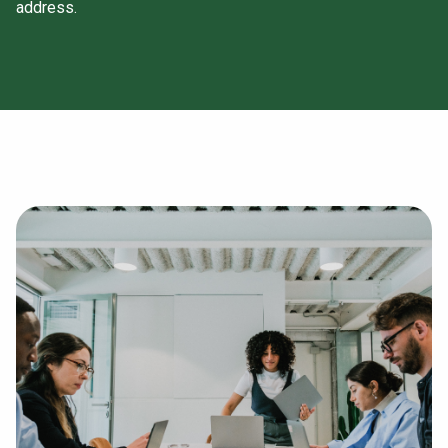
address.