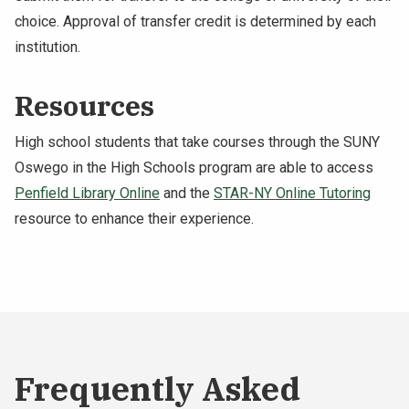
choice. Approval of transfer credit is determined by each
institution.
Resources
High school students that take courses through the SUNY
Oswego in the High Schools program are able to access
Penfield Library Online
and the
STAR-NY Online Tutoring
resource to enhance their experience.
Frequently Asked