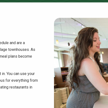
hedule and are a
illage townhouses. As
 meal plans become
t in. You can use your
pus for everything from
ating restaurants in