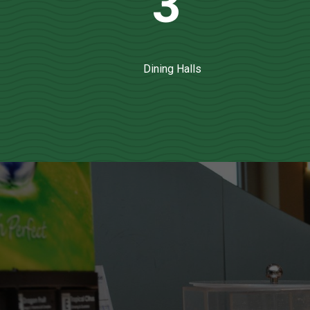
3
Dining Halls