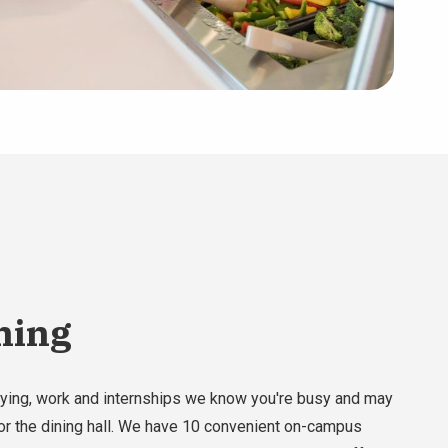
ining
ying, work and internships we know you're busy and may
or the dining hall. We have 10 convenient on-campus