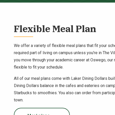
Flexible Meal Plan
We offer a variety of flexible meal plans that fit your sc
required part of living on campus unless you're in The V
you move through your academic career at Oswego, our
flexible to fit your schedule.
All of our meal plans come with Laker Dining Dollars buil
Dining Dollars balance in the cafes and eateries on cam
Starbucks to smoothies. You also can order from particip
town.