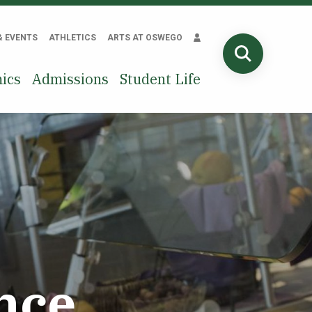
& EVENTS
ATHLETICS
ARTS AT OSWEGO
SEARCH
ics
Admissions
Student Life
nce