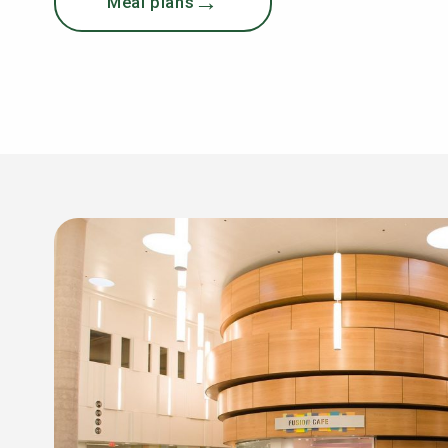
Meal plans