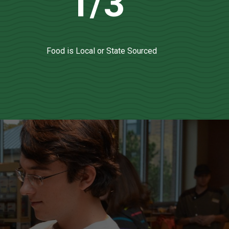
1/3
Food is Local or State Sourced