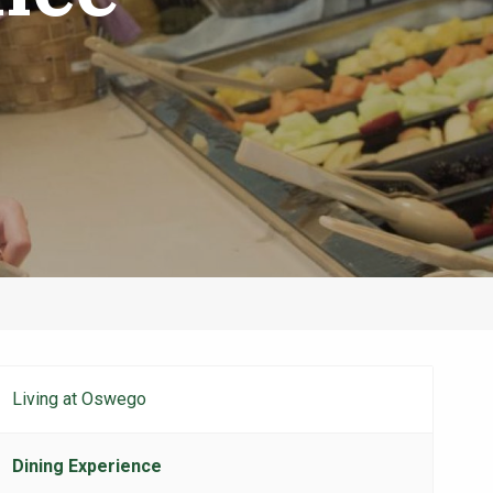
Living at Oswego
Student
Life
Dining Experience