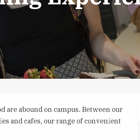
food are abound on campus. Between our
ies and cafes, our range of convenient