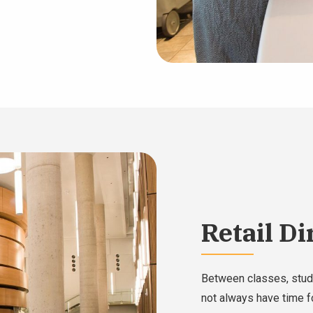
Retail D
Between classes, stud
not always have time f