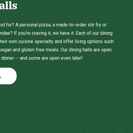
alls
d for? A personal pizza, a made-to-order stir fry or
ae? If you’re craving it, we have it. Each of our dining
heir own cuisine specialty and offer living options such
 vegan and gluten-free meals. Our dining halls are open
 dinner -- and some are open even later!