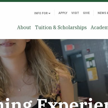
APPLY
VISIT
GIVE
NEWS 
INFO FOR
About
Tuition & Scholarships
Academ
ning Experie