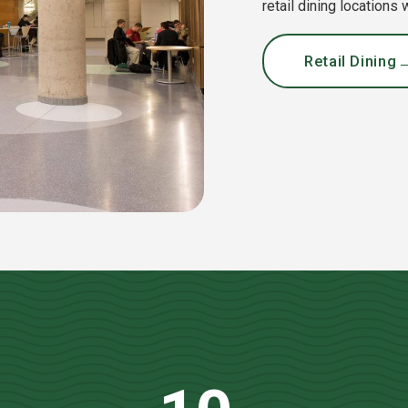
retail dining locations
Retail Dining