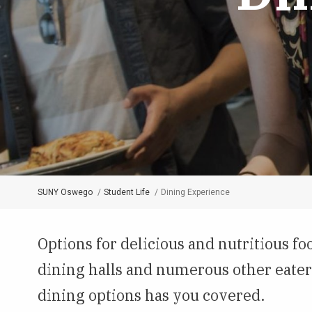
SUNY Oswego
Student Life
Dining Experience
Breadcrumb
Options for delicious and nutritious 
dining halls and numerous other eater
dining options has you covered.