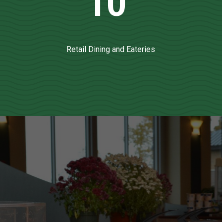
10
Retail Dining and Eateries