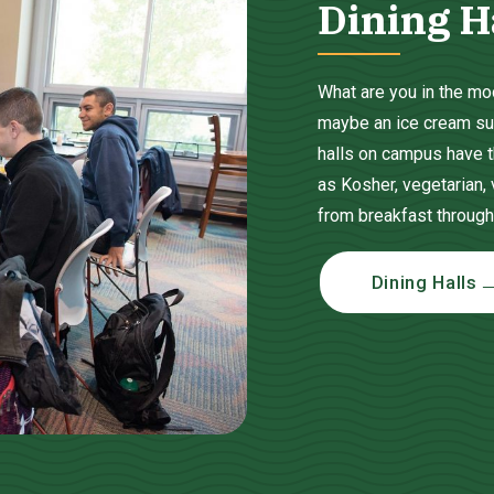
Dining H
What are you in the moo
maybe an ice cream sund
halls on campus have t
as Kosher, vegetarian,
from breakfast through
Dining Halls