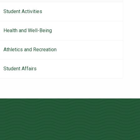
navigation
Student Activities
Health and Well-Being
Athletics and Recreation
Student Affairs