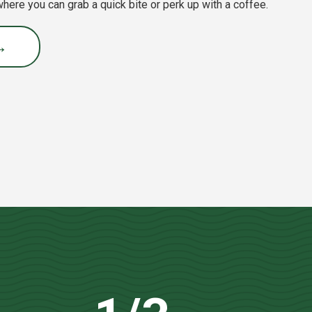
 where you can grab a quick bite or perk up with a coffee.