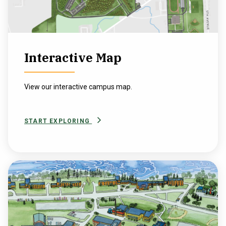
Interactive Map
View our interactive campus map.
START EXPLORING