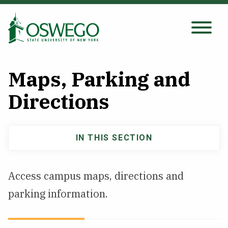
Skip
to
main
Search Oswego.edu
SEARCH
content
Maps, Parking and
About
Directions
Tuition & Scholarships
IN THIS SECTION
About
Academics
navigation
Access campus maps, directions and
Admissions
parking information.
Student Life