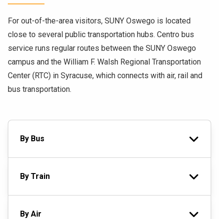
For out-of-the-area visitors, SUNY Oswego is located
close to several public transportation hubs. Centro bus
service runs regular routes between the SUNY Oswego
campus and the William F. Walsh Regional Transportation
Center (RTC) in Syracuse, which connects with air, rail and
bus transportation.
By Bus
By Train
By Air