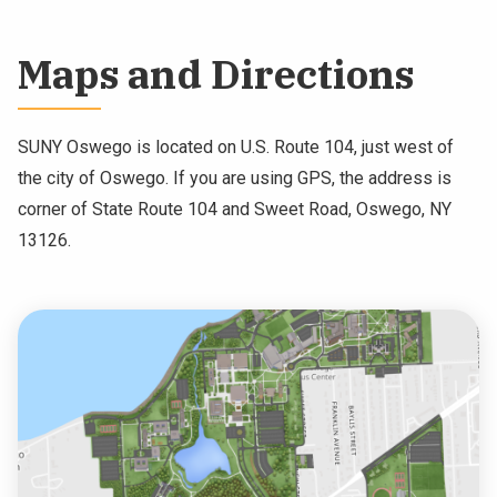
NEWS & EVENTS
Maps and Directions
ATHLETICS
QUICK LINKS
SUNY Oswego is located on U.S. Route 104, just west of
the city of Oswego. If you are using GPS, the address is
corner of State Route 104 and Sweet Road, Oswego, NY
Apply
Visit
13126.