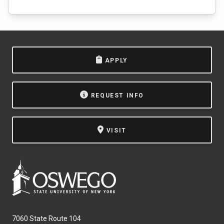
APPLY
REQUEST INFO
VISIT
7060 State Route 104