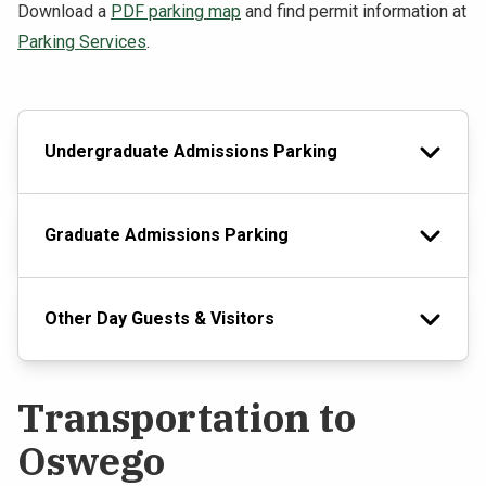
Download a
PDF parking map
and find permit information at
Parking Services
.
Undergraduate Admissions Parking
Graduate Admissions Parking
Other Day Guests & Visitors
Transportation to
Oswego