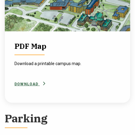
PDF Map
Download a printable campus map.
DOWNLOAD
Parking