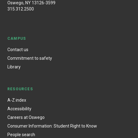
Oswego, NY 13126-3599
315.312.2500
CAMPUS
Contact us
Commitment to safety
Library
RESOURCES
A-Z index
Accessibility
Careers at Oswego
Consumer Information: Student Right to Know
People search