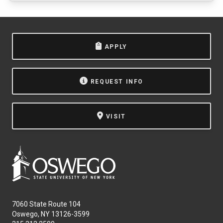
APPLY
REQUEST INFO
VISIT
7060 State Route 104
Oswego, NY 13126-3599