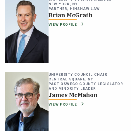
NEW YORK, NY
PARTNER, HINSHAW LAW
Brian McGrath
VIEW PROFILE
UNIVERSITY COUNCIL CHAIR
CENTRAL SQUARE, NY
PAST OSWEGO COUNTY LEGISLATOR
AND MINORITY LEADER
James McMahon
VIEW PROFILE