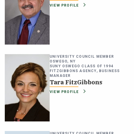
VIEW PROFILE
UNIVERSITY COUNCIL MEMBER
OSWEGO, NY
SUNY OSWEGO CLASS OF 1994
FITZGIBBONS AGENCY, BUSINESS
MANAGER
Tara FitzGibbons
VIEW PROFILE
UNIVERSITY COUNCIL MEMBER