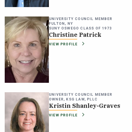
UNIVERSITY COUNCIL MEMBER
FULTON, NY
SUNY OSWEGO CLASS OF 1973
Christine Patrick
VIEW PROFILE
UNIVERSITY COUNCIL MEMBER
OWNER, KSG LAW, PLLC
Kristin Shanley-Graves
VIEW PROFILE