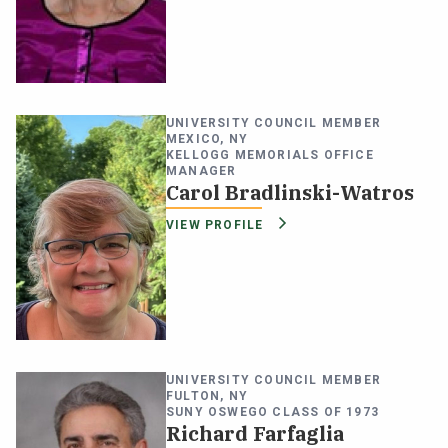
UNIVERSITY COUNCIL MEMBER
MEXICO, NY
KELLOGG MEMORIALS OFFICE
MANAGER
Carol Bradlinski-Watros
VIEW PROFILE
UNIVERSITY COUNCIL MEMBER
FULTON, NY
SUNY OSWEGO CLASS OF 1973
Richard Farfaglia