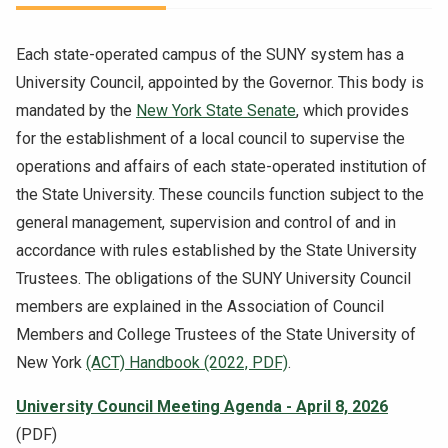
NEWS & EVENTS
Each state-operated campus of the SUNY system has a
ATHLETICS
University Council, appointed by the Governor. This body is
mandated by the
New York State Senate
, which provides
QUICK LINKS
for the establishment of a local council to supervise the
operations and affairs of each state-operated institution of
the State University. These councils function subject to the
Apply
Visit
general management, supervision and control of and in
accordance with rules established by the State University
Trustees. The obligations of the SUNY University Council
members are explained in the Association of Council
Members and College Trustees of the State University of
New York
(ACT) Handbook (2022, PDF)
.
University Council Meeting Agenda - April 8, 2026
(PDF)