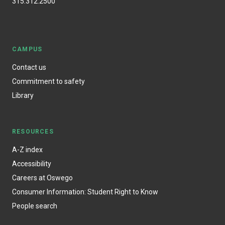
315.312.2500
CAMPUS
Contact us
Commitment to safety
Library
RESOURCES
A-Z index
Accessibility
Careers at Oswego
Consumer Information: Student Right to Know
People search