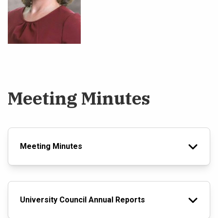
Meeting Minutes
Meeting Minutes
University Council Annual Reports