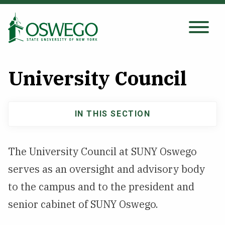
Skip
to
main
Search Oswego.edu
SEARCH
content
University Council
About
IN THIS SECTION
About
Tuition & Scholarships
navigation
The University Council at SUNY Oswego
Academics
serves as an oversight and advisory body
Admissions
to the campus and to the president and
senior cabinet of SUNY Oswego.
Student Life