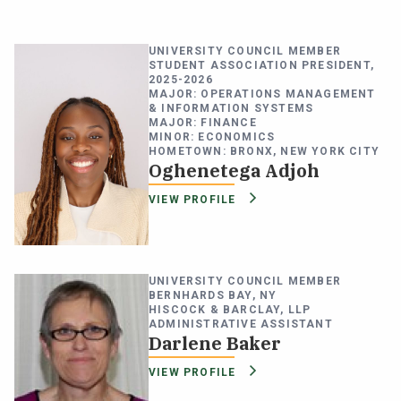
UNIVERSITY COUNCIL MEMBER
STUDENT ASSOCIATION PRESIDENT,
2025-2026
MAJOR: OPERATIONS MANAGEMENT
& INFORMATION SYSTEMS
MAJOR: FINANCE
MINOR: ECONOMICS
HOMETOWN: BRONX, NEW YORK CITY
Oghenetega Adjoh
VIEW PROFILE
UNIVERSITY COUNCIL MEMBER
BERNHARDS BAY, NY
HISCOCK & BARCLAY, LLP
ADMINISTRATIVE ASSISTANT
Darlene Baker
VIEW PROFILE