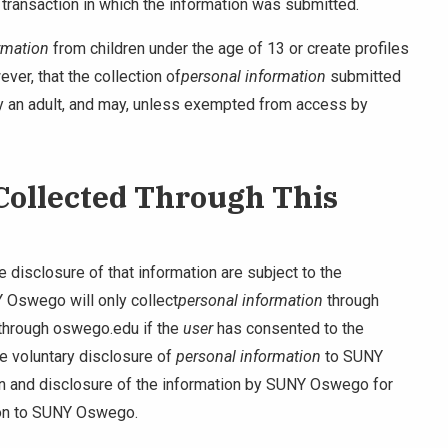
 transaction in which the information was submitted.
rmation
from children under the age of 13 or create profiles
ver, that the collection of
personal information
submitted
 by an adult, and may, unless exempted from access by
 Collected Through This
 disclosure of that information are subject to the
 Oswego will only collect
personal information
through
through oswego.edu if the
user
has consented to the
he voluntary disclosure of
personal information
to SUNY
on and disclosure of the information by SUNY Oswego for
ion to SUNY Oswego.