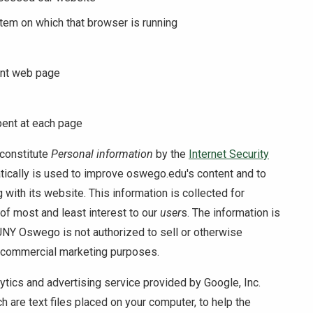
stem on which that browser is running
ent web page
pent at each page
constitute
Personal information
by the
Internet Security
atically is used to improve oswego.edu's content and to
g with its website. This information is collected for
 of most and least interest to our
user
s. The information is
NY Oswego is not authorized to sell or otherwise
r commercial marketing purposes.
tics and advertising service provided by Google, Inc.
 are text files placed on your computer, to help the