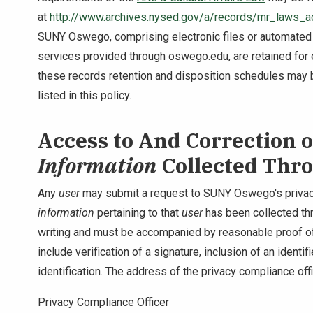
at
http://www.archives.nysed.gov/a/records/mr_laws_a
SUNY Oswego, comprising electronic files or automated
services provided through oswego.edu, are retained for
these records retention and disposition schedules may b
listed in this policy.
Access to And Correction 
Information
Collected Thr
Any
user
may submit a request to SUNY Oswego's privac
information
pertaining to that
user
has been collected th
writing and must be accompanied by reasonable proof of
include verification of a signature, inclusion of an identi
identification. The address of the privacy compliance offi
Privacy Compliance Officer