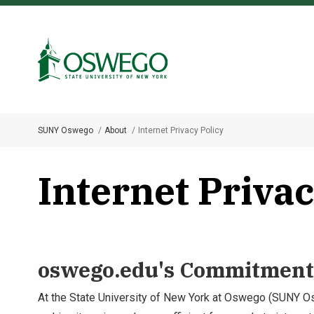
Skip
to
Search Oswego.edu
main
content
SUNY Oswego
About
Internet Privacy Policy
Breadcrumb
Internet Privac
oswego.edu's Commitment 
At the State University of New York at Oswego (SUNY Os