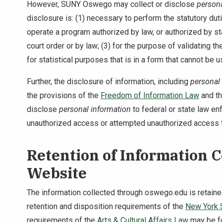
However, SUNY Oswego may collect or disclose
persona
disclosure is: (1) necessary to perform the statutory 
operate a program authorized by law, or authorized by sta
court order or by law; (3) for the purpose of validating th
for statistical purposes that is in a form that cannot be u
Further, the disclosure of information, including
personal
the provisions of the
Freedom of Information Law
and t
disclose
personal information
to federal or state law en
unauthorized access or attempted unauthorized access 
Retention of Information 
Website
The information collected through oswego.edu is retai
retention and disposition requirements of the
New York S
requirements of the
Arts & Cultural Affairs Law
may be f