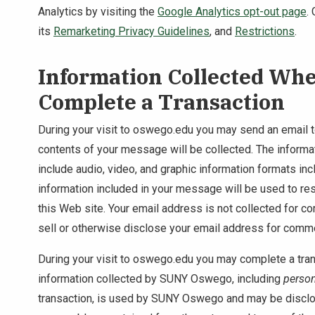
Analytics by visiting the
Google Analytics opt-out page
.
its
Remarketing Privacy Guidelines
, and
Restrictions
.
Information Collected Wh
Complete a Transaction
During your visit to oswego.edu you may send an email
contents of your message will be collected. The informat
include audio, video, and graphic information formats in
information included in your message will be used to res
this Web site. Your email address is not collected for
sell or otherwise disclose your email address for comm
During your visit to oswego.edu you may complete a tran
information collected by SUNY Oswego, including
person
transaction, is used by SUNY Oswego and may be disc