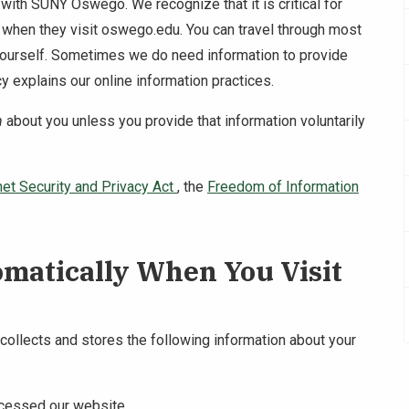
t with SUNY Oswego. We recognize that it is critical for
ed when they visit oswego.edu. You can travel through most
yourself. Sometimes we do need information to provide
y explains our online information practices.
n
about you unless you provide that information voluntarily
net Security and Privacy Act
, the
Freedom of Information
omatically When You Visit
llects and stores the following information about your
ccessed our website