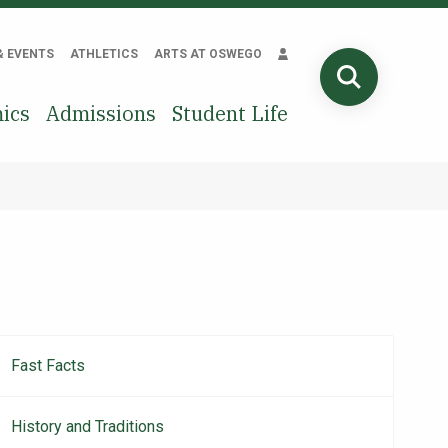
& EVENTS
ATHLETICS
ARTS AT OSWEGO
SEARCH
ics
Admissions
Student Life
Fast Facts
About
navigation
History and Traditions