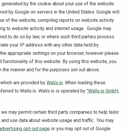
n generated by the cookie about your use of the website
ored by Google on servers in the United States. Google will
se of the website, compiling reports on website activity
ing to website activity and internet usage. Google may
uired to do so by law, or where such third parties process
ciate your IP address with any other data held by
 the appropriate settings on your browser, however please
ll functionality of this website. By using this website, you
n the manner and for the purposes set out above.
 which are provided by
Walls.io
. When loading these
ferred to Walls.io. Walls.io is operated by
"Walls.io GmbH
,
, we may permit certain third party companies to help tailor
t and use data about website usage and traffic. You may
advertising opt-out page
or you may opt out of Google