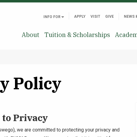
APPLY
VISIT
GIVE
NEWS 
INFO FOR
About
Tuition & Scholarships
Academ
y Policy
to Privacy
wego), we are committed to protecting your privacy and