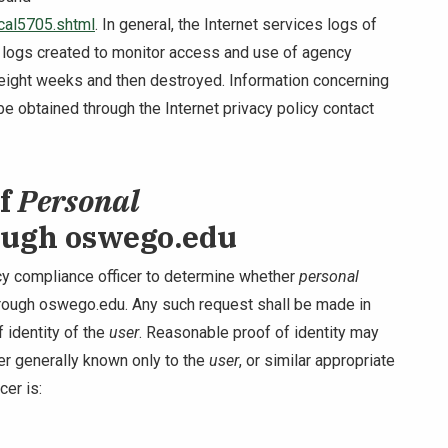
cal5705.shtml
. In general, the Internet services logs of
 logs created to monitor access and use of agency
 eight weeks and then destroyed. Information concerning
e obtained through the Internet privacy policy contact
of
Personal
ough oswego.edu
y compliance officer to determine whether
personal
rough oswego.edu. Any such request shall be made in
 identity of the
user
. Reasonable proof of identity may
fier generally known only to the
user
, or similar appropriate
cer is: