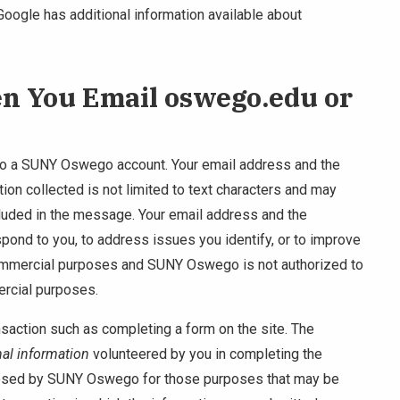
 Google has additional information available about
en You Email oswego.edu or
 to a SUNY Oswego account. Your email address and the
ion collected is not limited to text characters and may
cluded in the message. Your email address and the
pond to you, to address issues you identify, or to improve
 commercial purposes and SUNY Oswego is not authorized to
ercial purposes.
saction such as completing a form on the site. The
al information
volunteered by you in completing the
losed by SUNY Oswego for those purposes that may be