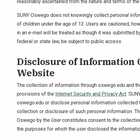
reasonably ascertained from the nature and terms of the
SUNY Oswego does not knowingly collect
personal info
of children under the age of 13.
User
s are cautioned, howe
in an e-mail will be treated as though it was submitted
federal or state law, be subject to public access.
Disclosure of Information
Website
The collection of information through oswego.edu and the
provisions of the
Internet Security and Privacy Act
. SUNY
oswego.edu or disclose
personal information
collected 
collection or disclosure of such
personal information
. T
Oswego by the
User
constitutes consent to the collecti
the purposes for which the
user
disclosed the informat