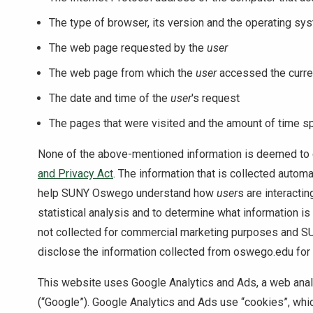
The type of browser, its version and the operating sy
The web page requested by the
user
The web page from which the
user
accessed the curr
The date and time of the
user
's request
The pages that were visited and the amount of time s
None of the above-mentioned information is deemed to 
and Privacy Act
. The information that is collected autom
help SUNY Oswego understand how
user
s are interactin
statistical analysis and to determine what information is
not collected for commercial marketing purposes and SU
disclose the information collected from oswego.edu fo
This website uses Google Analytics and Ads, a web analy
(“Google”). Google Analytics and Ads use “cookies”, which