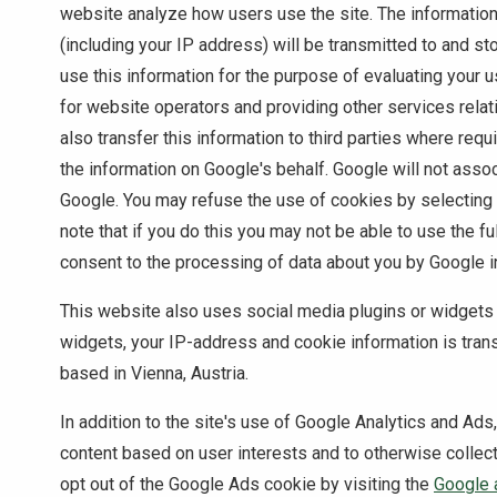
website analyze how users use the site. The informatio
(including your IP address) will be transmitted to and st
use this information for the purpose of evaluating your u
for website operators and providing other services relat
also transfer this information to third parties where req
the information on Google's behalf. Google will not asso
Google. You may refuse the use of cookies by selecting
note that if you do this you may not be able to use the fu
consent to the processing of data about you by Google i
This website also uses social media plugins or widgets
widgets, your IP-address and cookie information is trans
based in Vienna, Austria.
In addition to the site's use of Google Analytics and Ads
content based on user interests and to otherwise collec
opt out of the Google Ads cookie by visiting the
Google 