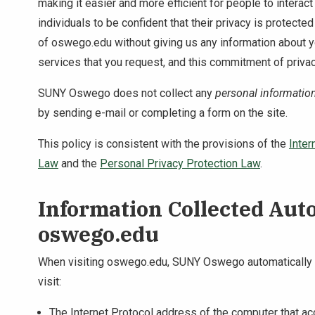
making it easier and more efficient for people to interac
individuals to be confident that their privacy is protect
of oswego.edu without giving us any information about 
services that you request, and this commitment of privac
SUNY Oswego does not collect any
personal informatio
by sending e-mail or completing a form on the site.
This policy is consistent with the provisions of the
Inter
Law
and the
Personal Privacy Protection Law
.
Information Collected Aut
oswego.edu
When visiting oswego.edu, SUNY Oswego automatically co
visit:
The Internet Protocol address of the computer that a