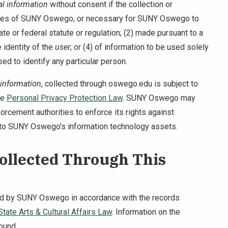
l information
without consent if the collection or
duties of SUNY Oswego, or necessary for SUNY Oswego to
te or federal statute or regulation; (2) made pursuant to a
e identity of the
user
; or (4) of information to be used solely
sed to identify any particular person.
 information
, collected through oswego.edu is subject to
he
Personal Privacy Protection Law
. SUNY Oswego may
forcement authorities to enforce its rights against
to SUNY Oswego's information technology assets.
Collected Through This
ned by SUNY Oswego in accordance with the records
tate Arts & Cultural Affairs Law
. Information on the
ound