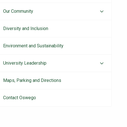
Our Community
Diversity and Inclusion
Environment and Sustainability
University Leadership
Maps, Parking and Directions
Contact Oswego