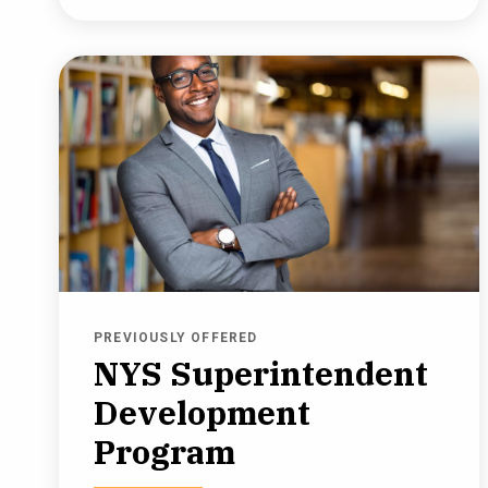
PREVIOUSLY OFFERED
NYS Superintendent
Development
Program