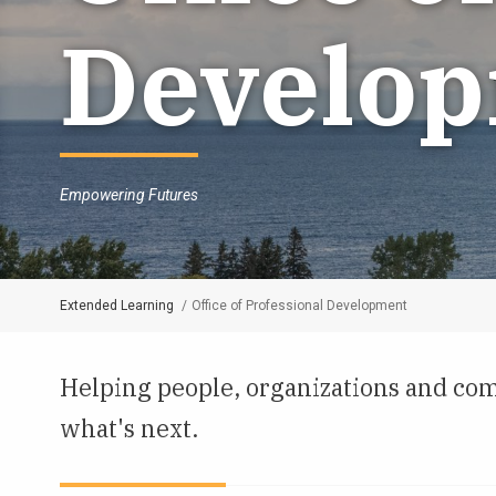
Develo
Empowering Futures
Extended Learning
Office of Professional Development
Breadcrumb
Helping people, organizations and com
what's next.