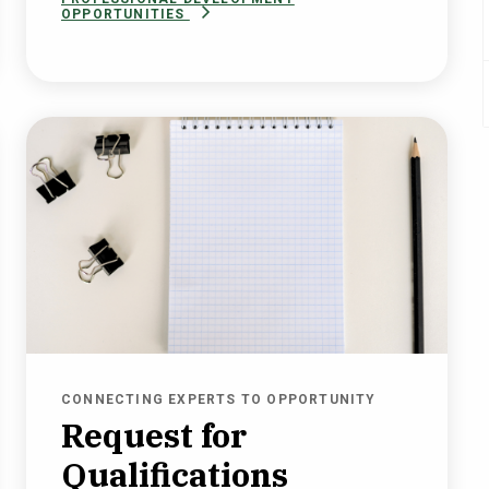
OPPORTUNITIES
CONNECTING EXPERTS TO OPPORTUNITY
Request for
Qualifications