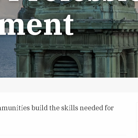
pment
munities build the skills needed for