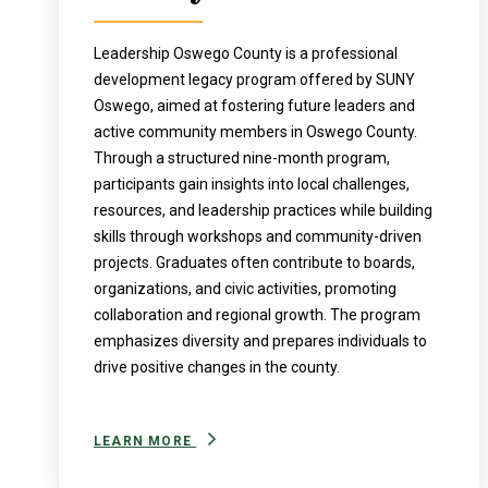
Leadership Oswego County is a professional
development legacy program offered by SUNY
Oswego, aimed at fostering future leaders and
active community members in Oswego County.
Through a structured nine-month program,
participants gain insights into local challenges,
resources, and leadership practices while building
skills through workshops and community-driven
projects. Graduates often contribute to boards,
organizations, and civic activities, promoting
collaboration and regional growth. The program
emphasizes diversity and prepares individuals to
drive positive changes in the county.
LEARN MORE