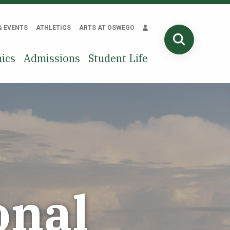
& EVENTS
ATHLETICS
ARTS AT OSWEGO
SEARCH
ics
Admissions
Student Life
onal