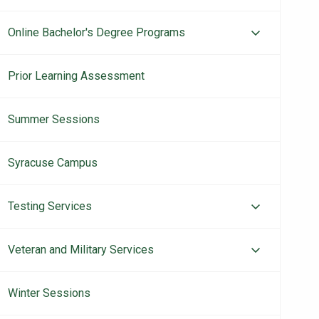
Online Bachelor's Degree Programs
Prior Learning Assessment
Summer Sessions
Syracuse Campus
Testing Services
Veteran and Military Services
Winter Sessions