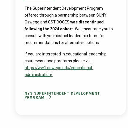
The Superintendent Development Program
offered through a partnership between SUNY
Oswego and GST BOCES
was discontinued
following the 2024 cohort.
We encourage you to
consult with your district leadership team for
recommendations for alternative options.
If you are interested in educational leadership
coursework and programs please visit:
https://ww1.oswego.edu/educational-
administration/
NYS SUPERINTENDENT DEVELOPMENT
PROGRAM