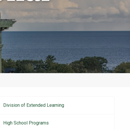
Division of Extended Learning
Main
navigation
High School Programs