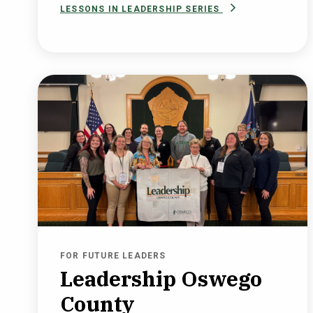
LESSONS IN LEADERSHIP SERIES
FOR FUTURE LEADERS
Leadership Oswego
County