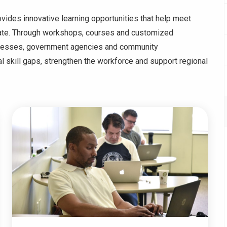
des innovative learning opportunities that help meet
tate. Through workshops, courses and customized
inesses, government agencies and community
al skill gaps, strengthen the workforce and support regional