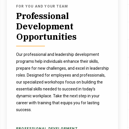
FOR YOU AND YOUR TEAM
Professional
Development
Opportunities
Our professional and leadership development
programs help individuals enhance their skills,
prepare for new challenges, and excel in leadership
roles. Designed for employees and professionals,
our specialized workshops focus on building the
essential skills needed to succeed in today’s
dynamic workplace. Take the next step in your
career with training that equips you for lasting
success.
PROFESSIONAL DEVELOPMENT