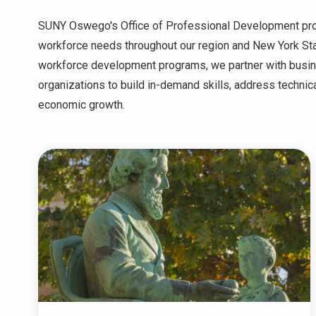
SUNY Oswego's Office of Professional Development provi
workforce needs throughout our region and New York S
workforce development programs, we partner with bus
organizations to build in-demand skills, address technic
economic growth.