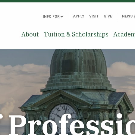
APPLY
VISIT
GIVE
NEWS 
INFO FOR
About
Tuition & Scholarships
Academ
f Professi