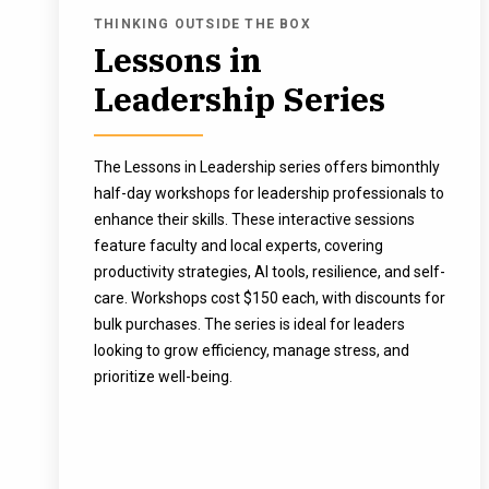
THINKING OUTSIDE THE BOX
Lessons in
Leadership Series
The Lessons in Leadership series offers bimonthly
half-day workshops for leadership professionals to
enhance their skills. These interactive sessions
feature faculty and local experts, covering
productivity strategies, AI tools, resilience, and self-
care. Workshops cost $150 each, with discounts for
bulk purchases. The series is ideal for leaders
looking to grow efficiency, manage stress, and
prioritize well-being.