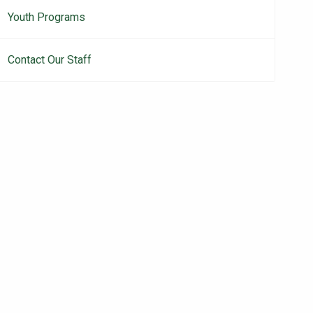
Youth Programs
Contact Our Staff