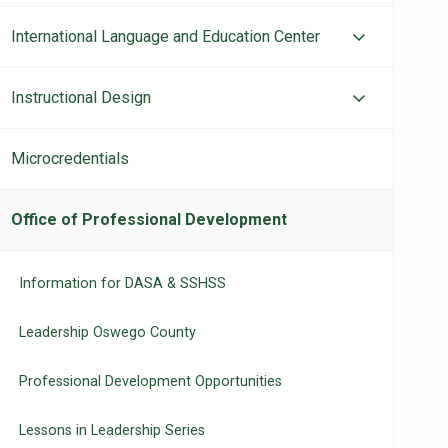
International Language and Education Center
Instructional Design
Microcredentials
Office of Professional Development
Information for DASA & SSHSS
Leadership Oswego County
Professional Development Opportunities
Lessons in Leadership Series