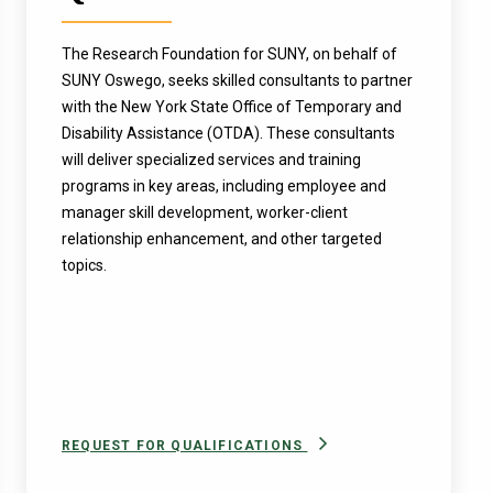
The Research Foundation for SUNY, on behalf of
SUNY Oswego, seeks skilled consultants to partner
with the New York State Office of Temporary and
Disability Assistance (OTDA). These consultants
will deliver specialized services and training
programs in key areas, including employee and
manager skill development, worker-client
relationship enhancement, and other targeted
topics.
REQUEST FOR QUALIFICATIONS