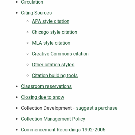
Circulation
Citing Sources
APA style citation
Chicago style citation
MLA style citation
Creative Commons citation
Other citation styles
Citation building tools
Classroom reservations
Closing due to snow
Collection Development -
suggest a purchase
Collection Management Policy
Commencement Recordings 1992-2006