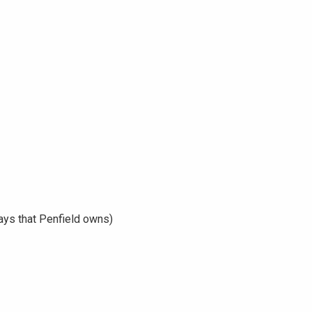
ays that Penfield owns)