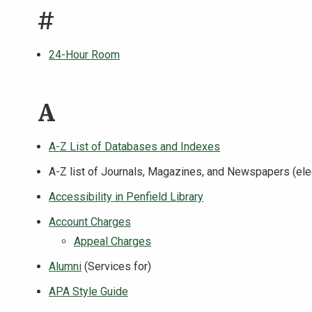
#
24-Hour Room
A
A-Z List of Databases and Indexes
A-Z list of Journals, Magazines, and Newspapers (elec
Accessibility in Penfield Library
Account Charges
Appeal Charges
Alumni
(Services for)
APA Style Guide