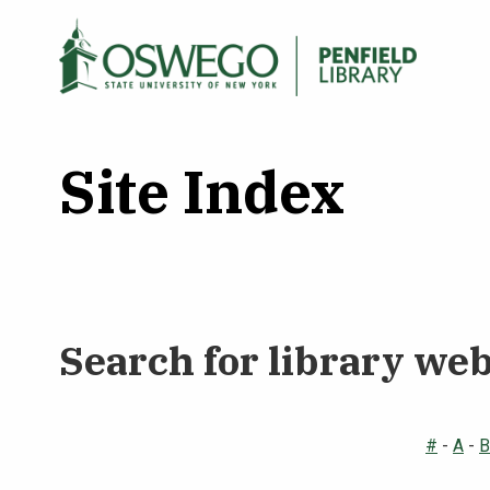
Skip
to
Main
Search Oswego.edu
main
menu
content
Site Index
Search for library we
#
-
A
-
B