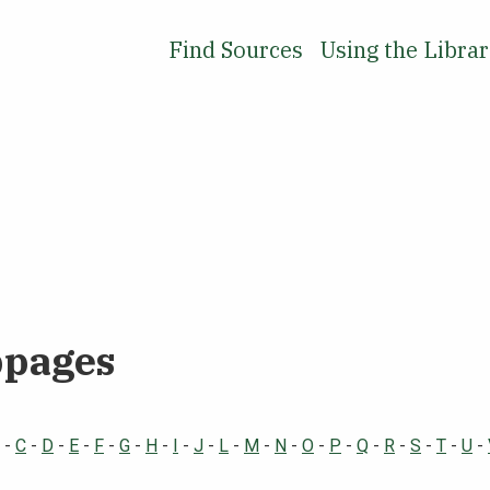
Find Sources
Using the Libra
bpages
-
C
-
D
-
E
-
F
-
G
-
H
-
I
-
J
-
L
-
M
-
N
-
O
-
P
-
Q
-
R
-
S
-
T
-
U
-