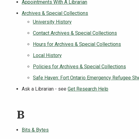
Appointments With A Librarian
Archives & Special Collections
University History
Contact Archives & Special Collections
Hours for Archives & Special Collections
Local History
Policies for Archives & Special Collections
Safe Haven: Fort Ontario Emergency Refugee She
Ask a Librarian - see
Get Research Help
B
Bits & Bytes