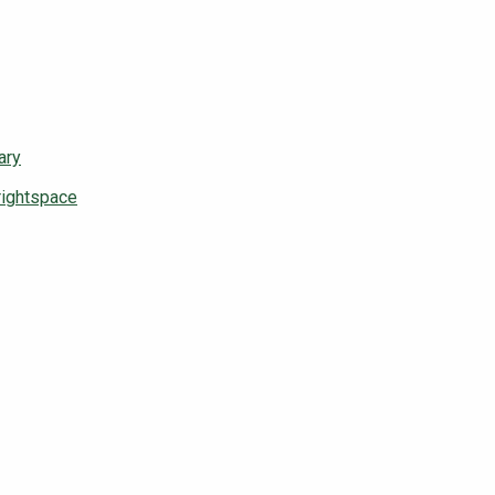
ary
rightspace