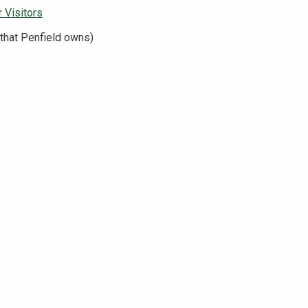
 Visitors
that Penfield owns)