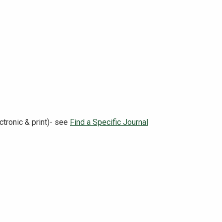
tronic & print)- see
Find a Specific Journal