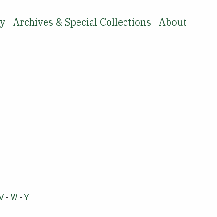
ry
Archives & Special Collections
About
SEARCH
V
-
W
-
Y