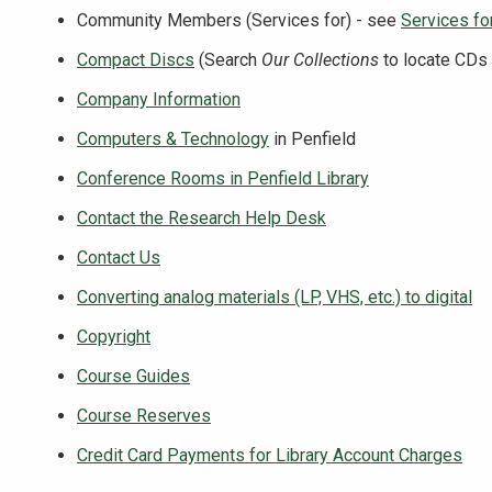
Community Members (Services for) - see
Services for
Compact Discs
(Search
Our Collections
to locate CDs 
Company Information
Computers & Technology
in Penfield
Conference Rooms in Penfield Library
Contact the Research Help Desk
Contact Us
Converting analog materials (LP, VHS, etc.) to digital
Copyright
Course Guides
Course Reserves
Credit Card Payments for Library Account Charges