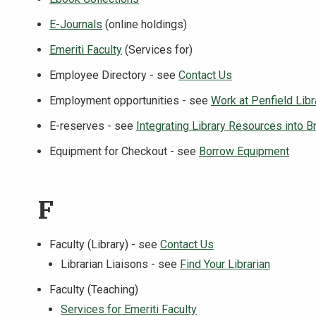
E-Journals
(online holdings)
Emeriti Faculty
(Services for)
Employee Directory - see
Contact Us
Employment opportunities - see
Work at Penfield Libr
E-reserves - see
Integrating Library Resources into B
Equipment for Checkout - see
Borrow Equipment
F
Faculty (Library) - see
Contact Us
Librarian Liaisons - see
Find Your Librarian
Faculty (Teaching)
Services for Emeriti Faculty