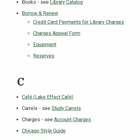
Books - see
Library Catalog
Borrow & Renew
Credit Card Payments for Library Charges
Charges Appeal Form
Equipment
Reserves
C
Café (Lake Effect Café)
Carrels - see
Study Carrels
Charges - see
Account Charges
Chicago Style Guide