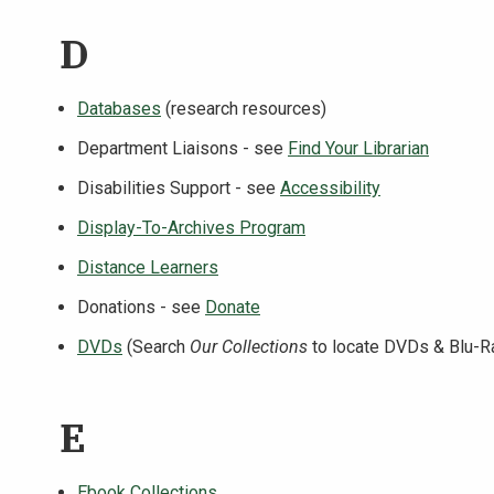
D
Databases
(research resources)
Department Liaisons - see
Find Your Librarian
Disabilities Support - see
Accessibility
Display-To-Archives Program
Distance Learners
Donations - see
Donate
DVDs
(Search
Our Collections
to locate DVDs & Blu-R
E
Ebook Collections