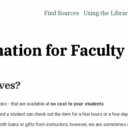
Find Sources
Using the Libra
ation for Faculty
ves?
ks - that are available at
no cost to your students
.
and a student can check out the item for a few hours or a few day
ith loans or gifts from instructors; however, we are sometimes a