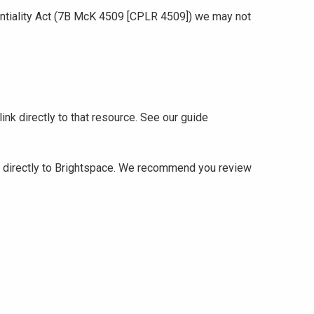
identiality Act (7B McK 4509 [CPLR 4509]) we may not
ink directly to that resource. See our guide
 it directly to Brightspace. We recommend you review