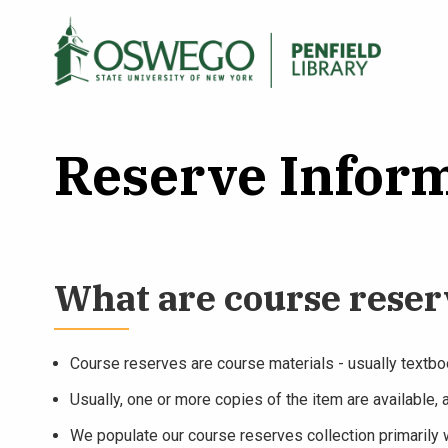
Skip
to
Main
Search Oswego.edu
main
menu
content
Reserve Inform
What are course reser
Course reserves are course materials - usually textboo
Usually, one or more copies of the item are available, 
We populate our course reserves collection primarily w