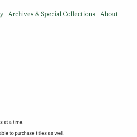
ry
Archives & Special Collections
About
SEARCH
s at a time.
ble to purchase titles as well.