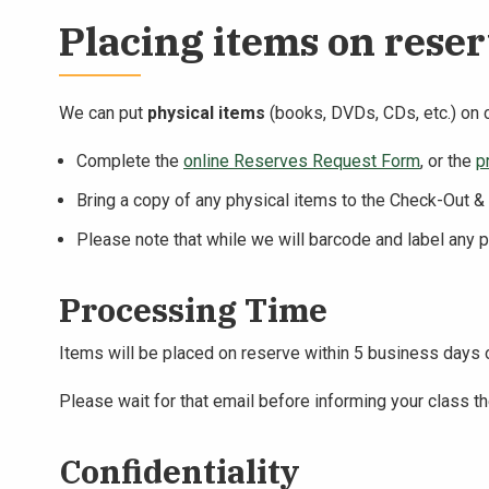
Placing items on rese
We can put
physical items
(books, DVDs, CDs, etc.) on 
Complete the
online Reserves Request Form
, or the
p
Bring a copy of any physical items to the Check-Out 
Please note that while we will barcode and label any 
Processing Time
Items will be placed on reserve within 5 business days o
Please wait for that email before informing your class th
Confidentiality