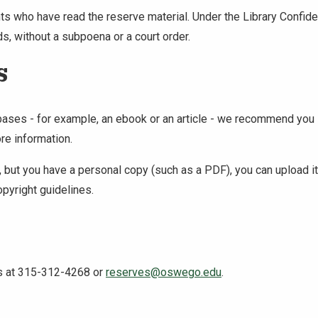
ents who have read the reserve material. Under the Library Conf
ds, without a subpoena or a court order.
s
abases - for example, an ebook or an article - we recommend you l
re information.
ial, but you have a personal copy (such as a PDF), you can upload
opyright guidelines.
us at 315-312-4268 or
reserves@oswego.edu
.