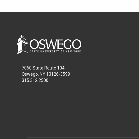
7060 State Route 104
Oswego, NY 13126-3599
315.312.2500