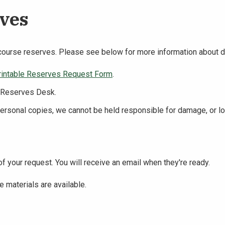
rves
course reserves. Please see below for more information about dig
rintable Reserves Request Form
.
& Reserves Desk.
personal copies, we cannot be held responsible for damage, or lo
f your request. You will receive an email when they're ready.
e materials are available.