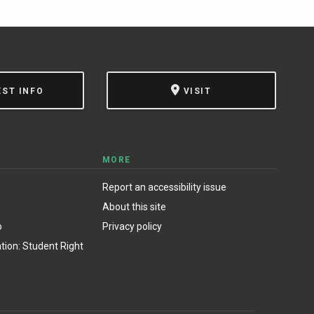
EST INFO
VISIT
MORE
Report an accessibility issue
About this site
o
Privacy policy
ion: Student Right