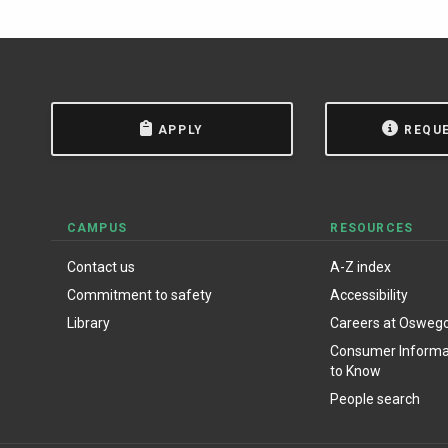
APPLY
REQU
CAMPUS
RESOURCES
Contact us
A-Z index
Commitment to safety
Accessibility
Library
Careers at Osweg
Consumer Informat
to Know
People search