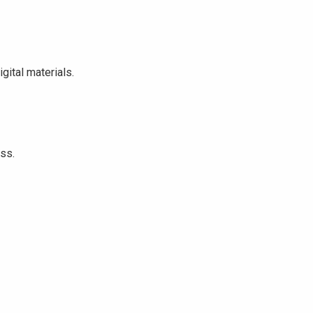
ital materials.
ss.