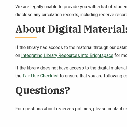
We are legally unable to provide you with a list of stud
disclose any circulation records, including reserve recor
About Digital Material
If the library has access to the material through our dat
on
Integrating Library Resources into Brightspace
for mo
If the library does not have access to the digital mater
the
Fair Use Checklist
to ensure that you are following c
Questions?
For questions about reserves policies, please contact 