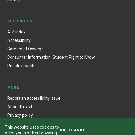
RESOURCES
A-Z index
Accessibility
Careers at Oswego
Consumer Information: Student Right to Know
People search
MORE
Report an accessibility issue
About this site
Privacy policy
This website uses cookies to
NO, THANKS
offer you a better browsing