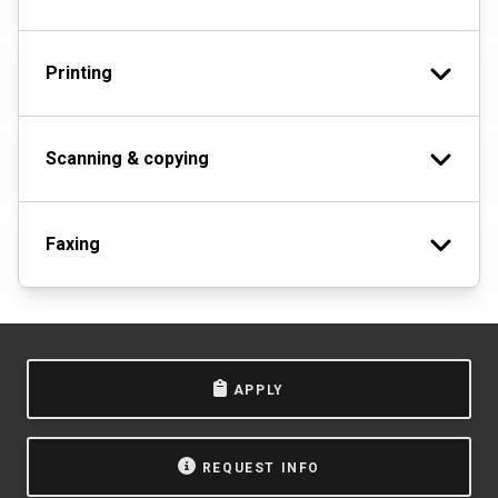
Printing
Scanning & copying
Faxing
APPLY
REQUEST INFO