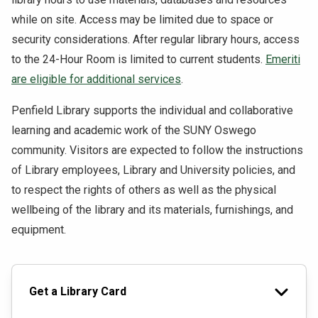
while on site. Access may be limited due to space or
security considerations. After regular library hours, access
to the 24-Hour Room is limited to current students.
Emeriti
are eligible for additional services
.
Penfield Library supports the individual and collaborative
learning and academic work of the SUNY Oswego
community. Visitors are expected to follow the instructions
of Library employees, Library and University policies, and
to respect the rights of others as well as the physical
wellbeing of the library and its materials, furnishings, and
equipment.
Get a Library Card