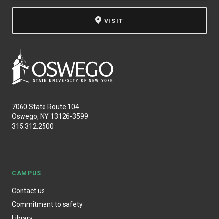
VISIT
7060 State Route 104
Oswego, NY 13126-3599
315.312.2500
CAMPUS
Contact us
Commitment to safety
Library