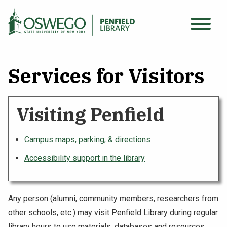
Skip
to
Main
main
Search Oswego.edu
SEARCH
menu
content
Services for Visitors
Find Sources
Visiting Penfield
Using the Library
Campus maps, parking, & directions
Archives & Special Collections
Accessibility support in the library
About
Any person (alumni, community members, researchers from
other schools, etc.) may visit Penfield Library during regular
library hours to use materials, databases and resources