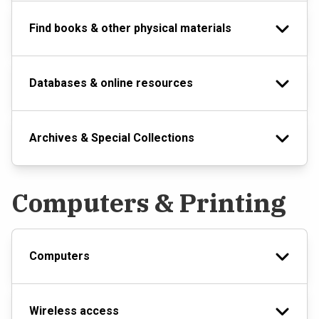
Find books & other physical materials
Databases & online resources
Archives & Special Collections
Computers & Printing
Computers
Wireless access