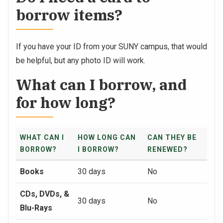
borrow items?
If you have your ID from your SUNY campus, that would
be helpful, but any photo ID will work.
What can I borrow, and
for how long?
WHAT CAN I
HOW LONG CAN
CAN THEY BE
BORROW?
I BORROW?
RENEWED?
Books
30 days
No
CDs, DVDs, &
30 days
No
Blu-Rays