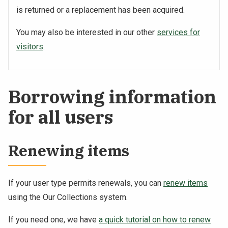
is returned or a replacement has been acquired.
You may also be interested in our other
services for
visitors
.
Borrowing information
for all users
Renewing items
If your user type permits renewals, you can
renew items
using the Our Collections system.
If you need one, we have
a quick tutorial on how to renew