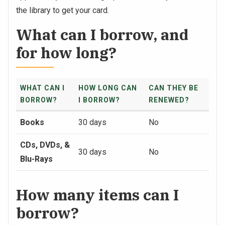
the library to get your card.
What can I borrow, and
for how long?
WHAT CAN I
HOW LONG CAN
CAN THEY BE
BORROW?
I BORROW?
RENEWED?
Books
30 days
No
CDs, DVDs, &
30 days
No
Blu-Rays
How many items can I
borrow?