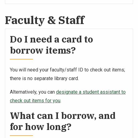
Faculty & Staff
Do I need a card to
borrow items?
You will need your faculty/staff ID to check out items;
there is no separate library card.
Alternatively, you can
designate a student assistant to
check out items for you
.
What can I borrow, and
for how long?