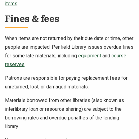
items
.
Fines & fees
When items are not returned by their due date or time, other
people are impacted. Penfield Library issues overdue fines
for some late materials, including
equipment
and
course
reserves
.
Patrons are responsible for paying replacement fees for
unreturned, lost, or damaged materials.
Materials borrowed from other libraries (also known as
interlibrary loan or resource sharing) are subject to the
borrowing rules and overdue penalties of the lending
library.