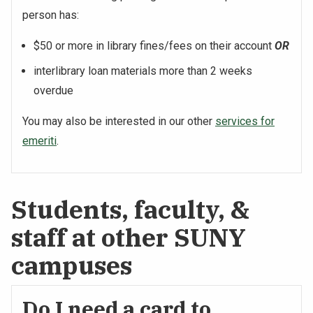
person has:
$50 or more in library fines/fees on their account
OR
interlibrary loan materials more than 2 weeks
overdue
You may also be interested in our other
services for
emeriti
.
Students, faculty, &
staff at other SUNY
campuses
Do I need a card to