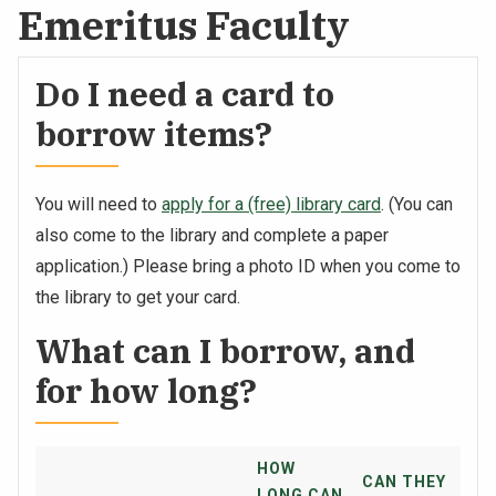
Emeritus Faculty
Do I need a card to
borrow items?
You will need to
apply for a (free) library card
. (You can
also come to the library and complete a paper
application.) Please bring a photo ID when you come to
the library to get your card.
What can I borrow, and
for how long?
HOW
CAN THEY
LONG CAN