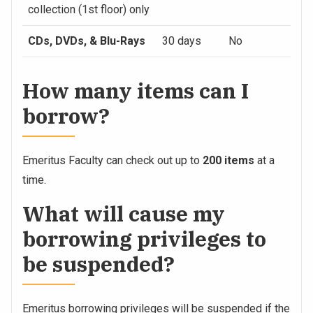
collection (1st floor) only
CDs, DVDs, & Blu-Rays
30 days
No
How many items can I
borrow?
Emeritus Faculty can check out up to
200 items
at a
time.
What will cause my
borrowing privileges to
be suspended?
Emeritus borrowing privileges will be suspended if the