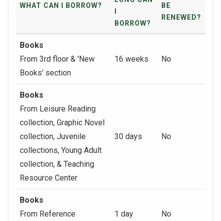
WHAT CAN I BORROW?
BE
I
RENEWED?
BORROW?
Books
From 3rd floor & 'New
16 weeks
No
Books' section
Books
From Leisure Reading
collection, Graphic Novel
collection, Juvenile
30 days
No
collections, Young Adult
collection, & Teaching
Resource Center
Books
From Reference
1 day
No