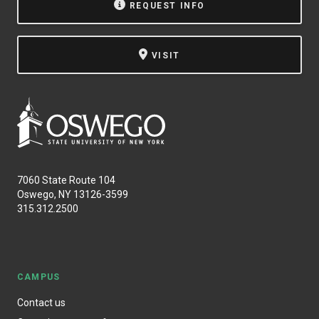
REQUEST INFO
VISIT
7060 State Route 104
Oswego, NY 13126-3599
315.312.2500
CAMPUS
Contact us