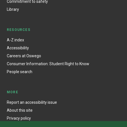
Commitment to safety
Library
RESOURCES
A-Z index
Accessibility
Careers at Oswego
Consumer Information: Student Right to Know
People search
MORE
Report an accessibility issue
About this site
Privacy policy