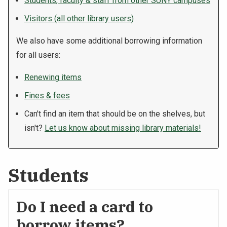
Students, faculty & staff from other SUNY campuses
Visitors (all other library users)
We also have some additional borrowing information
for all users:
Renewing items
Fines & fees
Can't find an item that should be on the shelves, but
isn't?
Let us know about missing library materials!
Students
Do I need a card to
borrow items?