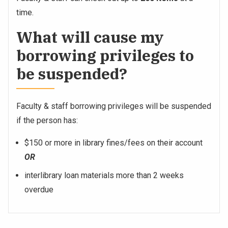
time.
What will cause my
borrowing privileges to
be suspended?
Faculty & staff borrowing privileges will be suspended
if the person has:
$150 or more in library fines/fees on their account
OR
interlibrary loan materials more than 2 weeks
overdue