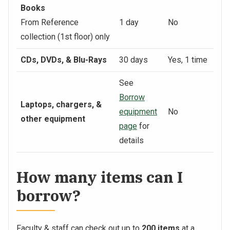
Books
From Reference
1 day
No
collection (1st floor) only
CDs, DVDs, & Blu-Rays
30 days
Yes, 1 time
See
Borrow
Laptops, chargers, &
equipment
No
other equipment
page
for
details
How many items can I
borrow?
Faculty & staff can check out up to
200 items
at a