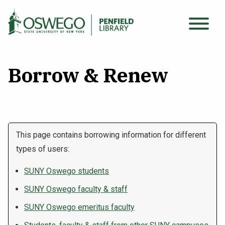
Skip
to
Main
main
Search Oswego.edu
SEARCH
menu
content
Borrow & Renew
Find Sources
Using the Library
This page contains borrowing information for different
types of users:
Archives & Special Collections
SUNY Oswego students
About
SUNY Oswego faculty & staff
SUNY Oswego emeritus faculty