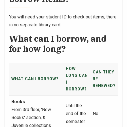
You will need your student ID to check out items; there
is no separate library card.
What can I borrow, and
for how long?
HOW
CAN THEY
LONG CAN
WHAT CAN I BORROW?
BE
I
RENEWED?
BORROW?
Books
Until the
From 3rd floor, 'New
end of the
No
Books' section, &
semester
Juvenile collections