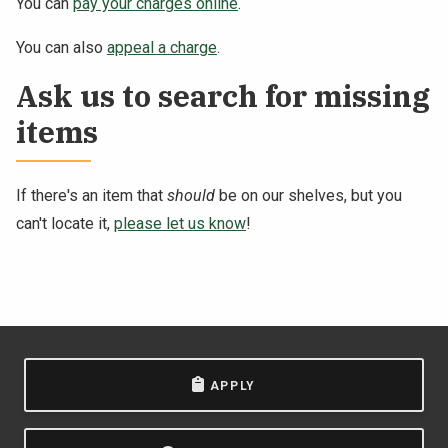
You can
pay your charges online
.
You can also
appeal a charge
.
Ask us to search for missing
items
If there's an item that
should
be on our shelves, but you
can't locate it,
please let us know
!
APPLY