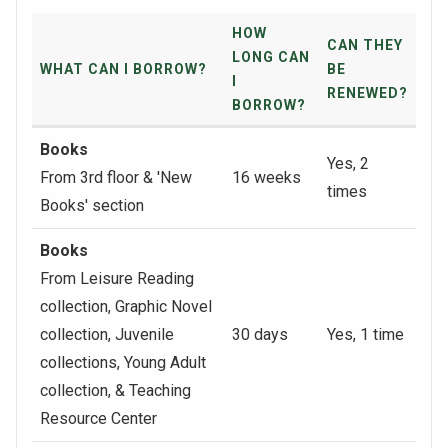
HOW
CAN THEY
LONG CAN
WHAT CAN I BORROW?
BE
I
RENEWED?
BORROW?
Books
Yes, 2
From 3rd floor & 'New
16 weeks
times
Books' section
Books
From Leisure Reading
collection, Graphic Novel
collection, Juvenile
30 days
Yes, 1 time
collections, Young Adult
collection, & Teaching
Resource Center