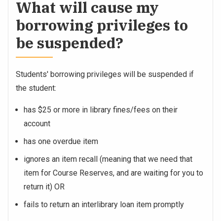
What will cause my
borrowing privileges to
be suspended?
Students' borrowing privileges will be suspended if
the student:
has $25 or more in library fines/fees on their
account
has one overdue item
ignores an item recall (meaning that we need that
item for Course Reserves, and are waiting for you to
return it) OR
fails to return an interlibrary loan item promptly