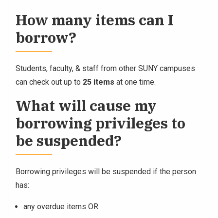
How many items can I
borrow?
Students, faculty, & staff from other SUNY campuses
can check out up to
25 items
at one time.
What will cause my
borrowing privileges to
be suspended?
Borrowing privileges will be suspended if the person
has:
any overdue items OR