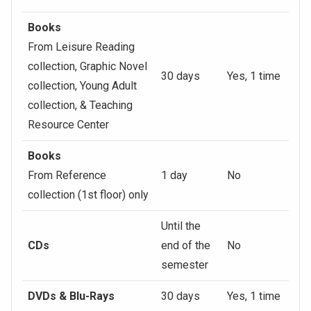
Books
From Leisure Reading
collection, Graphic Novel
30 days
Yes, 1 time
collection, Young Adult
collection, & Teaching
Resource Center
Books
From Reference
1 day
No
collection (1st floor) only
Until the
CDs
end of the
No
semester
DVDs & Blu-Rays
30 days
Yes, 1 time