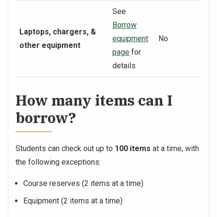
See
Borrow
Laptops, chargers, &
equipment
No
other equipment
page
for
details
How many items can I
borrow?
Students can check out up to
100 items
at a time, with
the following exceptions:
Course reserves (2 items at a time)
Equipment (2 items at a time)