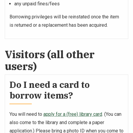
any unpaid fines/fees
Borrowing privileges will be reinstated once the item
is returned or a replacement has been acquired.
Visitors (all other
users)
Do I need a card to
borrow items?
You will need to
apply for a (free) library card
. (You can
also come to the library and complete a paper
application.) Please bring a photo ID when you come to