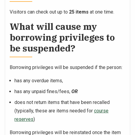
Visitors can check out up to
25 items
at one time.
What will cause my
borrowing privileges to
be suspended?
Borrowing privileges will be suspended if the person:
has any overdue items,
has any unpaid fines/fees,
OR
does not return items that have been recalled
(typically, these are items needed for
course
reserves
)
Borrowing privileges will be reinstated once the item