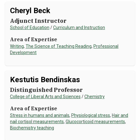
Cheryl Beck
Adjunct Instructor
School of Education
/
Curriculum and Instruction
Area of Expertise
Writing
,
The Science of Teaching Reading
,
Professional
Development
Kestutis Bendinskas
Distinguished Professor
College of Liberal Arts and Sciences
/
Chemistry
Area of Expertise
Stress in humans and animals
,
Physiological stress
,
Hair and
nail cortisol measurements
,
Glucocorticoid measurements
,
Biochemistry teaching