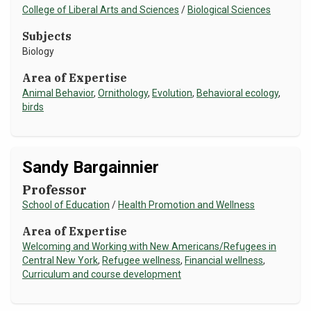
College of Liberal Arts and Sciences
/
Biological Sciences
Subjects
Biology
Area of Expertise
Animal Behavior
,
Ornithology
,
Evolution
,
Behavioral ecology
,
birds
Sandy Bargainnier
Professor
School of Education
/
Health Promotion and Wellness
Area of Expertise
Welcoming and Working with New Americans/Refugees in
Central New York
,
Refugee wellness
,
Financial wellness
,
Curriculum and course development