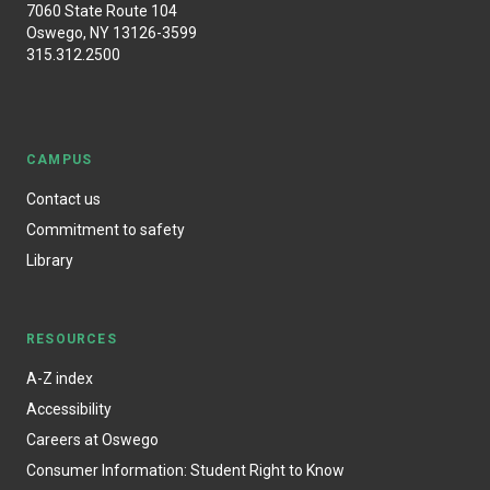
7060 State Route 104
Oswego, NY 13126-3599
315.312.2500
CAMPUS
Contact us
Commitment to safety
Library
RESOURCES
A-Z index
Accessibility
Careers at Oswego
Consumer Information: Student Right to Know