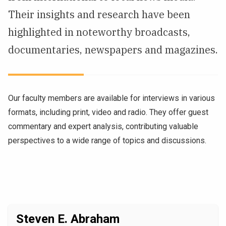
Their insights and research have been
NEWS & EVENTS
highlighted in noteworthy broadcasts,
ATHLETICS
documentaries, newspapers and magazines.
QUICK LINKS
Our faculty members are available for interviews in various
Apply
Visit
formats, including print, video and radio. They offer guest
commentary and expert analysis, contributing valuable
perspectives to a wide range of topics and discussions.
Steven E. Abraham