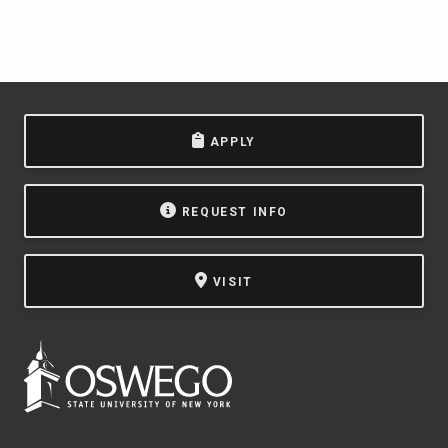
APPLY
REQUEST INFO
VISIT