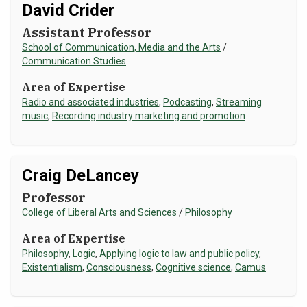
David Crider
Assistant Professor
School of Communication, Media and the Arts
/
Communication Studies
Area of Expertise
Radio and associated industries
,
Podcasting
,
Streaming
music
,
Recording industry marketing and promotion
Craig DeLancey
Professor
College of Liberal Arts and Sciences
/
Philosophy
Area of Expertise
Philosophy
,
Logic
,
Applying logic to law and public policy
,
Existentialism
,
Consciousness
,
Cognitive science
,
Camus