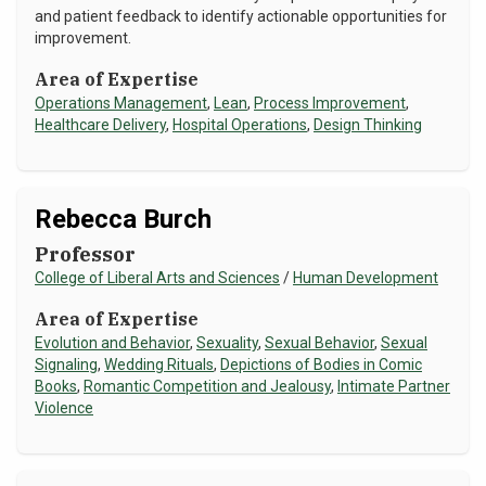
and patient feedback to identify actionable opportunities for
improvement.
Area of Expertise
Operations Management
,
Lean
,
Process Improvement
,
Healthcare Delivery
,
Hospital Operations
,
Design Thinking
Rebecca Burch
Professor
College of Liberal Arts and Sciences
/
Human Development
Area of Expertise
Evolution and Behavior
,
Sexuality
,
Sexual Behavior
,
Sexual
Signaling
,
Wedding Rituals
,
Depictions of Bodies in Comic
Books
,
Romantic Competition and Jealousy
,
Intimate Partner
Violence