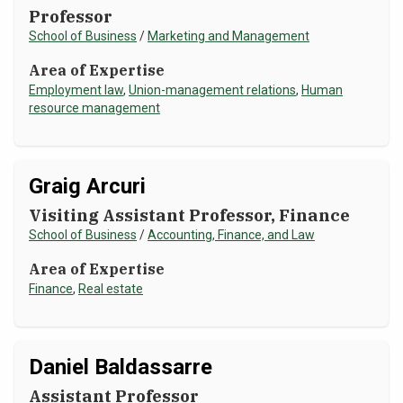
Professor
School of Business
/
Marketing and Management
Area of Expertise
Employment law
,
Union-management relations
,
Human
resource management
Graig Arcuri
Visiting Assistant Professor, Finance
School of Business
/
Accounting, Finance, and Law
Area of Expertise
Finance
,
Real estate
Daniel Baldassarre
Assistant Professor