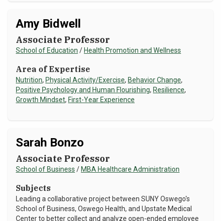
Amy Bidwell
Associate Professor
School of Education
/
Health Promotion and Wellness
Area of Expertise
Nutrition
,
Physical Activity/Exercise
,
Behavior Change
,
Positive Psychology and Human Flourishing
,
Resilience
,
Growth Mindset
,
First-Year Experience
Sarah Bonzo
Associate Professor
School of Business
/
MBA Healthcare Administration
Subjects
Leading a collaborative project between SUNY Oswego's
School of Business, Oswego Health, and Upstate Medical
Center to better collect and analyze open-ended employee