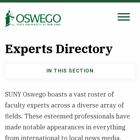
Skip
to
main
Search Oswego.edu
SEARCH
content
Experts Directory
About
IN THIS SECTION
Main
Tuition & Scholarships
navigation
SUNY Oswego boasts a vast roster of
Academics
faculty experts across a diverse array of
Admissions
fields. These esteemed professionals have
made notable appearances in everything
Student Life
from international to local news media.