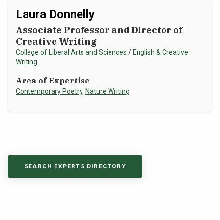
Laura Donnelly
Associate Professor and Director of
Creative Writing
College of Liberal Arts and Sciences
/
English & Creative
Writing
Area of Expertise
Contemporary Poetry
,
Nature Writing
SEARCH EXPERTS DIRECTORY