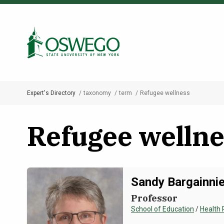
Skip
to
Search Oswego.edu
main
content
Expert's Directory
taxonomy
term
Refugee wellness
Breadcrumb
Refugee wellne
Sandy Bargainnie
Professor
School of Education
/
Health 