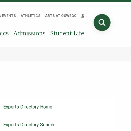
& EVENTS
ATHLETICS
ARTS AT OSWEGO
SEARCH
ics
Admissions
Student Life
Experts Directory Home
Main
navigation
Experts Directory Search