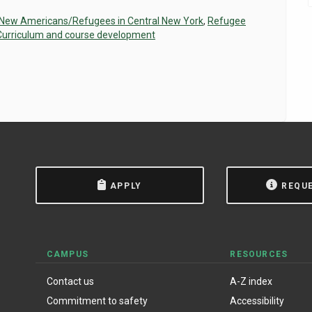
 New Americans/Refugees in Central New York
,
Refugee
Curriculum and course development
APPLY
REQU
CAMPUS
RESOURCES
Contact us
A-Z index
Commitment to safety
Accessibility