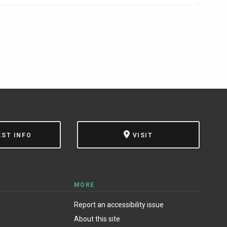
EST INFO
VISIT
MORE
Report an accessibility issue
About this site