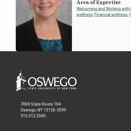
Area of Expertise
Welcoming and Working with
wellness
,
Financial wellness
,
7060 State Route 104
Oswego, NY 13126-3599
315.312.2500