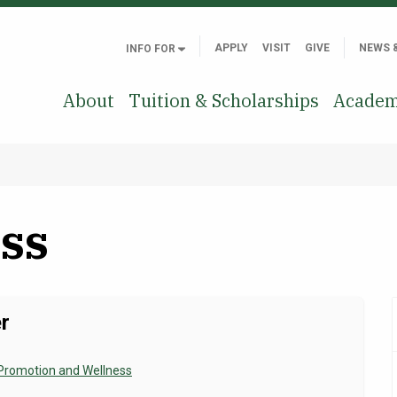
APPLY
VISIT
GIVE
NEWS 
INFO FOR
About
Tuition & Scholarships
Academ
ss
r
Promotion and Wellness