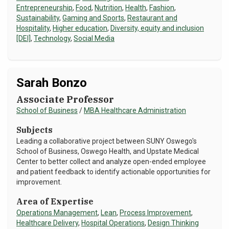
Entrepreneurship
,
Food
,
Nutrition
,
Health
,
Fashion
,
Sustainability
,
Gaming and Sports
,
Restaurant and
Hospitality
,
Higher education
,
Diversity, equity and inclusion
[DEI]
,
Technology
,
Social Media
Sarah Bonzo
Associate Professor
School of Business
/
MBA Healthcare Administration
Subjects
Leading a collaborative project between SUNY Oswego's
School of Business, Oswego Health, and Upstate Medical
Center to better collect and analyze open-ended employee
and patient feedback to identify actionable opportunities for
improvement.
Area of Expertise
Operations Management
,
Lean
,
Process Improvement
,
Healthcare Delivery
,
Hospital Operations
,
Design Thinking