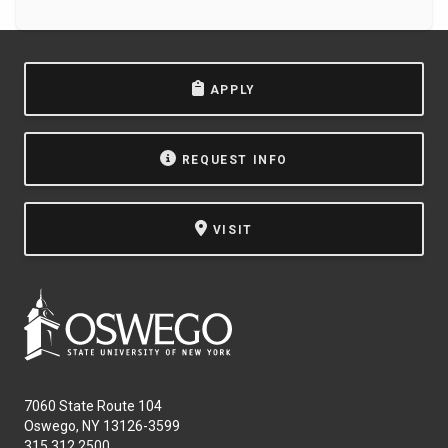
APPLY
REQUEST INFO
VISIT
7060 State Route 104
Oswego, NY 13126-3599
315.312.2500