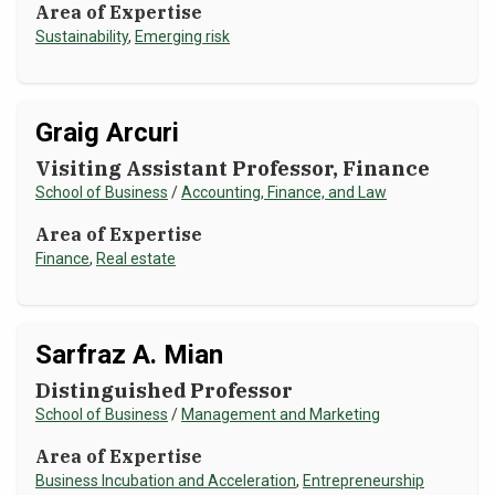
Area of Expertise
Sustainability
,
Emerging risk
Graig Arcuri
Visiting Assistant Professor, Finance
School of Business
/
Accounting, Finance, and Law
Area of Expertise
Finance
,
Real estate
Sarfraz A. Mian
Distinguished Professor
School of Business
/
Management and Marketing
Area of Expertise
Business Incubation and Acceleration
,
Entrepreneurship