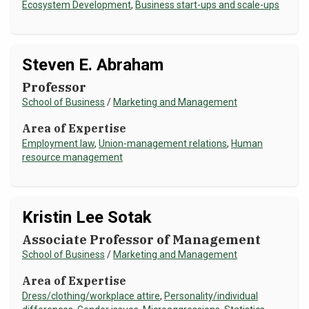
Ecosystem Development
,
Business start-ups and scale-ups
Steven E. Abraham
Professor
School of Business
/
Marketing and Management
Area of Expertise
Employment law
,
Union-management relations
,
Human
resource management
Kristin Lee Sotak
Associate Professor of Management
School of Business
/
Marketing and Management
Area of Expertise
Dress/clothing/workplace attire
,
Personality/individual