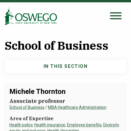
Skip
to
main
Search Oswego.edu
SEARCH
content
School of Business
About
IN THIS SECTION
Main
Tuition & Scholarships
navigation
Academics
Michele Thornton
Associate professor
Admissions
School of Business
/
MBA Healthcare Administration
Area of Expertise
Student Life
Health policy
,
Health insurance
,
Employee benefits
,
Diversity,
equity and inclusion
,
Health disparities