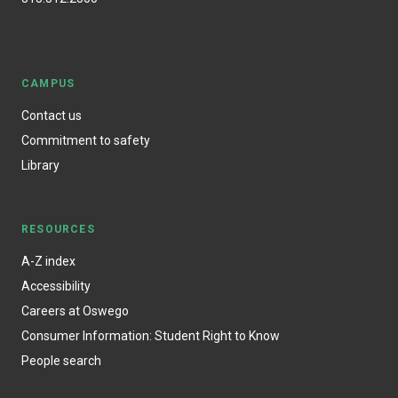
CAMPUS
Contact us
Commitment to safety
Library
RESOURCES
A-Z index
Accessibility
Careers at Oswego
Consumer Information: Student Right to Know
People search