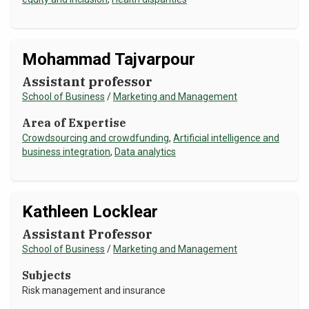
NEWS & EVENTS
ATHLETICS
Mohammad Tajvarpour
Assistant professor
QUICK LINKS
School of Business
/
Marketing and Management
Area of Expertise
Apply
Visit
Crowdsourcing and crowdfunding
,
Artificial intelligence and
business integration
,
Data analytics
Kathleen Locklear
Assistant Professor
School of Business
/
Marketing and Management
Subjects
Risk management and insurance