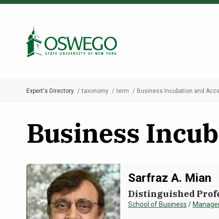
Skip
to
Search Oswego.edu
main
content
Expert's Directory
taxonomy
term
Business Incubation and Acce
Breadcrumb
Business Incub
Sarfraz A. Mian
Distinguished Prof
School of Business
/
Managem