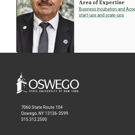
Area of Expertise
Business Incubation and Acce
start-ups and scale-ups
7060 State Route 104
Oswego, NY 13126-3599
315.312.2500