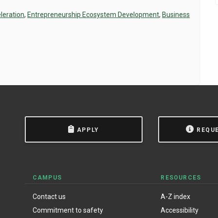
leration
,
Entrepreneurship Ecosystem Development
,
Business
APPLY
REQU
CAMPUS
RESOURCES
Contact us
A-Z index
Commitment to safety
Accessibility