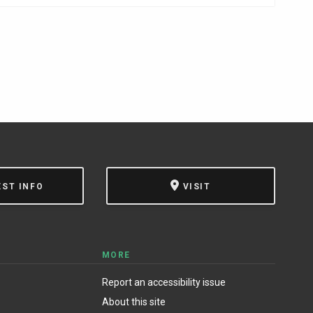
EST INFO
VISIT
MORE
Report an accessibility issue
About this site