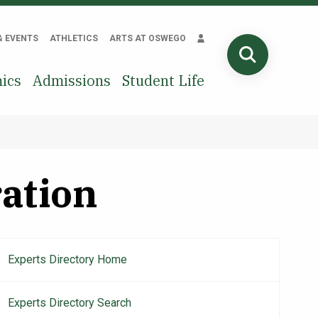
& EVENTS
ATHLETICS
ARTS AT OSWEGO
SEARCH
ics
Admissions
Student Life
ration
Experts Directory Home
Main
navigation
Experts Directory Search