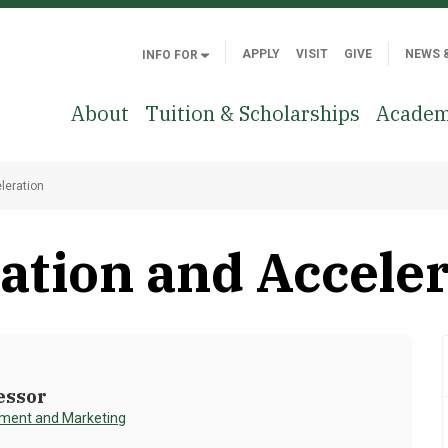
APPLY
VISIT
GIVE
NEWS 
INFO FOR
About
Tuition & Scholarships
Academ
leration
ation and Accele
essor
ent and Marketing