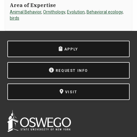
Area of Expertise
NEWS & EVENTS
Animal Behavior
,
Ornithology
,
Evolution
,
Behavioral ecology
,
birds
ATHLETICS
QUICK LINKS
APPLY
Apply
Visit
REQUEST INFO
VISIT