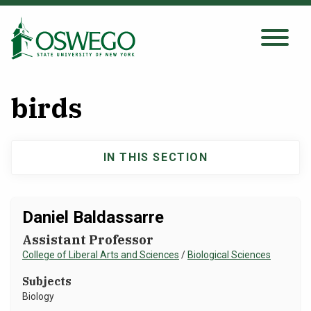
Skip
to
main
Search Oswego.edu
SEARCH
content
birds
About
IN THIS SECTION
Main
Tuition & Scholarships
navigation
Academics
Daniel Baldassarre
Assistant Professor
Admissions
College of Liberal Arts and Sciences
/
Biological Sciences
Subjects
Student Life
Biology