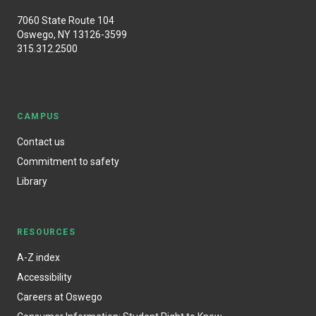
7060 State Route 104
Oswego, NY 13126-3599
315.312.2500
CAMPUS
Contact us
Commitment to safety
Library
RESOURCES
A-Z index
Accessibility
Careers at Oswego