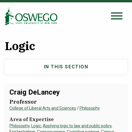
Skip
to
main
Search Oswego.edu
SEARCH
content
Logic
About
IN THIS SECTION
Main
Tuition & Scholarships
navigation
Academics
Craig DeLancey
Professor
Admissions
College of Liberal Arts and Sciences
/
Philosophy
Area of Expertise
Student Life
Philosophy
,
Logic
,
Applying logic to law and public policy
,
Existentialism
,
Consciousness
,
Cognitive science
,
Camus