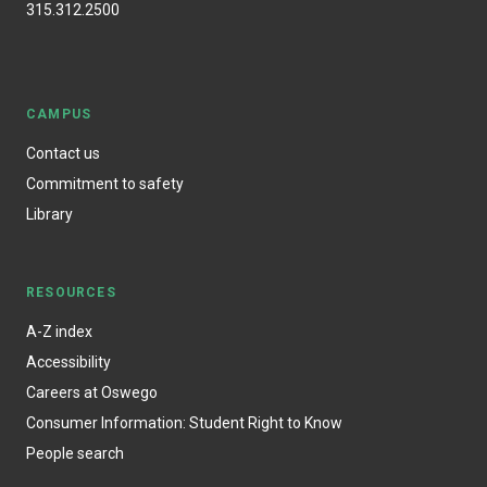
315.312.2500
CAMPUS
Contact us
Commitment to safety
Library
RESOURCES
A-Z index
Accessibility
Careers at Oswego
Consumer Information: Student Right to Know
People search