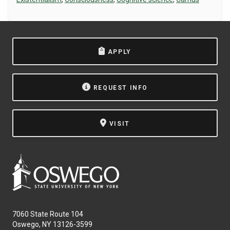
NEWS & EVENTS
ATHLETICS
APPLY
QUICK LINKS
REQUEST INFO
Apply
Visit
VISIT
7060 State Route 104
Oswego, NY 13126-3599