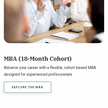
MBA (18-Month Cohort)
Advance your career with a flexible, cohort-based MBA
designed for experienced professionals.
EXPLORE THE MBA