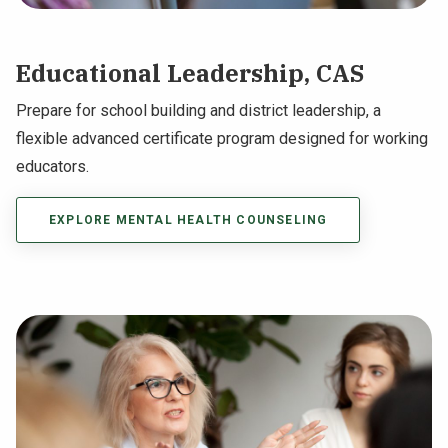
Educational Leadership, CAS
Prepare for school building and district leadership, a
flexible advanced certificate program designed for working
educators.
EXPLORE MENTAL HEALTH COUNSELING