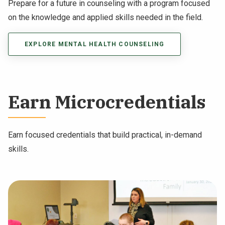
Prepare for a future in counseling with a program focused
on the knowledge and applied skills needed in the field.
EXPLORE MENTAL HEALTH COUNSELING
Earn Microcredentials
Earn focused credentials that build practical, in-demand
skills.