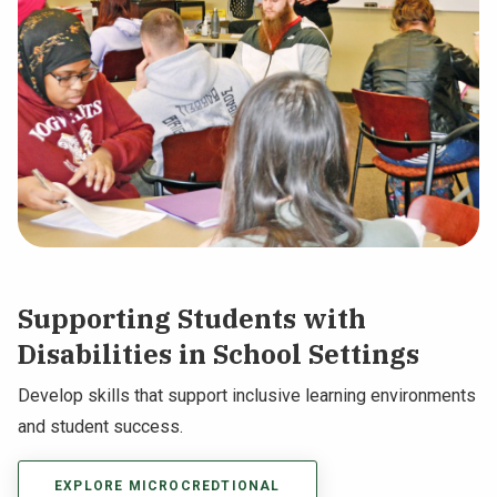
Supporting Students with
Disabilities in School Settings
Develop skills that support inclusive learning environments
and student success.
EXPLORE MICROCREDTIONAL