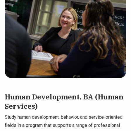
Human Development, BA (Human
Services)
Study human development, behavior, and service-oriented
fields in a program that supports a range of professional