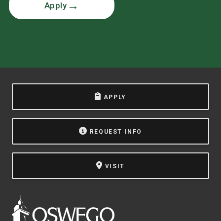
Apply
APPLY
REQUEST INFO
VISIT