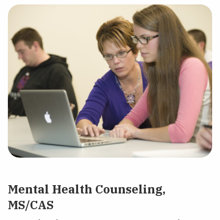
Mental Health Counseling,
MS/CAS