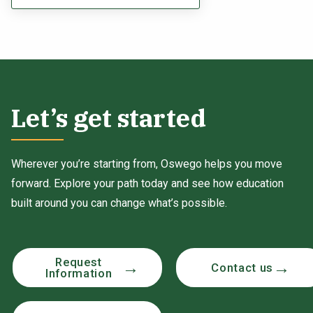
Let’s get started
Wherever you’re starting from, Oswego helps you move
forward. Explore your path today and see how education
built around you can change what’s possible.
Request
Contact us
Information