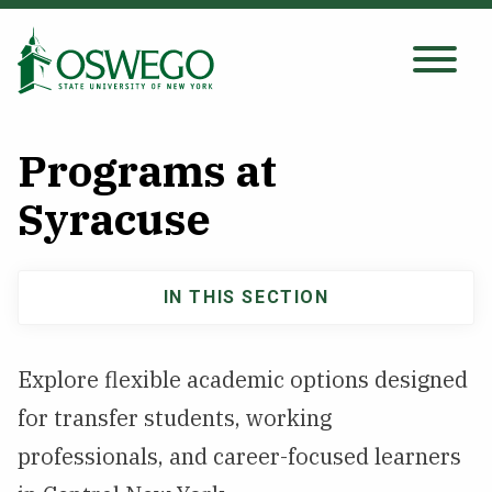
Skip
to
main
Search Oswego.edu
SEARCH
content
Programs at
About
Syracuse
Tuition & Scholarships
IN THIS SECTION
Main
Academics
navigation
Explore flexible academic options designed
Admissions
for transfer students, working
professionals, and career-focused learners
Student Life