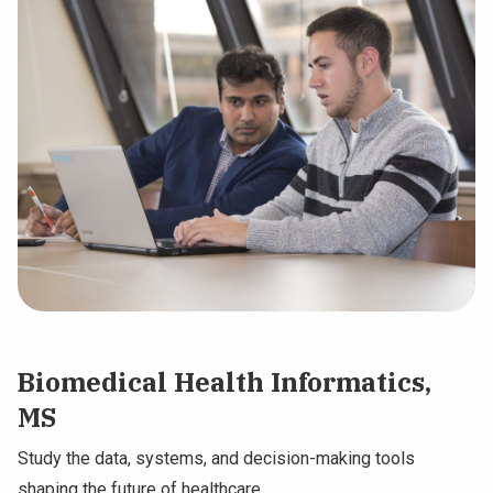
Biomedical Health Informatics,
MS
Study the data, systems, and decision-making tools
shaping the future of healthcare.