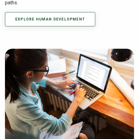
paths.
EXPLORE HUMAN DEVELOPMENT