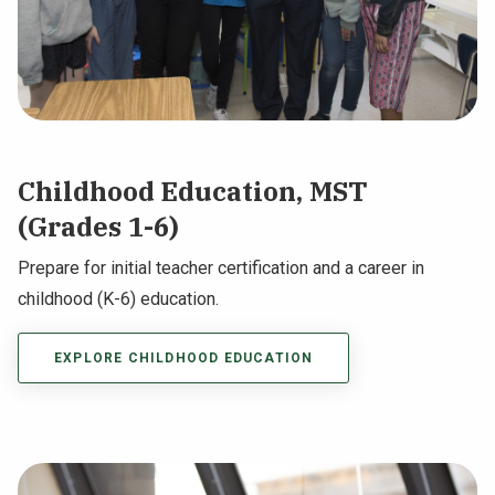
Childhood Education, MST
(Grades 1-6)
Prepare for initial teacher certification and a career in
childhood (K-6) education.
EXPLORE CHILDHOOD EDUCATION