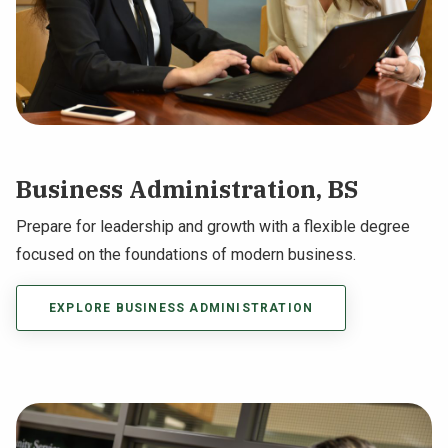
Business Administration, BS
Prepare for leadership and growth with a flexible degree
focused on the foundations of modern business.
EXPLORE BUSINESS ADMINISTRATION