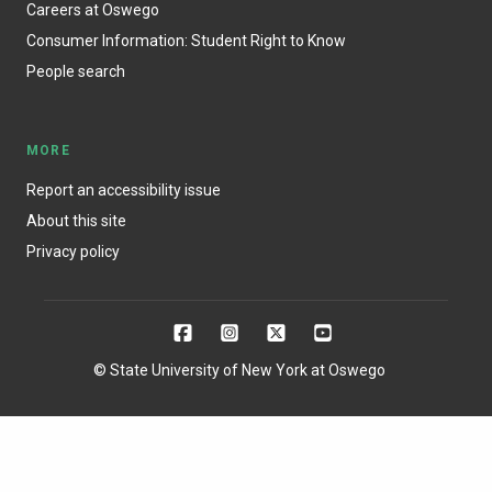
Careers at Oswego
Consumer Information: Student Right to Know
People search
MORE
Report an accessibility issue
About this site
Privacy policy
© State University of New York at Oswego