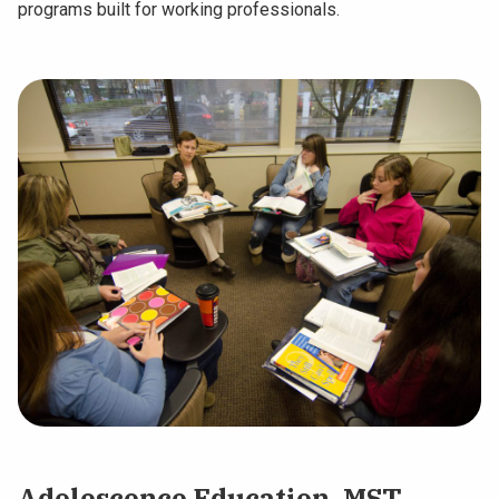
programs built for working professionals.
Adolescence Education, MST