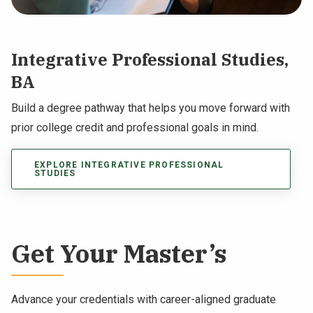
Integrative Professional Studies,
BA
Build a degree pathway that helps you move forward with
prior college credit and professional goals in mind.
EXPLORE INTEGRATIVE PROFESSIONAL
STUDIES
Get Your Master’s
Advance your credentials with career-aligned graduate