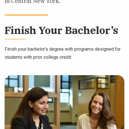
in Central New York.
NEWS & EVENTS
ATHLETICS
Finish Your Bachelor’s
QUICK LINKS
Finish your bachelor’s degree with programs designed for
Apply
Visit
students with prior college credit.