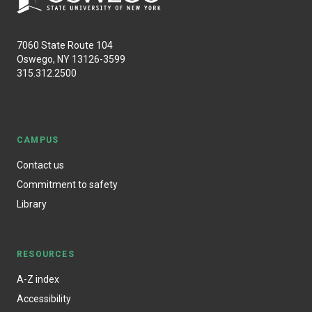
7060 State Route 104
Oswego, NY 13126-3599
315.312.2500
CAMPUS
Contact us
Commitment to safety
Library
RESOURCES
A-Z index
Accessibility