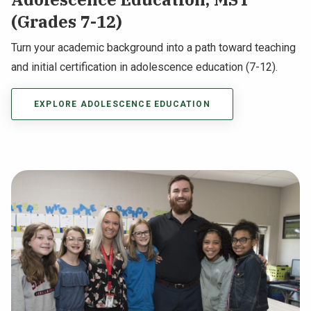
(Grades 7-12)
Turn your academic background into a path toward teaching
and initial certification in adolescence education (7-12).
EXPLORE ADOLESCENCE EDUCATION