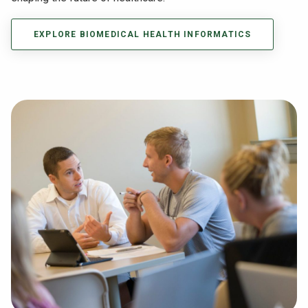
EXPLORE BIOMEDICAL HEALTH INFORMATICS