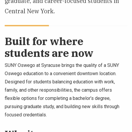
graduate, and career-focused students in
NEWS & EVENTS
Central New York.
ATHLETICS
Built for where
QUICK LINKS
students are now
Apply
Visit
SUNY Oswego at Syracuse brings the quality of a SUNY
Oswego education to a convenient downtown location.
Designed for students balancing education with work,
family, and other responsibilities, the campus offers
flexible options for completing a bachelor’s degree,
pursuing graduate study, and building new skills through
focused credentials.