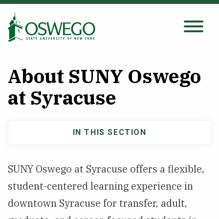
Skip
to
main
Search Oswego.edu
SEARCH
content
About SUNY Oswego
About
at Syracuse
Tuition & Scholarships
IN THIS SECTION
Main
Academics
navigation
SUNY Oswego at Syracuse offers a flexible,
Admissions
student-centered learning experience in
downtown Syracuse for transfer, adult,
Student Life