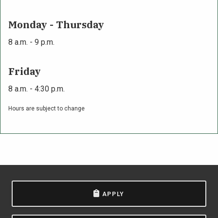
Monday - Thursday
8 a.m. - 9 p.m.
Friday
8 a.m. - 4:30 p.m.
Hours are subject to change
APPLY