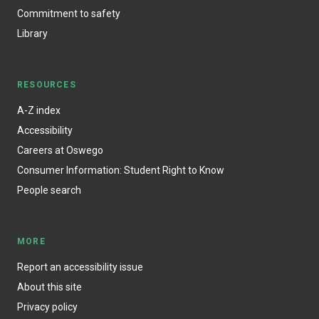
Commitment to safety
Library
RESOURCES
A-Z index
Accessibility
Careers at Oswego
Consumer Information: Student Right to Know
People search
MORE
Report an accessibility issue
About this site
Privacy policy