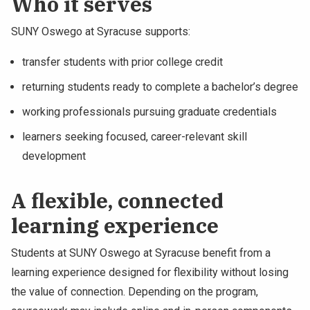
Who it serves
SUNY Oswego at Syracuse supports:
transfer students with prior college credit
returning students ready to complete a bachelor’s degree
working professionals pursuing graduate credentials
learners seeking focused, career-relevant skill
development
A flexible, connected
learning experience
Students at SUNY Oswego at Syracuse benefit from a
learning experience designed for flexibility without losing
the value of connection. Depending on the program,