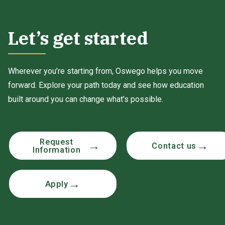
Let’s get started
Wherever you’re starting from, Oswego helps you move
forward. Explore your path today and see how education
built around you can change what’s possible.
Request
Contact us
Information
Apply