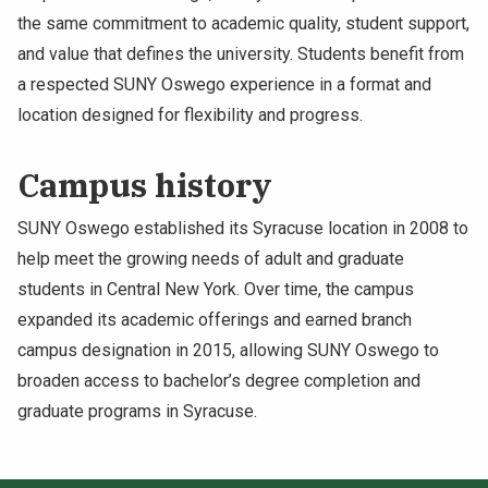
the same commitment to academic quality, student support,
and value that defines the university. Students benefit from
a respected SUNY Oswego experience in a format and
location designed for flexibility and progress.
Campus history
SUNY Oswego established its Syracuse location in 2008 to
help meet the growing needs of adult and graduate
students in Central New York. Over time, the campus
expanded its academic offerings and earned branch
campus designation in 2015, allowing SUNY Oswego to
broaden access to bachelor’s degree completion and
graduate programs in Syracuse.