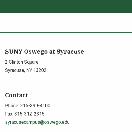
SUNY Oswego at Syracuse
2 Clinton Square
Syracuse, NY 13202
Contact
Phone: 315-399-4100
Fax: 315-312-2315
syracusecampus@oswego.edu