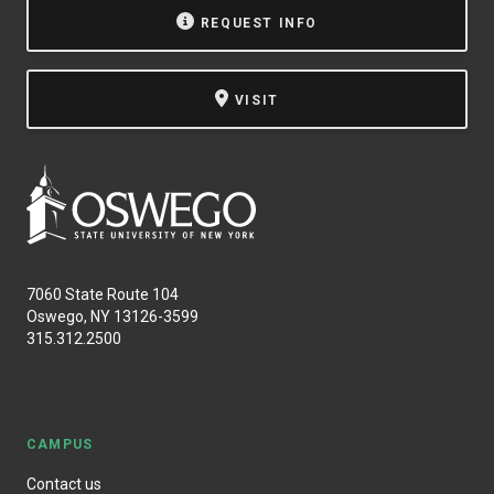
REQUEST INFO
VISIT
7060 State Route 104
Oswego, NY 13126-3599
315.312.2500
CAMPUS
Contact us