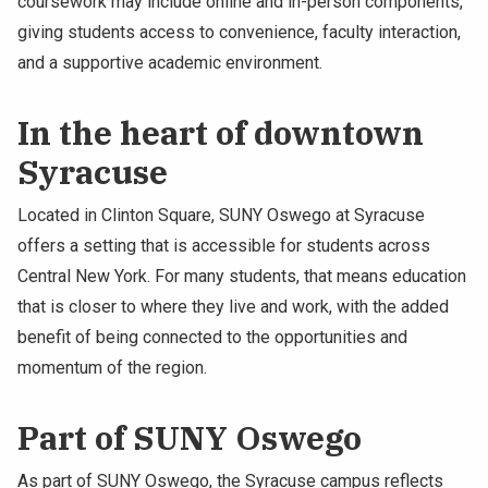
coursework may include online and in-person components,
giving students access to convenience, faculty interaction,
and a supportive academic environment.
In the heart of downtown
Syracuse
Located in Clinton Square, SUNY Oswego at Syracuse
offers a setting that is accessible for students across
Central New York. For many students, that means education
that is closer to where they live and work, with the added
benefit of being connected to the opportunities and
momentum of the region.
Part of SUNY Oswego
As part of SUNY Oswego, the Syracuse campus reflects