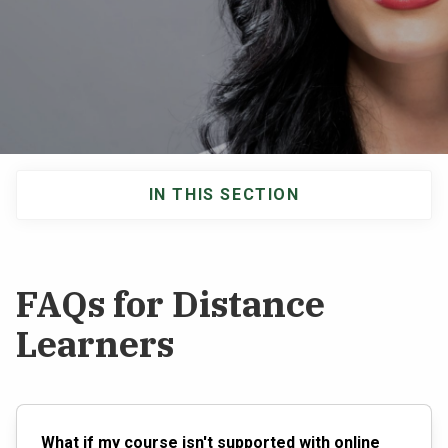
NEWS & EVENTS
ATHLETICS
QUICK LINKS
IN THIS SECTION
Apply
Visit
Main
navigation
FAQs for Distance
Learners
What if my course isn't supported with online