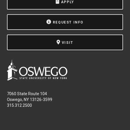
APPLY
REQUEST INFO
VISIT
7060 State Route 104
Oswego, NY 13126-3599
315.312.2500