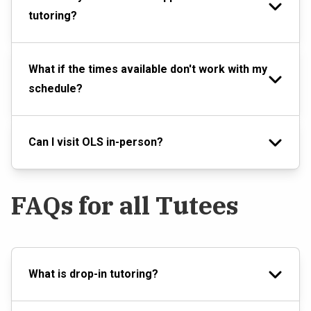
tutoring?
What if the times available don't work with my
schedule?
Can I visit OLS in-person?
FAQs for all Tutees
What is drop-in tutoring?