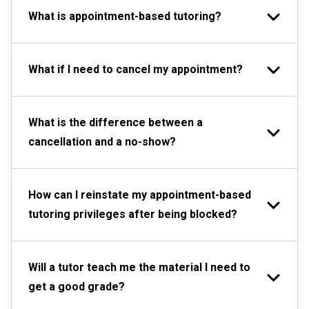
What is appointment-based tutoring?
What if I need to cancel my appointment?
What is the difference between a
cancellation and a no-show?
How can I reinstate my appointment-based
tutoring privileges after being blocked?
Will a tutor teach me the material I need to
get a good grade?