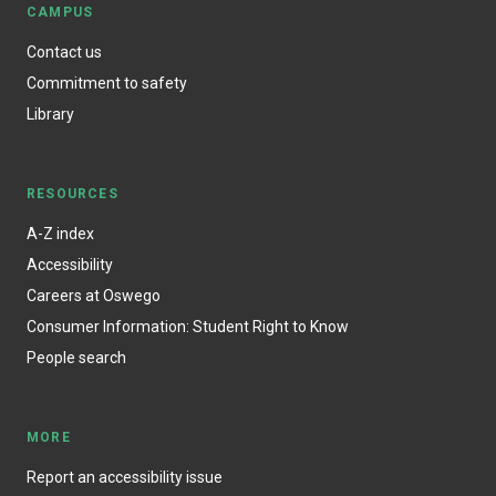
CAMPUS
Contact us
Commitment to safety
Library
RESOURCES
A-Z index
Accessibility
Careers at Oswego
Consumer Information: Student Right to Know
People search
MORE
Report an accessibility issue