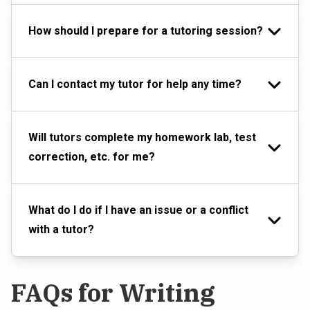
How should I prepare for a tutoring session?
Can I contact my tutor for help any time?
Will tutors complete my homework lab, test
correction, etc. for me?
What do I do if I have an issue or a conflict
with a tutor?
FAQs for Writing