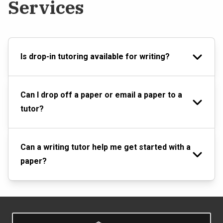
Services
Is drop-in tutoring available for writing?
Can I drop off a paper or email a paper to a
tutor?
Can a writing tutor help me get started with a
paper?