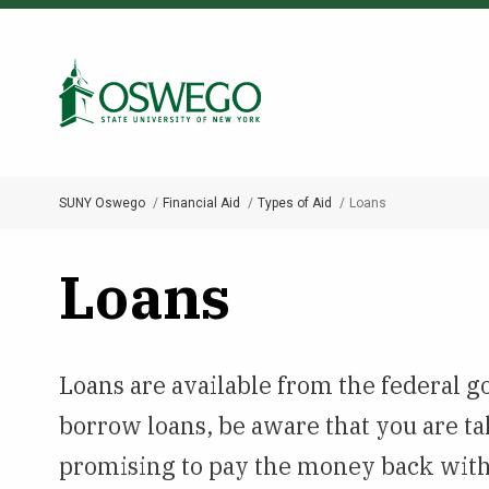
Skip
to
Search Oswego.edu
main
content
SUNY Oswego
Financial Aid
Types of Aid
Loans
Breadcrumb
Loans
Loans are available from the federal g
borrow loans, be aware that you are ta
promising to pay the money back with