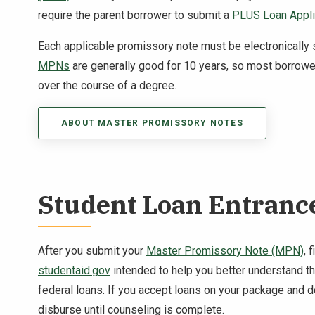
require the parent borrower to submit a
PLUS Loan Appli
Each applicable promissory note must be electronically
MPNs
are generally good for 10 years, so most borrowe
over the course of a degree.
ABOUT MASTER PROMISSORY NOTES
Student Loan Entranc
After you submit your
Master Promissory Note (MPN)
, 
studentaid.gov
intended to help you better understand the
federal loans. If you accept loans on your package and 
disburse until counseling is complete.