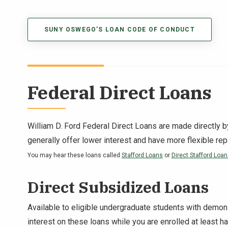
SUNY OSWEGO’S LOAN CODE OF CONDUCT
Federal Direct Loans
William D. Ford Federal Direct Loan
s are made directly b
generally offer lower interest and have more flexible re
You may hear these loans called
Stafford Loans
or
Direct Stafford Loa
Direct Subsidized Loans
Available to eligible undergraduate students with demon
interest on these loans while you are enrolled at least h