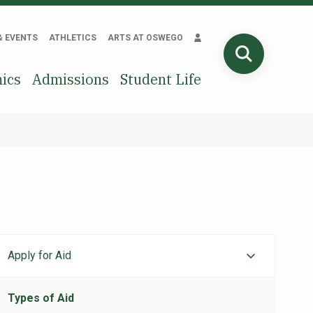
& EVENTS
ATHLETICS
ARTS AT OSWEGO
SEARCH
ics
Admissions
Student Life
Apply for Aid
Financial
Aid
Types of Aid