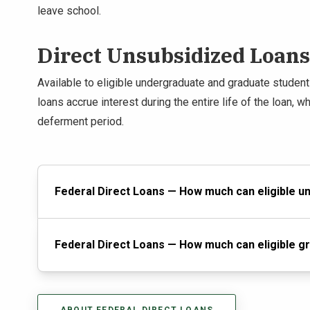
leave school.
Direct Unsubsidized Loans
Available to eligible undergraduate and graduate studen
loans accrue interest during the entire life of the loan, w
deferment period.
Federal Direct Loans — How much can eligible 
Federal Direct Loans — How much can eligible g