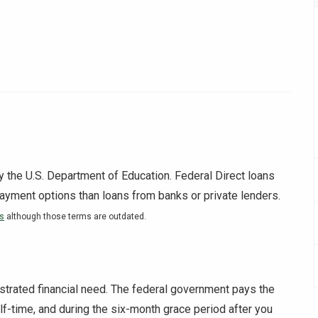
y the U.S. Department of Education. Federal Direct loans
payment options than loans from banks or private lenders.
ns
although those terms are outdated.
strated financial need. The federal government pays the
alf-time, and during the six-month grace period after you