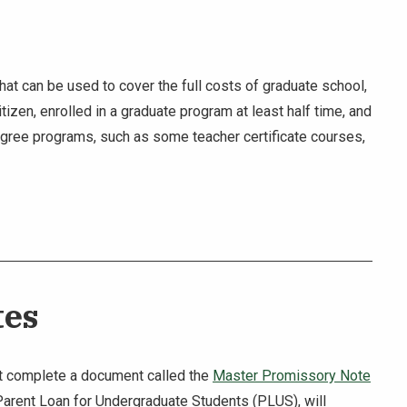
at can be used to cover the full costs of graduate school,
tizen, enrolled in a graduate program at least half time, and
egree programs, such as some teacher certificate courses,
tes
must complete a document called the
Master Promissory Note
A Parent Loan for Undergraduate Students (PLUS), will