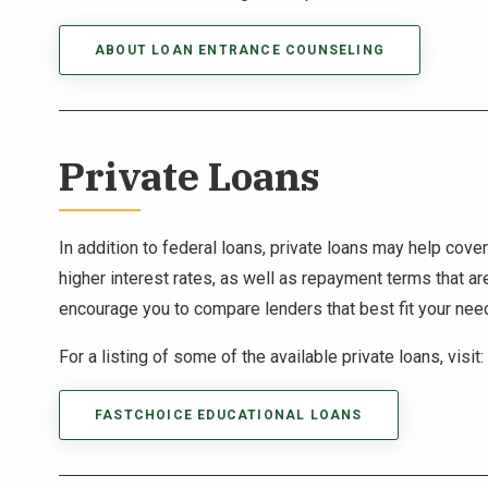
ABOUT LOAN ENTRANCE COUNSELING
Private Loans
In addition to federal loans, private loans may help cov
higher interest rates, as well as repayment terms that ar
encourage you to compare lenders that best fit your nee
For a listing of some of the available private loans, visit:
FASTCHOICE EDUCATIONAL LOANS