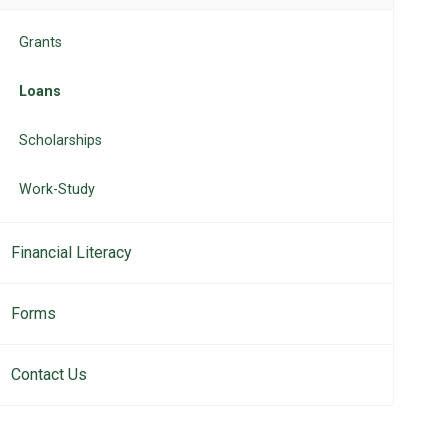
navigation
Grants
Loans
Scholarships
Work-Study
Financial Literacy
Forms
Contact Us