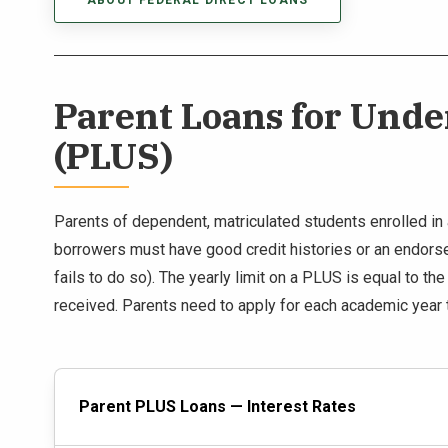
ABOUT FEDERAL DIRECT LOANS
Parent Loans for Und
(PLUS)
Parents of dependent, matriculated students enrolled in a
borrowers must have good credit histories or an endorser
fails to do so). The yearly limit on a PLUS is equal to th
received. Parents need to apply for each academic year 
Parent PLUS Loans — Interest Rates