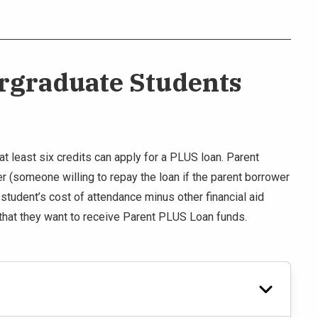
ergraduate Students
t least six credits can apply for a PLUS loan. Parent
 (someone willing to repay the loan if the parent borrower
e student’s cost of attendance minus other financial aid
that they want to receive Parent PLUS Loan funds.