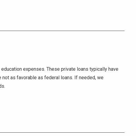
er education expenses. These private loans typically have
e not as favorable as federal loans. If needed, we
ds.