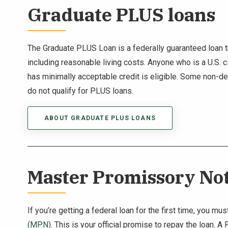
Graduate PLUS loans
The Graduate PLUS Loan is a federally guaranteed loan th
including reasonable living costs. Anyone who is a U.S. ci
has minimally acceptable credit is eligible. Some non-d
do not qualify for PLUS loans.
ABOUT GRADUATE PLUS LOANS
Master Promissory No
If you’re getting a federal loan for the first time, you 
(MPN)
. This is your official promise to repay the loan. 