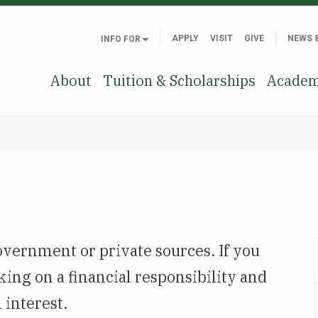
APPLY
VISIT
GIVE
NEWS 
INFO FOR
About
Tuition & Scholarships
Academ
overnment or private sources. If you
king on a financial responsibility and
 interest.