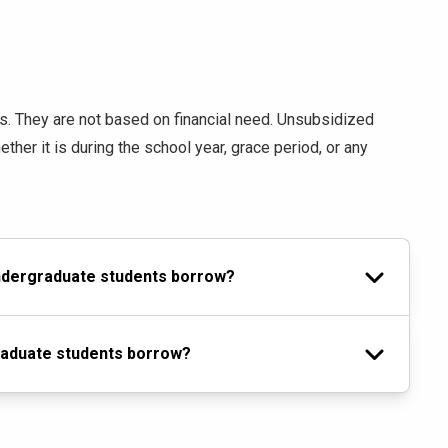
ts. They are not based on financial need. Unsubsidized
hether it is during the school year, grace period, or any
undergraduate students borrow?
raduate students borrow?