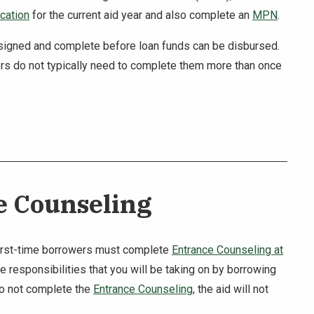
cation
for the current aid year and also complete an
MPN
.
 signed and complete before loan funds can be disbursed.
rs do not typically need to complete them more than once
e Counseling
first-time borrowers must complete
Entrance Counseling at
 responsibilities that you will be taking on by borrowing
do not complete the
Entrance Counseling
, the aid will not