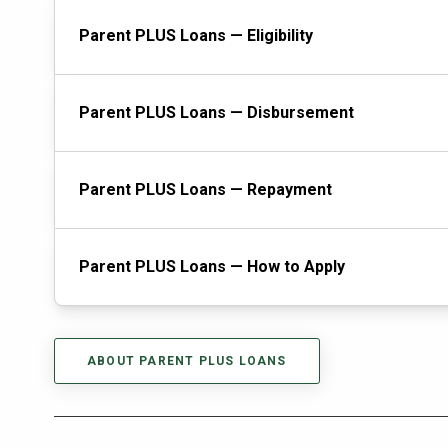
Parent PLUS Loans — Eligibility
Parent PLUS Loans — Disbursement
Parent PLUS Loans — Repayment
Parent PLUS Loans — How to Apply
ABOUT PARENT PLUS LOANS