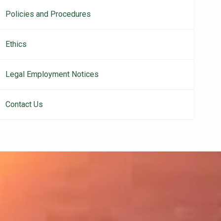
Policies and Procedures
Ethics
Legal Employment Notices
Contact Us