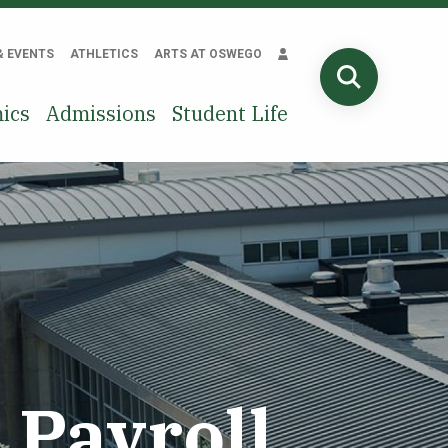
& EVENTS
ATHLETICS
ARTS AT OSWEGO
SEARCH
ics
Admissions
Student Life
Payroll