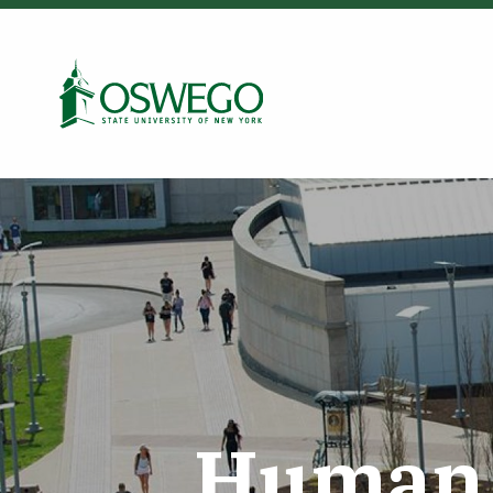
Skip
to
Search Oswego.edu
main
content
Human 