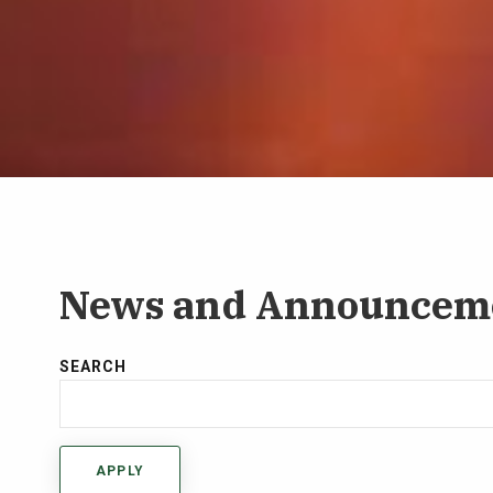
News and Announcem
SEARCH