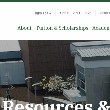
APPLY
VISIT
GIVE
NEWS 
INFO FOR
About
Tuition & Scholarships
Academ
Resources & 