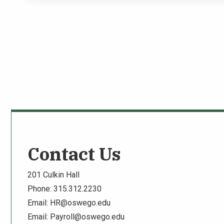
Contact Us
201 Culkin Hall
Phone: 315.312.2230
Email:
HR@oswego.edu
Email:
Payroll@oswego.edu