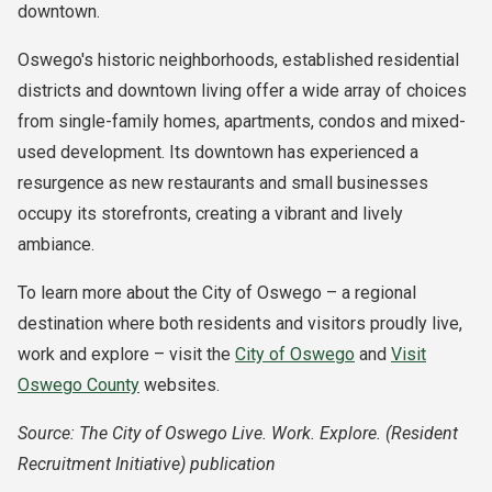
downtown.
Oswego's historic neighborhoods, established residential
districts and downtown living offer a wide array of choices
from single-family homes, apartments, condos and mixed-
used development. Its downtown has experienced a
resurgence as new restaurants and small businesses
occupy its storefronts, creating a vibrant and lively
ambiance.
To learn more about the City of Oswego – a regional
destination where both residents and visitors proudly live,
work and explore – visit the
City of Oswego
and
Visit
Oswego County
websites.
Source: The City of Oswego Live. Work. Explore. (Resident
Recruitment Initiative) publication