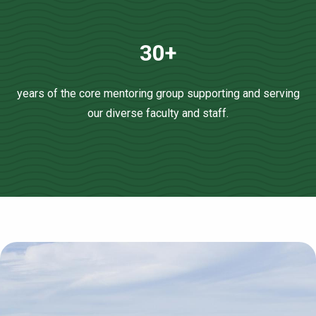
30+
years of the core mentoring group supporting and serving
our diverse faculty and staff.