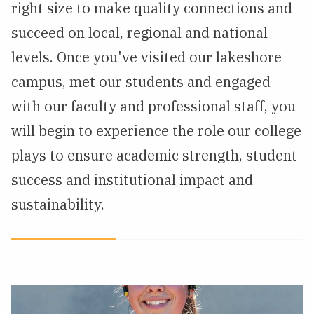
right size to make quality connections and
succeed on local, regional and national
levels. Once you've visited our lakeshore
campus, met our students and engaged
with our faculty and professional staff, you
will begin to experience the role our college
plays to ensure academic strength, student
success and institutional impact and
sustainability.