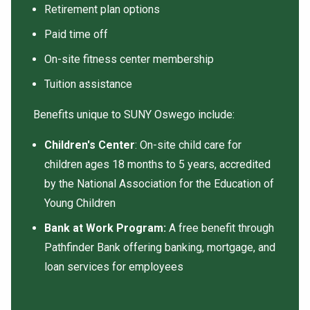
Retirement plan options
Paid time off
On-site fitness center membership
Tuition assistance
Benefits unique to SUNY Oswego include:
Children's Center
: On-site child care for
children ages 18 months to 5 years, accredited
by the National Association for the Education of
Young Children
Bank at Work Program:
A free benefit through
Pathfinder Bank offering banking, mortgage, and
loan services for employees