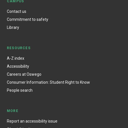
CAMPUS
Contact us
Commitment to safety
Library
RESOURCES
A-Z index
Accessibility
Careers at Oswego
Consumer Information: Student Right to Know
People search
MORE
Report an accessibility issue