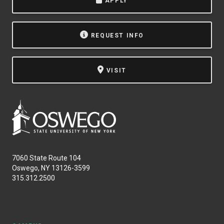
APPLY
REQUEST INFO
VISIT
7060 State Route 104
Oswego, NY 13126-3599
315.312.2500