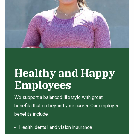
Healthy and Happy
Employees
We support a balanced lifestyle with great
benefits that go beyond your career. Our employee
benefits include:
Health, dental, and vision insurance