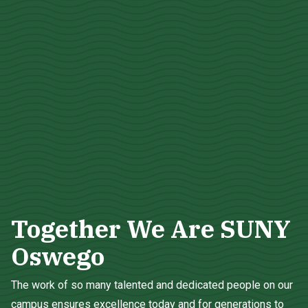
Together We Are SUNY
Oswego
The work of so many talented and dedicated people on our
campus ensures excellence today and for generations to