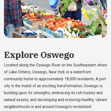
Explore Oswego
Located along the Oswego River on the Southeastern shore
of Lake Ontario, Oswego, New York is a waterfront
community home to approximately 18,000 residents. A port
city in the midst of an exciting transformation, Oswego is
building upon its strengths, embracing its rich history and
natural assets, and developing and restoring healthy, vibrant
neighborhoods in and around Oswego's revitalized