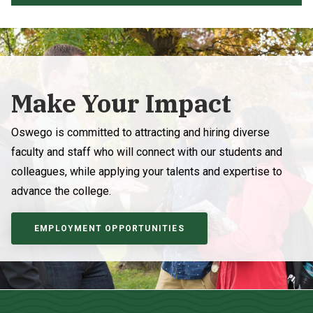
Make Your Impact
Oswego is committed to attracting and hiring diverse
faculty and staff who will connect with our students and
colleagues, while applying your talents and expertise to
advance the college.
EMPLOYMENT OPPORTUNITIES