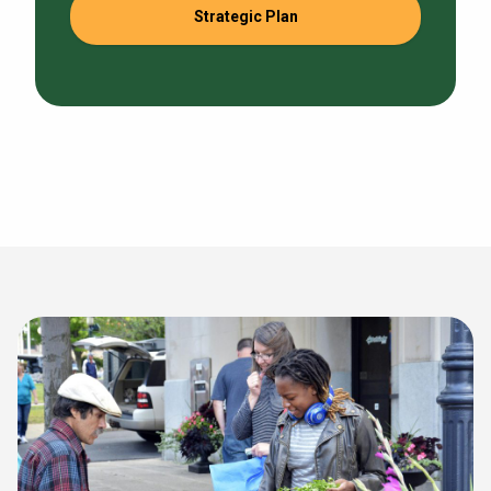
Strategic Plan