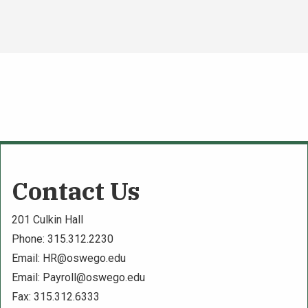
Contact Us
201 Culkin Hall
Phone: 315.312.2230
Email:
HR@oswego.edu
Email:
Payroll@oswego.edu
Fax: 315.312.6333