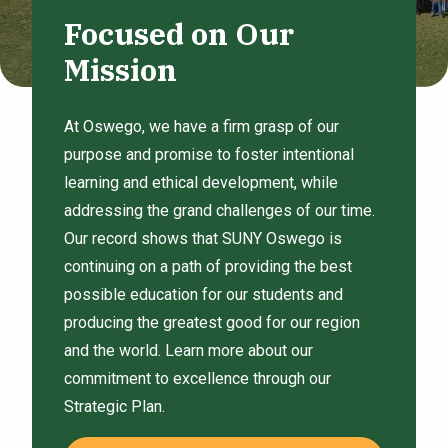
Focused on Our
Mission
At Oswego, we have a firm grasp of our
purpose and promise to foster intentional
learning and ethical development, while
addressing the grand challenges of our time.
Our record shows that SUNY Oswego is
continuing on a path of providing the best
possible education for our students and
producing the greatest good for our region
and the world. Learn more about our
commitment to excellence through our
Strategic Plan.