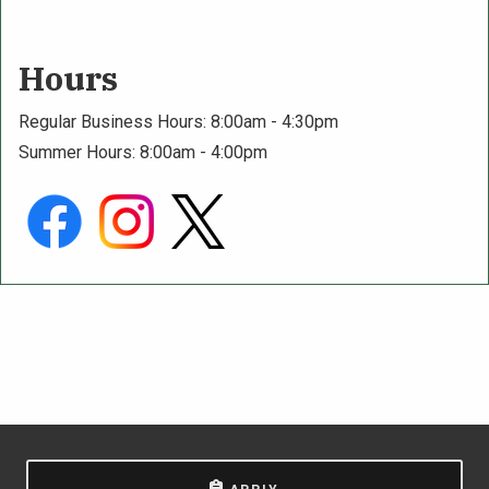
Hours
Regular Business Hours: 8:00am - 4:30pm
Summer Hours: 8:00am - 4:00pm