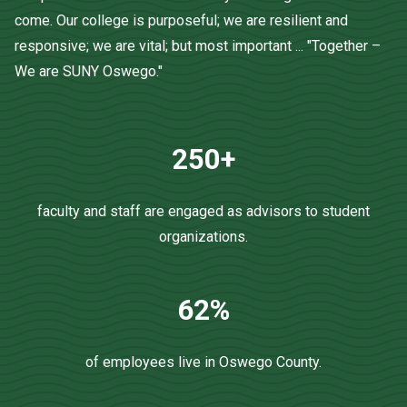
come. Our college is purposeful; we are resilient and
responsive; we are vital; but most important ... "Together –
We are SUNY Oswego."
250+
faculty and staff are engaged as advisors to student
organizations.
62%
of employees live in Oswego County.