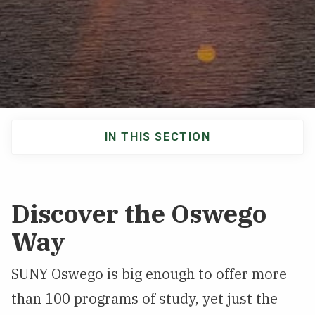
NEWS & EVENTS
ATHLETICS
QUICK LINKS
IN THIS SECTION
Apply
Visit
Main
navigation
Discover the Oswego
Way
SUNY Oswego is big enough to offer more
than 100 programs of study, yet just the