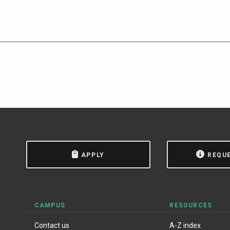
APPLY
REQU
CAMPUS
RESOURCES
Contact us
A-Z index