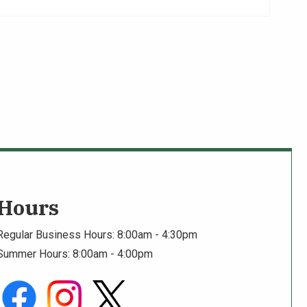
Hours
Regular Business Hours: 8:00am - 4:30pm
Summer Hours: 8:00am - 4:00pm