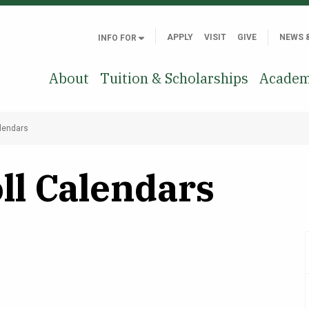
APPLY
VISIT
GIVE
NEWS 
INFO FOR
About
Tuition & Scholarships
Academ
alendars
ll Calendars