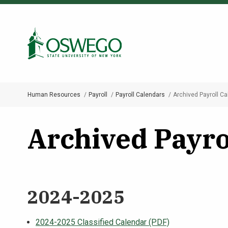
Skip
to
Search Oswego.edu
main
content
Human Resources
Payroll
Payroll Calendars
Archived Payroll C
Breadcrumb
Archived Payro
2024-2025
2024-2025 Classified Calendar (PDF)