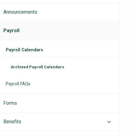
Announcements
Payroll
Payroll Calendars
Archived Payroll Calendars
Payroll FAQs
Forms
Benefits