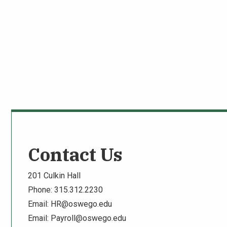
Contact Us
201 Culkin Hall
Phone: 315.312.2230
Email:
HR@oswego.edu
Email:
Payroll@oswego.edu