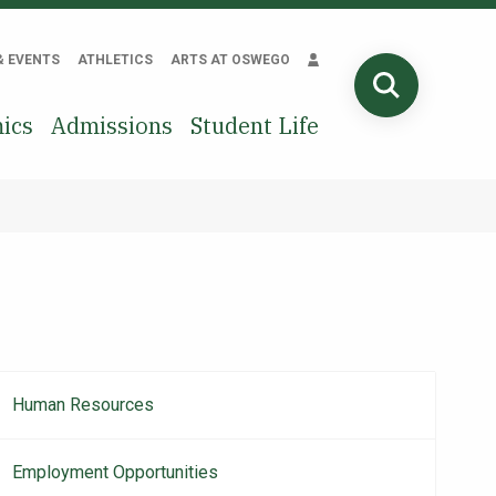
& EVENTS
ATHLETICS
ARTS AT OSWEGO
SEARCH
ics
Admissions
Student Life
Human Resources
Main
navigation
Employment Opportunities