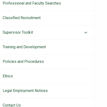
Professional and Faculty Searches
Classified Recruitment
Supervisor Toolkit
Training and Development
Policies and Procedures
Ethics
Legal Employment Notices
Contact Us