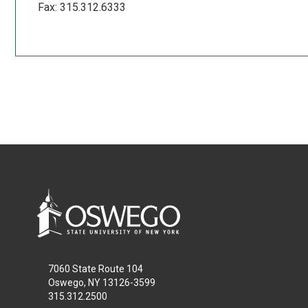
Fax: 315.312.6333
7060 State Route 104
Oswego, NY 13126-3599
315.312.2500