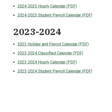
2024-2025 Hourly Calendar (PDF)
2024-2025 Student Payroll Calendar (PDF)
2023-2024
2023 Holiday and Payroll Calendar (PDF
)
2023-2024 Classified Calendar (PDF)
2023-2024 Hourly Calendar (PDF)
2023-2024 Student Payroll Calendar (PDF)