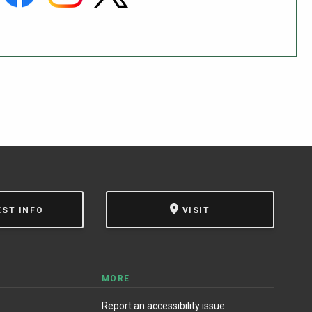
EST INFO
VISIT
MORE
Report an accessibility issue