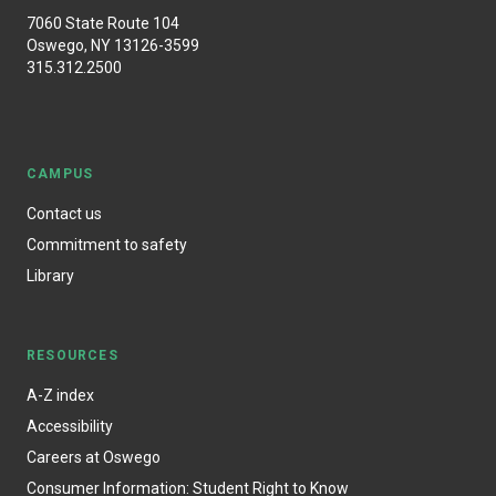
7060 State Route 104
Oswego, NY 13126-3599
315.312.2500
CAMPUS
Contact us
Commitment to safety
Library
RESOURCES
A-Z index
Accessibility
Careers at Oswego
Consumer Information: Student Right to Know