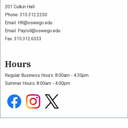
201 Culkin Hall
Phone: 315.312.2230
Email:
HR@oswego.edu
Email:
Payroll@oswego.edu
Fax: 315.312.6333
Hours
Regular Business Hours: 8:00am - 4:30pm
Summer Hours: 8:00am - 4:00pm