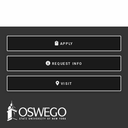
APPLY
REQUEST INFO
VISIT