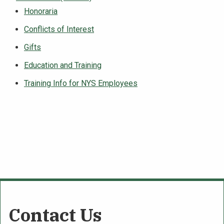
Honoraria
Conflicts of Interest
Gifts
Education and Training
Training Info for NYS Employees
Contact Us