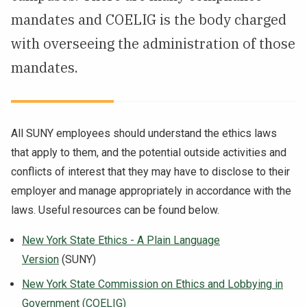
mandates and COELIG is the body charged
NEWS & EVENTS
with overseeing the administration of those
ATHLETICS
mandates.
QUICK LINKS
All SUNY employees should understand the ethics laws
Apply
Visit
that apply to them, and the potential outside activities and
conflicts of interest that they may have to disclose to their
employer and manage appropriately in accordance with the
laws. Useful resources can be found below.
New York State Ethics - A Plain Language
Version
(SUNY)
New York State Commission on Ethics and Lobbying in
Government (COELIG)