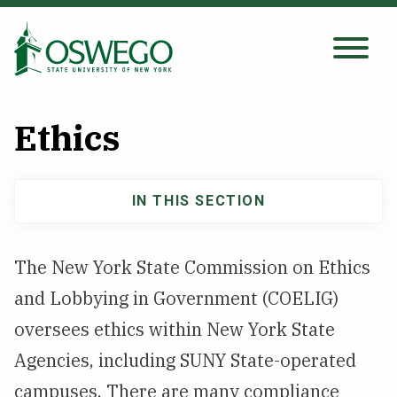
Skip
to
main
Search Oswego.edu
SEARCH
content
Ethics
About
IN THIS SECTION
Main
Tuition & Scholarships
navigation
The New York State Commission on Ethics
Academics
and Lobbying in Government (COELIG)
Admissions
oversees ethics within New York State
Agencies, including SUNY State-operated
Student Life
campuses. There are many compliance