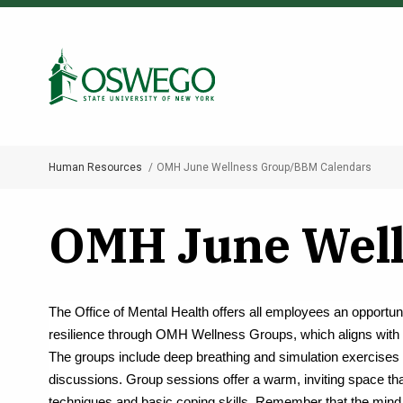
Skip
to
Search Oswego.edu
main
content
Human Resources
OMH June Wellness Group/BBM Calendars
Breadcrumb
OMH June Well
The Office of Mental Health offers all employees an opportuni
resilience through OMH Wellness Groups, which aligns with 
The groups include deep breathing and simulation exercises 
discussions. Group sessions offer a warm, inviting space tha
techniques and basic coping skills. Remember that the mind 