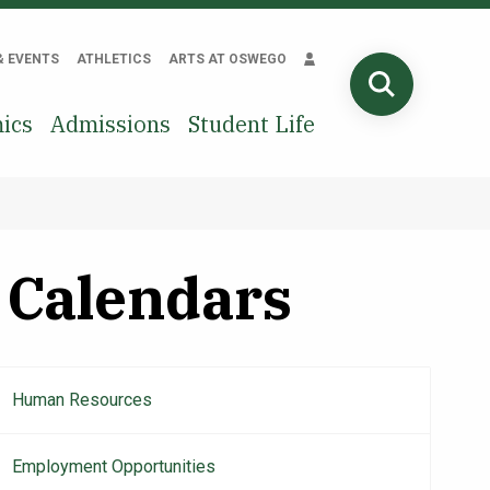
& EVENTS
ATHLETICS
ARTS AT OSWEGO
SEARCH
ics
Admissions
Student Life
Calendars
Human Resources
Main
navigation
Employment Opportunities