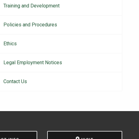
Training and Development
Policies and Procedures
Ethics
Legal Employment Notices
Contact Us