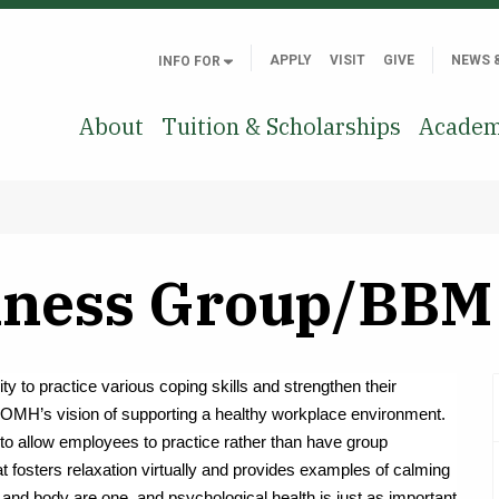
APPLY
VISIT
GIVE
NEWS 
INFO FOR
About
Tuition & Scholarships
Academ
ness Group/BBM 
ty to practice various coping skills and strengthen their
OMH’s vision of supporting a healthy workplace environment.
to allow employees to practice rather than have group
t fosters relaxation virtually and provides examples of calming
and body are one, and psychological health is just as important