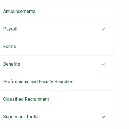
Announcements
Payroll
Forms
Benefits
Professional and Faculty Searches
Classified Recruitment
Supervisor Toolkit