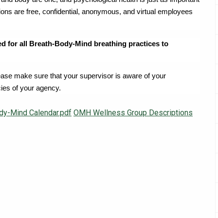
sions are free, confidential, anonymous, and virtual employees
ed for all Breath-Body-Mind breathing practices to
lease make sure that your supervisor is aware of your
cies of your agency.
dy-Mind Calendar.pdf
OMH Wellness Group Descriptions