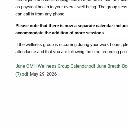
as physical health to your overall well-being. The group ses
can call in from any phone.
Please note that there is now a separate calendar includ
accommodate the addition of more sessions.
If the wellness group is occurring during your work hours, p
attendance and that you are following the time recording poli
June OMH Wellness Group Calendar.pdf
June Breath-Bo
(7).pdf
May 29, 2026