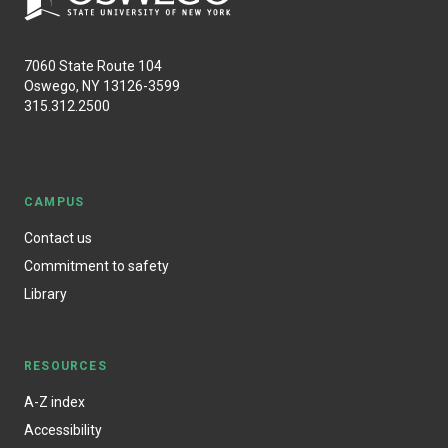
7060 State Route 104
Oswego, NY 13126-3599
315.312.2500
CAMPUS
Contact us
Commitment to safety
Library
RESOURCES
A-Z index
Accessibility