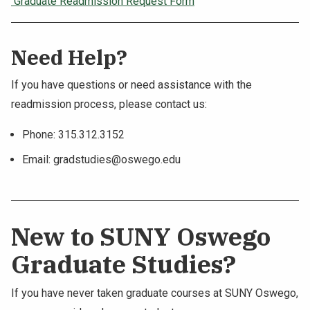
Graduate Readmission Request Form
Need Help?
If you have questions or need assistance with the
readmission process, please contact us:
Phone: 315.312.3152
Email:
gradstudies@oswego.edu
New to SUNY Oswego
Graduate Studies?
If you have never taken graduate courses at SUNY Oswego,