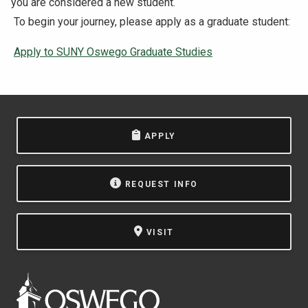
you are considered a new student.
To begin your journey, please apply as a graduate student:
Apply to SUNY Oswego Graduate Studies
APPLY
REQUEST INFO
VISIT