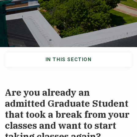
NEWS & EVENTS
ATHLETICS
QUICK LINKS
IN THIS SECTION
Apply
Visit
Main
navigation
Are you already an
admitted Graduate Student
that took a break from your
classes and want to start
taking classes again?