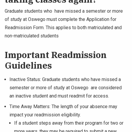
Graduate students who have missed a semester or more
of study at Oswego must complete the Application for
Readmission Form. This applies to both matriculated and
non-matriculated students
Important Readmission
Guidelines
Inactive Status: Graduate students who have missed a
semester or more of study at Oswego are considered
an inactive student and must readmit for access.
Time Away Matters: The length of your absence may
impact your readmission eligibility.
If a student steps away from their program for two or
more years, they may be required to submit a new