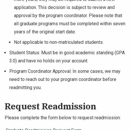
application. This decision is subject to review and
approval by the program coordinator. Please note that
all graduate programs must be completed within seven
years of the original start date.
Not applicable to non-matriculated students.
Student Status: Must be in good academic standing (GPA
3.0) and have no holds on your account.
Program Coordinator Approval: In some cases, we may
need to reach out to your program coordinator before
readmitting you.
Request Readmission
Please complete the form below to request readmission: