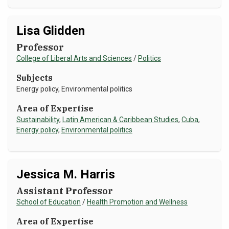
Lisa Glidden
Professor
College of Liberal Arts and Sciences
/
Politics
Subjects
Energy policy, Environmental politics
Area of Expertise
Sustainability
,
Latin American & Caribbean Studies
,
Cuba
,
Energy policy
,
Environmental politics
Jessica M. Harris
Assistant Professor
School of Education
/
Health Promotion and Wellness
Area of Expertise