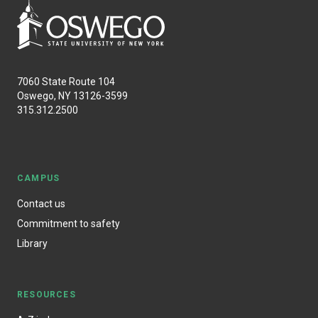
7060 State Route 104
Oswego, NY 13126-3599
315.312.2500
CAMPUS
Contact us
Commitment to safety
Library
RESOURCES