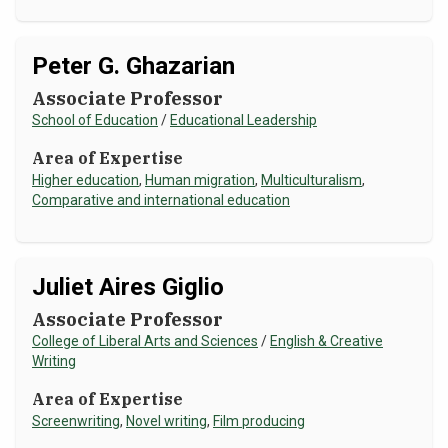
Peter G. Ghazarian
Associate Professor
School of Education
/
Educational Leadership
Area of Expertise
Higher education
,
Human migration
,
Multiculturalism
,
Comparative and international education
Juliet Aires Giglio
Associate Professor
College of Liberal Arts and Sciences
/
English & Creative
Writing
Area of Expertise
Screenwriting
,
Novel writing
,
Film producing