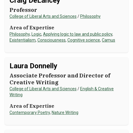
Craig DeLancey
Professor
NEWS & EVENTS
College of Liberal Arts and Sciences
/
Philosophy
ATHLETICS
Area of Expertise
Philosophy
,
Logic
,
Applying logic to law and public policy
,
QUICK LINKS
Existentialism
,
Consciousness
,
Cognitive science
,
Camus
Apply
Visit
Laura Donnelly
Associate Professor and Director of
Creative Writing
College of Liberal Arts and Sciences
/
English & Creative
Writing
Area of Expertise
Contemporary Poetry
,
Nature Writing