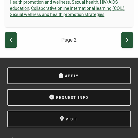
Health promotion and wellness
,
Sexual health
,
HIV/AIDS
education
,
Collaborative online international learning (COIL)
,
Sexual wellness and health promotion strategies
Pagination
PREVIOUS PAGE
NEXT
Page 2
APPLY
REQUEST INFO
VISIT