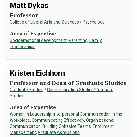
Matt Dykas
Professor
College of Liberal Arts and Sciences
/
Psychology
Area of Expertise
Socioemotional development
,
Parenting
,
Family
relationships
Kristen Eichhorn
Professor and Dean of Graduate Studies
Graduate Studies
/
Communication Studies/Graduate
Studies
Area of Expertise
Women in Leadership
,
Interpersonal Communication in the
Workplace
,
Communicating Effectively
,
Organizational
Communication
,
Building Cohesive Teams
,
Enrollment
Management
,
Graduate Admissions