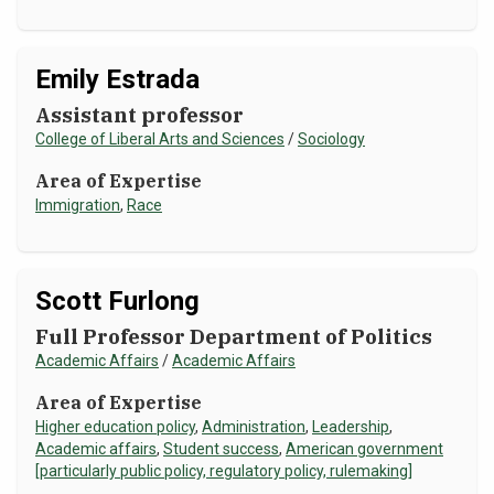
Emily Estrada
Assistant professor
College of Liberal Arts and Sciences
/
Sociology
Area of Expertise
Immigration
,
Race
Scott Furlong
Full Professor Department of Politics
Academic Affairs
/
Academic Affairs
Area of Expertise
Higher education policy
,
Administration
,
Leadership
,
Academic affairs
,
Student success
,
American government
[particularly public policy, regulatory policy, rulemaking]