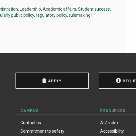
istration
,
Leadership
,
Academic affairs
,
Student success
,
rly public policy, regulatory policy, rulemaking]
APPLY
REQU
CAMPUS
RESOURCES
Contact us
A-Z index
Commitment to safety
Accessibility