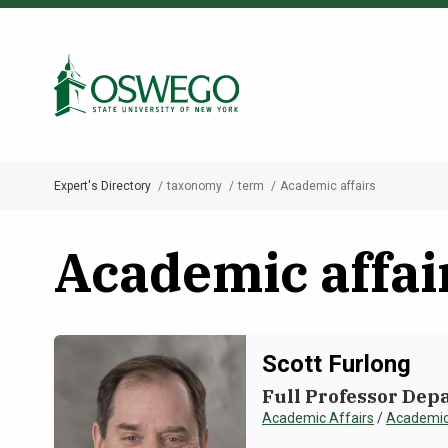
Skip
to
Search Oswego.edu
main
content
Expert's Directory
taxonomy
term
Academic affairs
Breadcrumb
Academic affai
Scott Furlong
Full Professor Depa
Academic Affairs
/
Academic