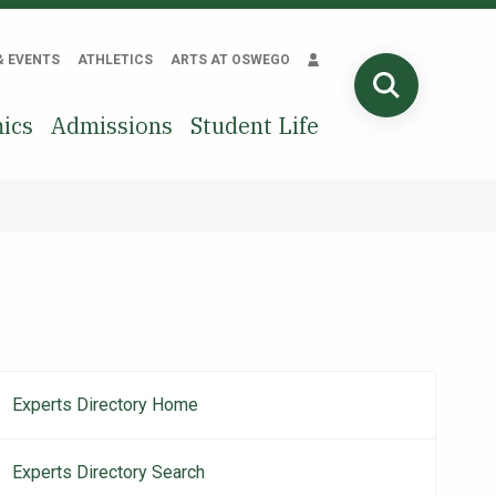
& EVENTS
ATHLETICS
ARTS AT OSWEGO
SEARCH
ics
Admissions
Student Life
Experts Directory Home
Main
navigation
Experts Directory Search