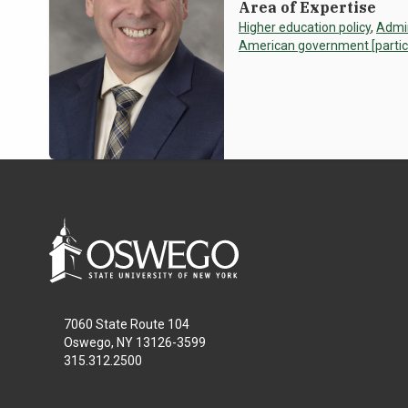
Area of Expertise
Higher education policy
,
Admin
American government [particula
7060 State Route 104
Oswego, NY 13126-3599
315.312.2500