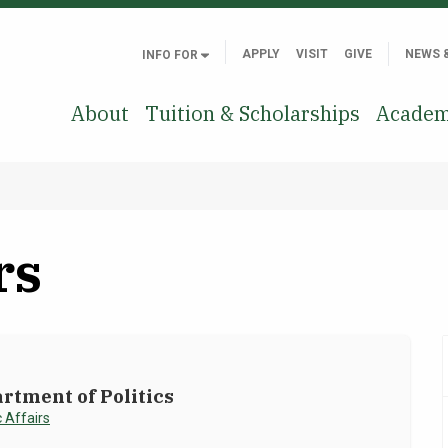
APPLY
VISIT
GIVE
NEWS 
INFO FOR
About
Tuition & Scholarships
Academ
rs
rtment of Politics
 Affairs