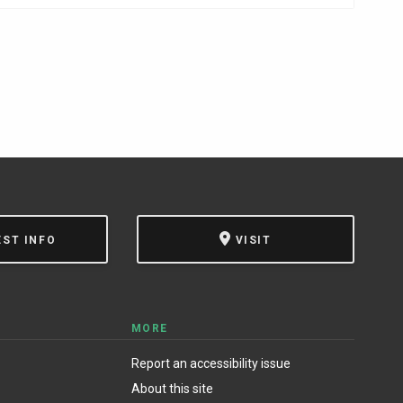
EST INFO
VISIT
MORE
Report an accessibility issue
About this site