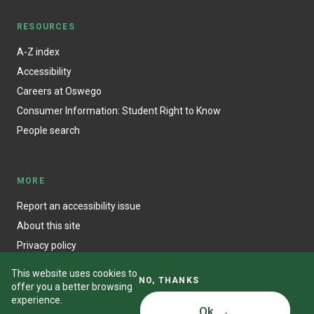
RESOURCES
A-Z index
Accessibility
Careers at Oswego
Consumer Information: Student Right to Know
People search
MORE
Report an accessibility issue
About this site
Privacy policy
This website uses cookies to
NO, THANKS
offer you a better browsing
experience.
Ok