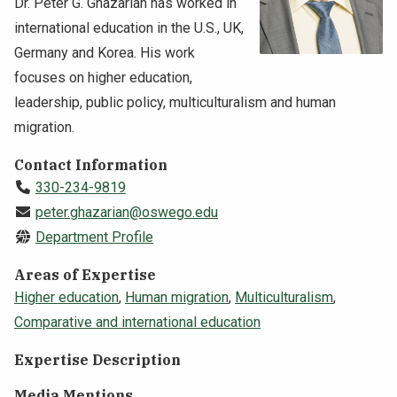
Dr. Peter G. Ghazarian has worked in
NEWS & EVENTS
international education in the U.S., UK,
Germany and Korea. His work
ATHLETICS
focuses on higher education,
leadership, public policy, multiculturalism and human
QUICK LINKS
migration.
Contact Information
Apply
Visit
330-234-9819
peter.ghazarian@oswego.edu
Department Profile
Areas of Expertise
Higher education
,
Human migration
,
Multiculturalism
,
Comparative and international education
Expertise Description
Media Mentions