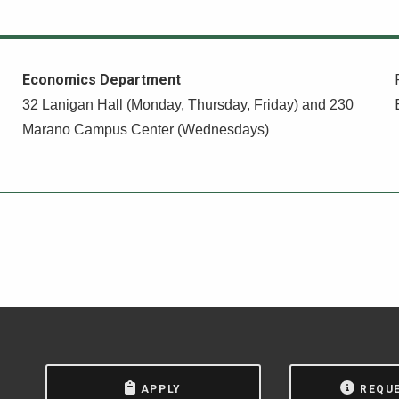
Economics Department
32 Lanigan Hall (Monday, Thursday, Friday) and 230
Marano Campus Center (Wednesdays)
APPLY
REQU