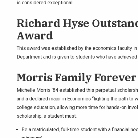
is considered exceptional.
Richard Hyse Outstan
Award
This award was established by the economics faculty i
Department and is given to students who have achieved e
Morris Family Forever
Michelle Morris ‘84 established this perpetual scholarshi
and a declared major in Economics “lighting the path to w
college education, allowing more time for hands-on invo
scholarship, a student must:
Be a matriculated, full-time student with a financial n