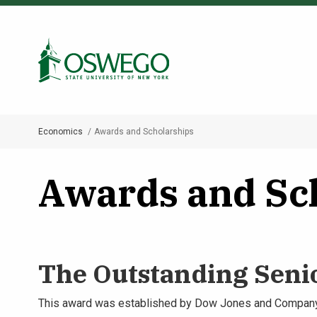
Skip
to
Search Oswego.edu
main
content
Economics
Awards and Scholarships
Breadcrumb
Awards and Sc
The Outstanding Seni
This award was established by Dow Jones and Company