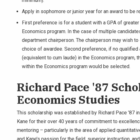
minimum).
Apply in sophomore or junior year for an award to be r
First preference is for a student with a GPA of greater 
Economics program. In the case of multiple candidate
department chairperson. The chairperson may wish to 
choice of awardee. Second preference, if no qualified a
(equivalent to cum laude) in the Economics program, t
within the Economics program would be selected.
Richard Pace '87 Scho
Economics Studies
This scholarship was established by Richard Pace ’87 in
Kane for their over 40 years of commitment to excellenc
mentoring – particularly in the area of applied quantitat
and Kane’s passion for the field, superior instruction, a