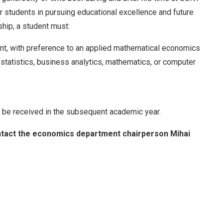
r students in pursuing educational excellence and future
ship, a student must:
nt, with preference to an applied mathematical economics
ed statistics, business analytics, mathematics, or computer
.
to be received in the subsequent academic year.
ntact the economics department chairperson Mihai