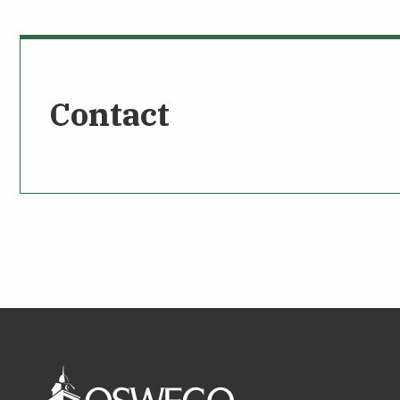
Contact