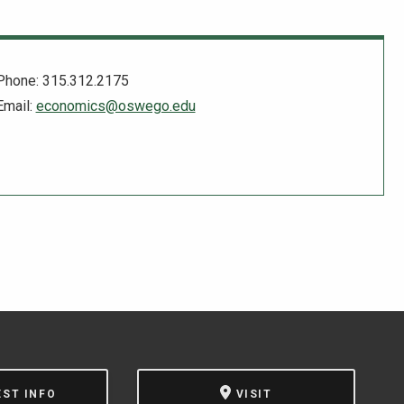
Phone: 315.312.2175
Email:
economics@oswego.edu
EST INFO
VISIT