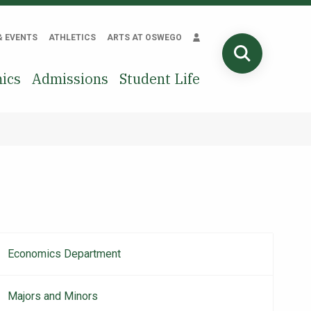
& EVENTS
ATHLETICS
ARTS AT OSWEGO
SEARCH
ics
Admissions
Student Life
Economics Department
Main
navigation
Majors and Minors