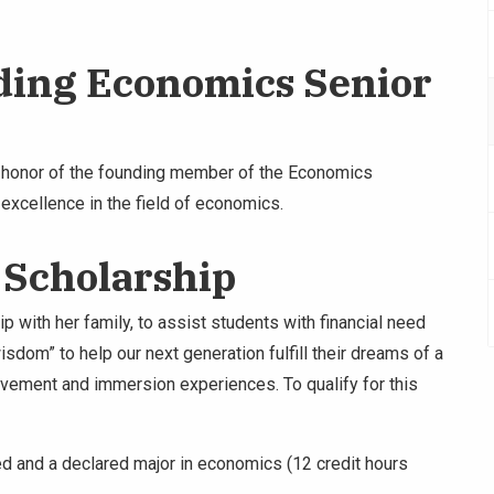
ding Economics Senior
n honor of the founding member of the Economics
xcellence in the field of economics.
 Scholarship
p with her family, to assist students with financial need
isdom” to help our next generation fulfill their dreams of a
lvement and immersion experiences. To qualify for this
eed and a declared major in economics (12 credit hours