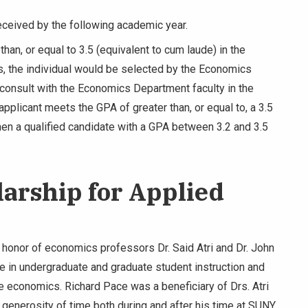
eceived by the following academic year.
than, or equal to 3.5 (equivalent to cum laude) in the
s, the individual would be selected by the Economics
consult with the Economics Department faculty in the
pplicant meets the GPA of greater than, or equal to, a 3.5
hen a qualified candidate with a GPA between 3.2 and 3.5
larship for Applied
 honor of economics professors Dr. Said Atri and Dr. John
e in undergraduate and graduate student instruction and
ive economics. Richard Pace was a beneficiary of Drs. Atri
nd generosity of time both during and after his time at SUNY