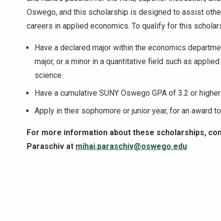
Oswego, and this scholarship is designed to assist othe
careers in applied economics. To qualify for this scholar
Have a declared major within the economics departme
major, or a minor in a quantitative field such as appli
science.
Have a cumulative SUNY Oswego GPA of 3.2 or higher
Apply in their sophomore or junior year, for an award 
For more information about these scholarships, co
Paraschiv at
mihai.paraschiv@oswego.edu