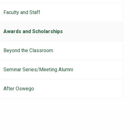
Faculty and Staff
Awards and Scholarships
Beyond the Classroom
Seminar Series/Meeting Alumni
After Oswego