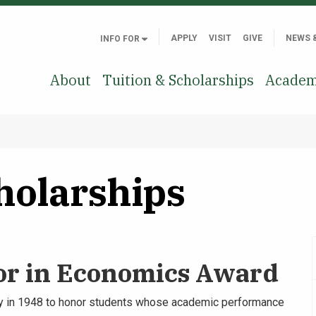
APPLY
VISIT
GIVE
NEWS 
INFO FOR
About
Tuition & Scholarships
Academ
holarships
or in Economics Award
 in 1948 to honor students whose academic performance