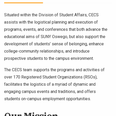
Situated within the Division of Student Affairs, CECS
assists with the logistical planning and execution of
programs, events, and conferences that both advance the
educational aims of SUNY Oswego, but also support the
development of students’ sense of belonging, enhance
college-community relationships, and introduce
prospective students to the campus environment.
The CECS team supports the programs and activities of
over 170 Registered Student Organizations (RSOs),
facilitates the logistics of a myriad of dynamic and
engaging campus events and traditions, and offers
students on-campus employment opportunities.
Our Mission