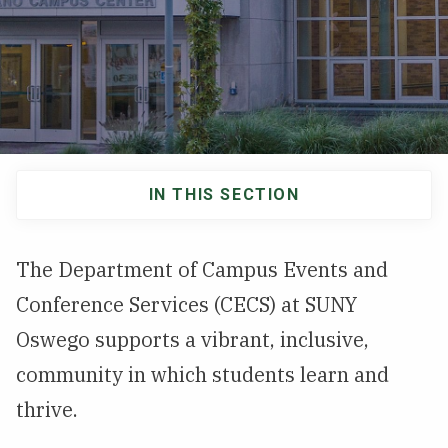
NEWS & EVENTS
ATHLETICS
QUICK LINKS
IN THIS SECTION
Apply
Visit
Main
navigation
The Department of Campus Events and
Conference Services (CECS) at SUNY
Oswego supports a vibrant, inclusive,
community in which students learn and
thrive.