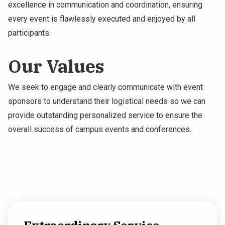
excellence in communication and coordination, ensuring
every event is flawlessly executed and enjoyed by all
participants.
Our Values
We seek to engage and clearly communicate with event
sponsors to understand their logistical needs so we can
provide outstanding personalized service to ensure the
overall success of campus events and conferences.