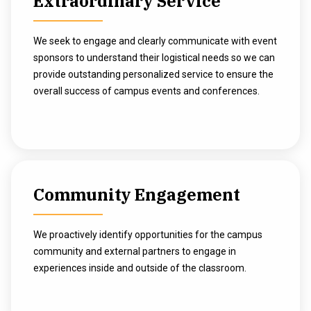
Extraordinary Service
We seek to engage and clearly communicate with event
sponsors to understand their logistical needs so we can
provide outstanding personalized service to ensure the
overall success of campus events and conferences.
Community Engagement
We proactively identify opportunities for the campus
community and external partners to engage in
experiences inside and outside of the classroom.