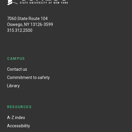
7060 State Route 104
Oswego, NY 13126-3599
315.312.2500
CAMPUS
Contact us
Commitment to safety
Library
RESOURCES
A-Z index
Accessibility