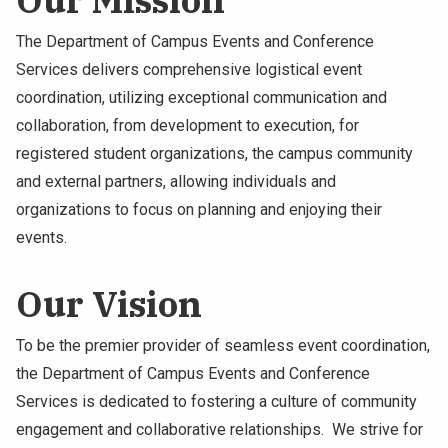
The Department of Campus Events and Conference
Services delivers comprehensive logistical event
coordination, utilizing exceptional communication and
collaboration, from development to execution, for
registered student organizations, the campus community
and external partners, allowing individuals and
organizations to focus on planning and enjoying their
events.
Our Vision
To be the premier provider of seamless event coordination,
the Department of Campus Events and Conference
Services is dedicated to fostering a culture of community
engagement and collaborative relationships. We strive for