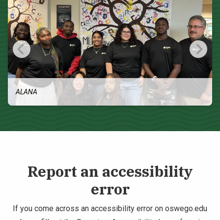
ALANA
Report an accessibility
error
If you come across an accessibility error on oswego.edu