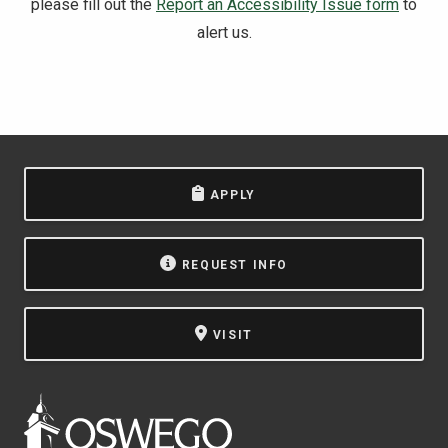
please fill out the
Report an Accessibility Issue form
to
alert us.
APPLY
REQUEST INFO
VISIT