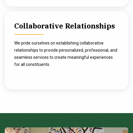
Collaborative Relationships
We pride ourselves on establishing collaborative
relationships to provide personalized, professional, and
seamless services to create meaningful experiences
for all constituents.