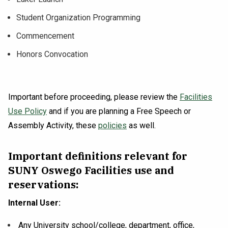
Student Organization Programming
Commencement
Honors Convocation
Important before proceeding, please review the
Facilities
Use Policy
and if you are planning a Free Speech or
Assembly Activity, these
policies
as well.
Important definitions relevant for
SUNY Oswego Facilities use and
reservations:
Internal User:
Any University school/college, department, office,