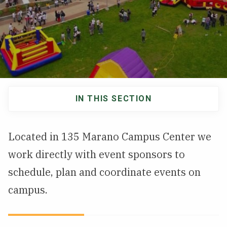
NEWS & EVENTS
ATHLETICS
QUICK LINKS
IN THIS SECTION
Apply
Visit
Main
navigation
Located in 135 Marano Campus Center we
work directly with event sponsors to
schedule, plan and coordinate events on
campus.