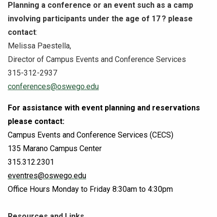
Planning a conference or an event such as a camp
involving participants under the age of 17
? please
contact
:
Melissa Paestella,
Director of Campus Events and Conference Services
315-312-2937
conferences@oswego.edu
For assistance with event planning and reservations
please contact:
Campus Events and Conference Services (CECS)
135 Marano Campus Center
315.312.2301
eventres@oswego.edu
Office Hours Monday to Friday 8:30am to 4:30pm
Resources and Links