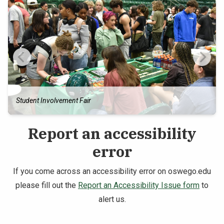
Student Involvement Fair
Report an accessibility
error
If you come across an accessibility error on oswego.edu
please fill out the
Report an Accessibility Issue form
to
alert us.