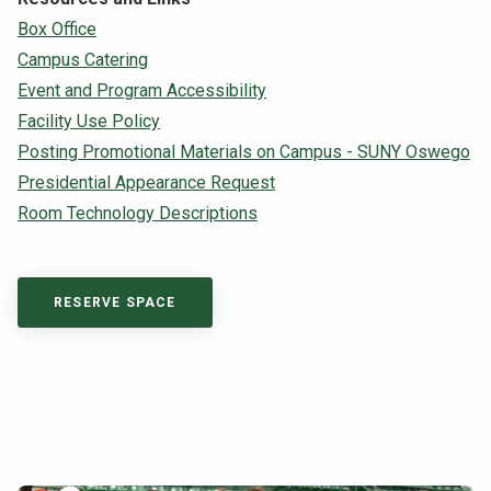
Box Office
Campus Catering
Event and Program Accessibility
Facility Use Policy
Posting Promotional Materials on Campus - SUNY Oswego
Presidential Appearance Request
Room Technology Descriptions
RESERVE SPACE