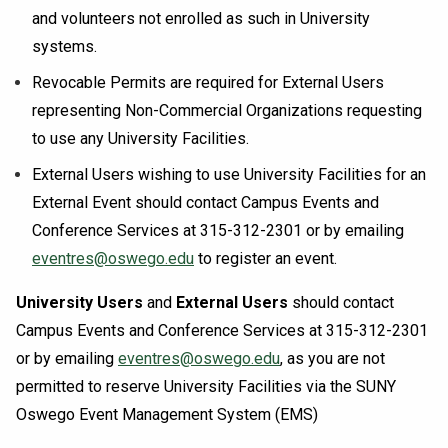
and volunteers not enrolled as such in University
systems.
Revocable Permits are required for External Users
representing Non-Commercial Organizations requesting
to use any University Facilities.
External Users wishing to use University Facilities for an
External Event should contact Campus Events and
Conference Services at 315-312-2301 or by emailing
eventres@oswego.edu
to register an event.
University Users
and
External Users
should contact
Campus Events and Conference Services at 315-312-2301
or by emailing
eventres@oswego.edu
, as you are not
permitted to reserve University Facilities via the SUNY
Oswego Event Management System (EMS)