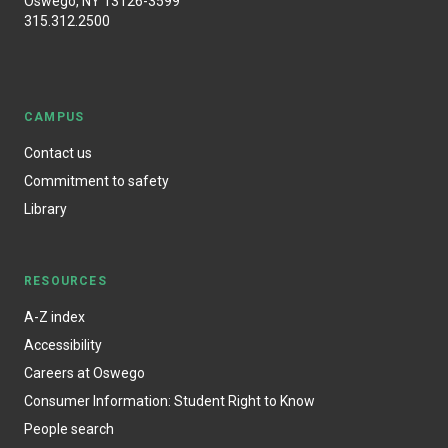
Oswego, NY 13126-3599
315.312.2500
CAMPUS
Contact us
Commitment to safety
Library
RESOURCES
A-Z index
Accessibility
Careers at Oswego
Consumer Information: Student Right to Know
People search