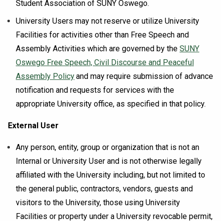
Student Association of SUNY Oswego.
University Users may not reserve or utilize University
Facilities for activities other than Free Speech and
Assembly Activities which are governed by the
SUNY
Oswego Free Speech, Civil Discourse and Peaceful
Assembly Policy
and may require submission of advance
notification and requests for services with the
appropriate University office, as specified in that policy.
External User
Any person, entity, group or organization that is not an
Internal or University User and is not otherwise legally
affiliated with the University including, but not limited to
the general public, contractors, vendors, guests and
visitors to the University, those using University
Facilities or property under a University revocable permit,