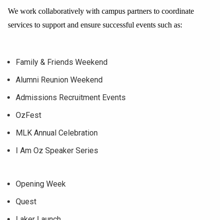
We work collaboratively with campus partners to coordinate
services to support and ensure successful events such as:
Family & Friends Weekend
Alumni Reunion Weekend
Admissions Recruitment Events
OzFest
MLK Annual Celebration
I Am Oz Speaker Series
Opening Week
Quest
Laker Launch