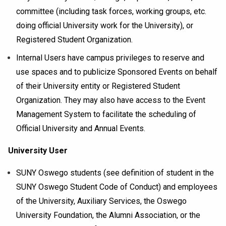
committee (including task forces, working groups, etc.
doing official University work for the University), or
Registered Student Organization.
Internal Users have campus privileges to reserve and
use spaces and to publicize Sponsored Events on behalf
of their University entity or Registered Student
Organization. They may also have access to the Event
Management System to facilitate the scheduling of
Official University and Annual Events.
University User
SUNY Oswego students (see definition of student in the
SUNY Oswego Student Code of Conduct) and employees
of the University, Auxiliary Services, the Oswego
University Foundation, the Alumni Association, or the