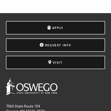
APPLY
REQUEST INFO
VISIT
7060 State Route 104