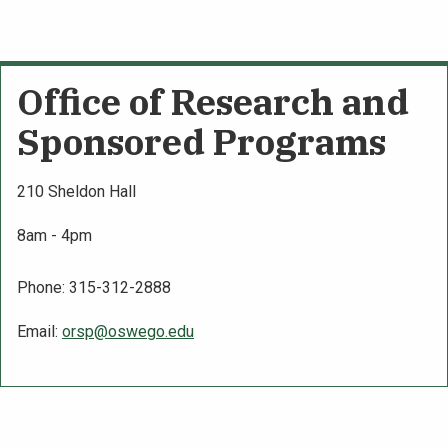
Office of Research and
Sponsored Programs
210 Sheldon Hall
8am - 4pm
Phone: 315-312-2888
Email:
orsp@oswego.edu