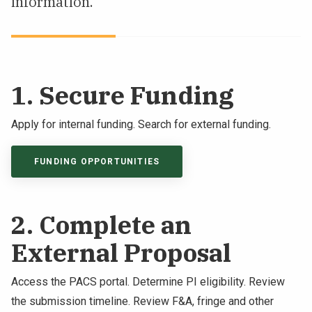
information.
NEWS & EVENTS
ATHLETICS
1. Secure Funding
QUICK LINKS
Apply for internal funding. Search for external funding.
Apply
Visit
FUNDING OPPORTUNITIES
2. Complete an
External Proposal
Access the PACS portal. Determine PI eligibility. Review
the submission timeline. Review F&A, fringe and other