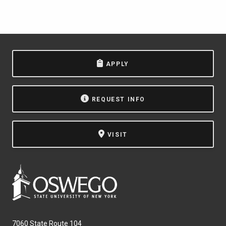
APPLY
REQUEST INFO
VISIT
7060 State Route 104