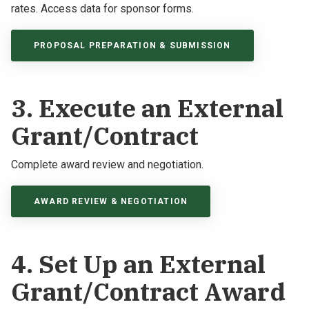
rates. Access data for sponsor forms.
PROPOSAL PREPARATION & SUBMISSION
3. Execute an External
Grant/Contract
Complete award review and negotiation.
AWARD REVIEW & NEGOTIATION
4. Set Up an External
Grant/Contract Award