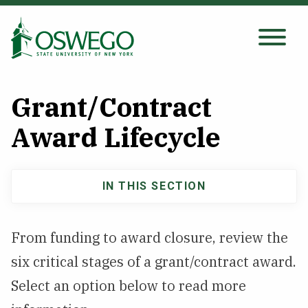
Skip
to
main
Search Oswego.edu
SEARCH
content
Grant/Contract
About
Award Lifecycle
Tuition & Scholarships
IN THIS SECTION
Main
Academics
navigation
From funding to award closure, review the
Admissions
six critical stages of a grant/contract award.
Select an option below to read more
Student Life