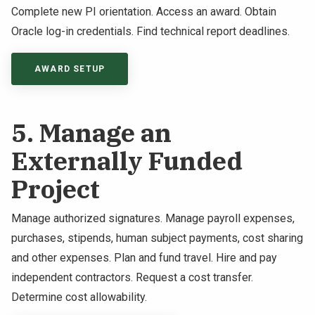
Complete new PI orientation. Access an award. Obtain
Oracle log-in credentials. Find technical report deadlines.
AWARD SETUP
5. Manage an
Externally Funded
Project
Manage authorized signatures. Manage payroll expenses,
purchases, stipends, human subject payments, cost sharing
and other expenses. Plan and fund travel. Hire and pay
independent contractors. Request a cost transfer.
Determine cost allowability.