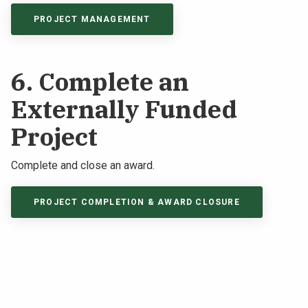
PROJECT MANAGEMENT
6. Complete an
Externally Funded
Project
Complete and close an award.
PROJECT COMPLETION & AWARD CLOSURE