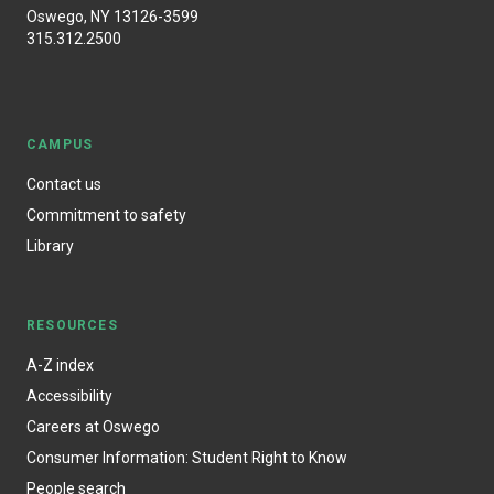
Oswego, NY 13126-3599
315.312.2500
CAMPUS
Contact us
Commitment to safety
Library
RESOURCES
A-Z index
Accessibility
Careers at Oswego
Consumer Information: Student Right to Know
People search