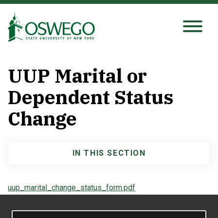
Skip
to
main
Search Oswego.edu
SEARCH
content
UUP Marital or
About
Dependent Status
Change
Tuition & Scholarships
Academics
IN THIS SECTION
Main
Admissions
navigation
uup_marital_change_status_form.pdf
Student Life