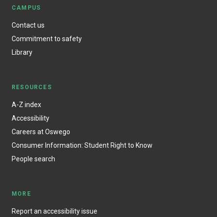
CAMPUS
Contact us
Commitment to safety
Library
RESOURCES
A-Z index
Accessibility
Careers at Oswego
Consumer Information: Student Right to Know
People search
MORE
Report an accessibility issue