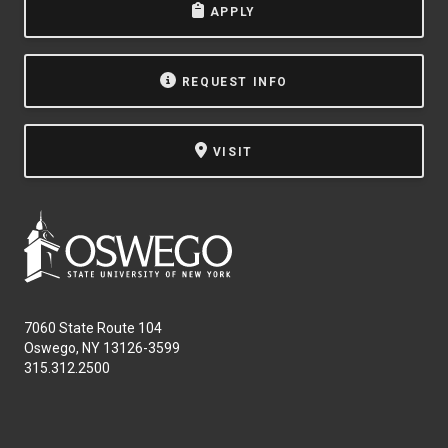
APPLY
NEWS & EVENTS
ATHLETICS
REQUEST INFO
QUICK LINKS
VISIT
Apply
Visit
7060 State Route 104
Oswego, NY 13126-3599
315.312.2500