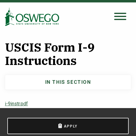
Skip
to
main
Search Oswego.edu
SEARCH
content
USCIS Form I-9
About
Instructions
Tuition & Scholarships
IN THIS SECTION
Main
Academics
navigation
i-9instr.pdf
Admissions
APPLY
Student Life