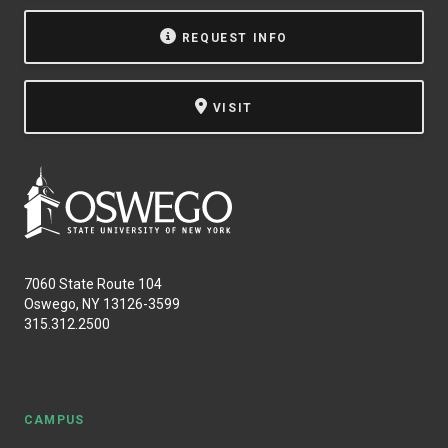
NEWS & EVENTS
REQUEST INFO
ATHLETICS
VISIT
QUICK LINKS
Apply
Visit
7060 State Route 104
Oswego, NY 13126-3599
315.312.2500
CAMPUS