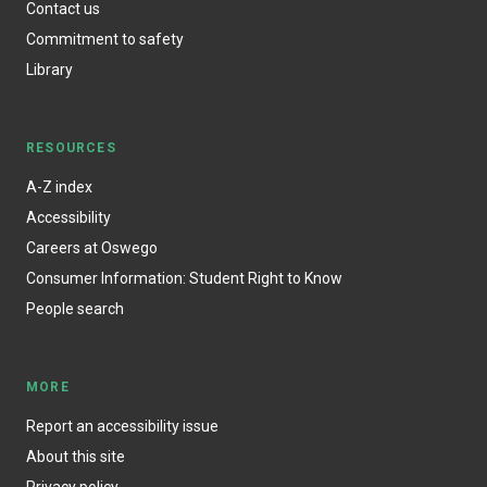
Contact us
Commitment to safety
Library
RESOURCES
A-Z index
Accessibility
Careers at Oswego
Consumer Information: Student Right to Know
People search
MORE
Report an accessibility issue
About this site
Privacy policy