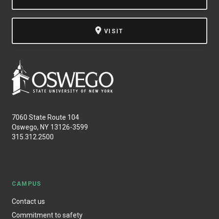
NEWS & EVENTS
VISIT
ATHLETICS
QUICK LINKS
Apply
Visit
7060 State Route 104
Oswego, NY 13126-3599
315.312.2500
CAMPUS
Contact us
Commitment to safety