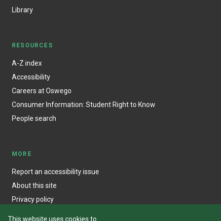
Library
RESOURCES
A-Z index
Accessibility
Careers at Oswego
Consumer Information: Student Right to Know
People search
MORE
Report an accessibility issue
About this site
Privacy policy
This website uses cookies to