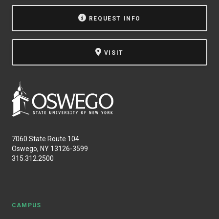
NEWS & EVENTS
REQUEST INFO
ATHLETICS
VISIT
QUICK LINKS
Apply
Visit
7060 State Route 104
Oswego, NY 13126-3599
315.312.2500
CAMPUS