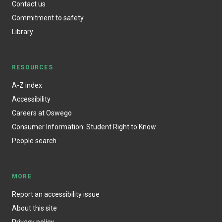
Contact us
Commitment to safety
Library
RESOURCES
A-Z index
Accessibility
Careers at Oswego
Consumer Information: Student Right to Know
People search
MORE
Report an accessibility issue
About this site
Privacy policy