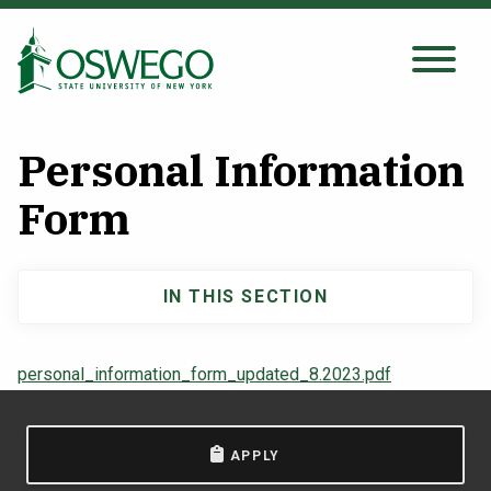
Skip
to
main
Search Oswego.edu
SEARCH
content
Personal Information
About
Form
Tuition & Scholarships
IN THIS SECTION
Main
Academics
navigation
personal_information_form_updated_8.2023.pdf
Admissions
APPLY
Student Life