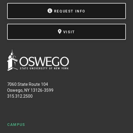
NEWS & EVENTS
REQUEST INFO
ATHLETICS
VISIT
QUICK LINKS
Apply
Visit
7060 State Route 104
Oswego, NY 13126-3599
315.312.2500
CAMPUS