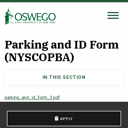
Skip
to
main
Search Oswego.edu
SEARCH
content
Parking and ID Form
About
(NYSCOPBA)
Tuition & Scholarships
IN THIS SECTION
Main
Academics
navigation
parking_and_id_form_3.pdf
Admissions
APPLY
Student Life