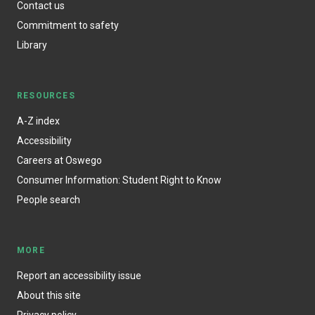
Contact us
Commitment to safety
Library
RESOURCES
A-Z index
Accessibility
Careers at Oswego
Consumer Information: Student Right to Know
People search
MORE
Report an accessibility issue
About this site
Privacy policy