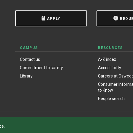
APPLY
REQU
CAMPUS
RESOURCES
Contact us
A-Z index
Commitment to safety
Accessibility
Library
Careers at Osweg
Consumer Informat
to Know
People search
ce.