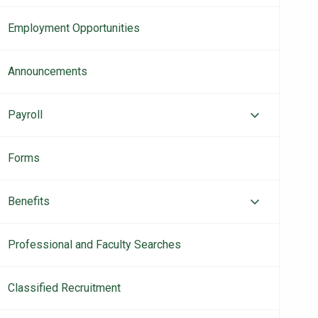
navigation
Employment Opportunities
Announcements
Payroll
Forms
Benefits
Professional and Faculty Searches
Classified Recruitment