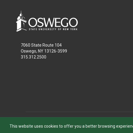
7060 State Route 104
Oswego, NY 13126-3599
315.312.2500
This website uses cookies to offer you a better browsing experien