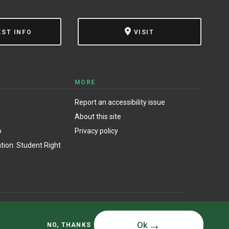
EST INFO
VISIT
MORE
Report an accessibility issue
About this site
o
Privacy policy
ion: Student Right
© State University of New York at Oswego
Ok
NO, THANKS