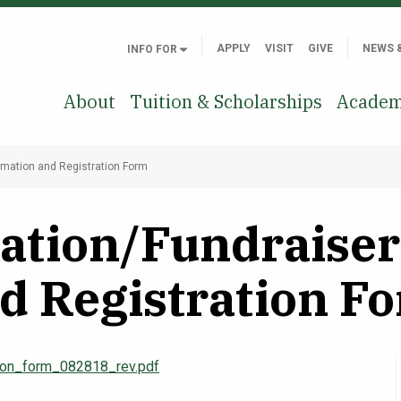
APPLY
VISIT
GIVE
NEWS 
INFO FOR
About
Tuition & Scholarships
Academ
ormation and Registration Form
ation/Fundraiser 
d Registration F
tion_form_082818_rev.pdf