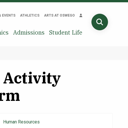
& EVENTS
ATHLETICS
ARTS AT OSWEGO
SEARCH
ics
Admissions
Student Life
Activity
orm
Human Resources
Main