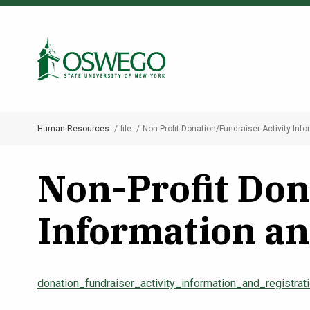
Skip
to
Search Oswego.edu
main
content
Human Resources
file
Non-Profit Donation/Fundraiser Activity Inf
Breadcrumb
Non-Profit Don
Information an
donation_fundraiser_activity_information_and_registra