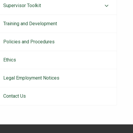
Supervisor Toolkit
Training and Development
Policies and Procedures
Ethics
Legal Employment Notices
Contact Us