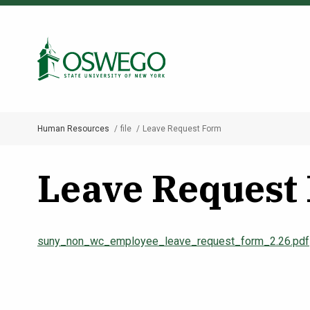
Skip
to
Search Oswego.edu
main
content
Human Resources
file
Leave Request Form
Breadcrumb
Leave Request
suny_non_wc_employee_leave_request_form_2.26.pdf