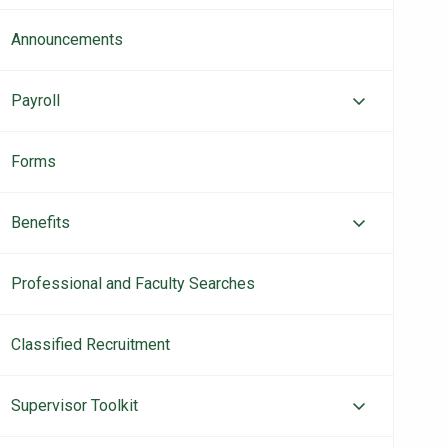
Announcements
Payroll
Forms
Benefits
Professional and Faculty Searches
Classified Recruitment
Supervisor Toolkit