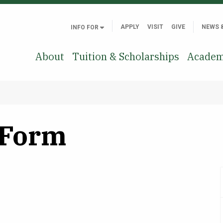
APPLY
VISIT
GIVE
NEWS 
INFO FOR
About
Tuition & Scholarships
Academ
 Form