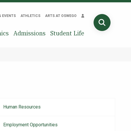
& EVENTS
ATHLETICS
ARTS AT OSWEGO
SEARCH
ics
Admissions
Student Life
Human Resources
Main
navigation
Employment Opportunities