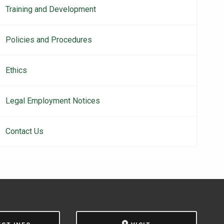
Training and Development
Policies and Procedures
Ethics
Legal Employment Notices
Contact Us