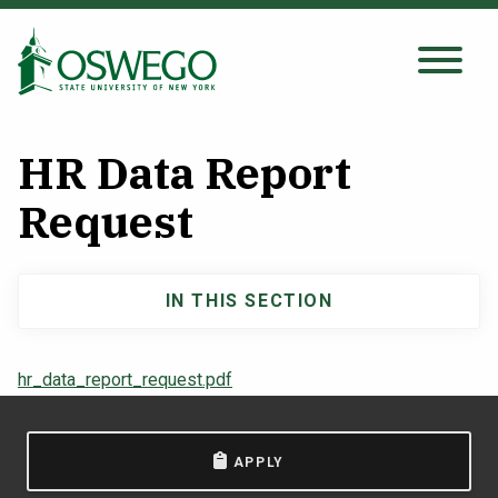
Skip
to
main
Search Oswego.edu
SEARCH
content
HR Data Report
About
Request
Tuition & Scholarships
IN THIS SECTION
Main
Academics
navigation
hr_data_report_request.pdf
Admissions
APPLY
Student Life