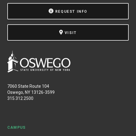
NEWS & EVENTS
REQUEST INFO
ATHLETICS
VISIT
QUICK LINKS
Apply
Visit
7060 State Route 104
Oswego, NY 13126-3599
315.312.2500
CAMPUS