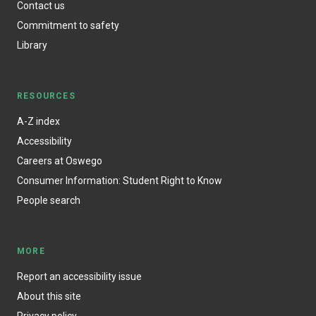
Contact us
Commitment to safety
Library
RESOURCES
A-Z index
Accessibility
Careers at Oswego
Consumer Information: Student Right to Know
People search
MORE
Report an accessibility issue
About this site
Privacy policy