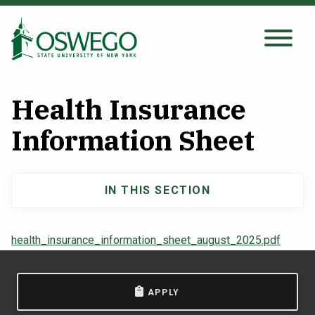
Skip
to
main
Search Oswego.edu
SEARCH
content
Health Insurance
About
Information Sheet
Tuition & Scholarships
IN THIS SECTION
Main
Academics
navigation
health_insurance_information_sheet_august_2025.pdf
Admissions
APPLY
Student Life