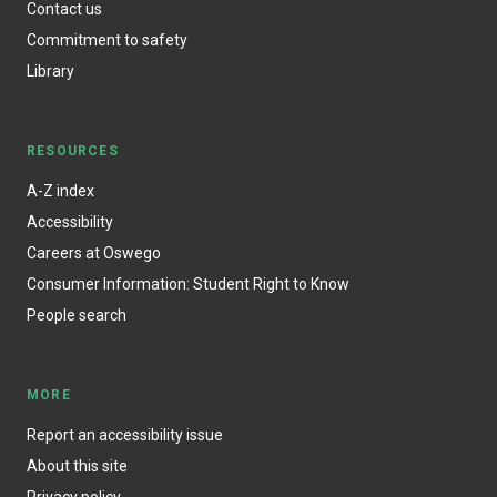
Contact us
Commitment to safety
Library
RESOURCES
A-Z index
Accessibility
Careers at Oswego
Consumer Information: Student Right to Know
People search
MORE
Report an accessibility issue
About this site
Privacy policy