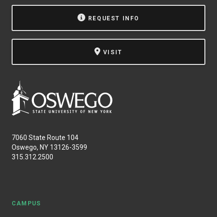
NEWS & EVENTS
REQUEST INFO
ATHLETICS
VISIT
QUICK LINKS
Apply
Visit
7060 State Route 104
Oswego, NY 13126-3599
315.312.2500
CAMPUS