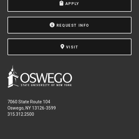
APPLY
NEWS & EVENTS
ATHLETICS
REQUEST INFO
QUICK LINKS
VISIT
Apply
Visit
7060 State Route 104
Oswego, NY 13126-3599
315.312.2500