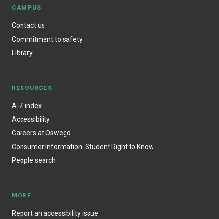
CAMPUS
Contact us
Commitment to safety
Library
RESOURCES
A-Z index
Accessibility
Careers at Oswego
Consumer Information: Student Right to Know
People search
MORE
Report an accessibility issue