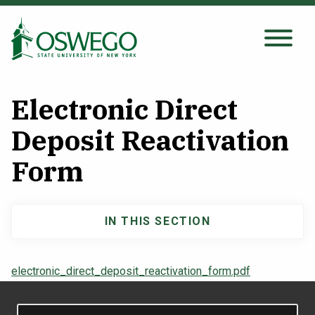
Skip
to
main
Search Oswego.edu
SEARCH
content
Electronic Direct
About
Deposit Reactivation
Form
Tuition & Scholarships
Academics
IN THIS SECTION
Main
Admissions
navigation
electronic_direct_deposit_reactivation_form.pdf
Student Life