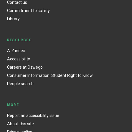
Contact us
Commitment to safety
Library
RESOURCES
A-Z index
Accessibility
Careers at Oswego
Consumer Information: Student Right to Know
People search
MORE
Report an accessibility issue
About this site
Privacy policy