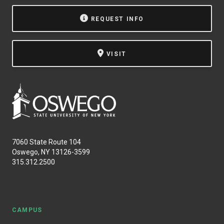
NEWS & EVENTS
REQUEST INFO
ATHLETICS
VISIT
QUICK LINKS
Apply
Visit
7060 State Route 104
Oswego, NY 13126-3599
315.312.2500
CAMPUS