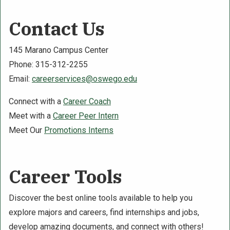
Contact Us
145 Marano Campus Center
Phone: 315-312-2255
Email:
careerservices@oswego.edu
Connect with a
Career Coach
Meet with a
Career Peer Intern
Meet Our
Promotions Interns
Career Tools
Discover the best online tools available to help you
explore majors and careers, find internships and jobs,
develop amazing documents, and connect with others!