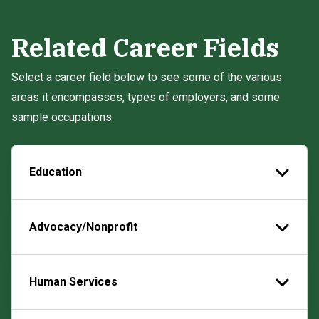
Related Career Fields
Select a career field below to see some of the various
areas it encompasses, types of employers, and some
sample occupations.
Education
Advocacy/Nonprofit
Human Services