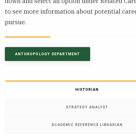
down and select an option under Related Care
NEWS & EVENTS
to see more information about potential care
pursue.
ATHLETICS
QUICK LINKS
ANTHROPOLOGY DEPARTMENT
Apply
Visit
HISTORIAN
STRATEGY ANALYST
ACADEMIC REFERENCE LIBRARIAN