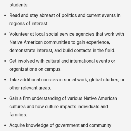
students.
Read and stay abreast of politics and current events in
regions of interest.
Volunteer at local social service agencies that work with
Native American communities to gain experience,
demonstrate interest, and build contacts in the field.
Get involved with cultural and international events or
organizations on campus.
Take additional courses in social work, global studies, or
other relevant areas.
Gain a firm understanding of various Native American
cultures and how culture impacts individuals and
families.
Acquire knowledge of government and community