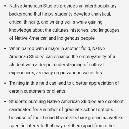
Native American Studies provides an interdisciplinary
background that helps students develop analytical,
critical thinking, and writing skills while gaining
knowledge about the cultures, histories, and languages
of Native American and Indigenous people.
When paired with a major in another field, Native
American Studies can enhance the employability of a
student with a deeper understanding of cultural
experiences, as many organizations value this.
Training in this field can lead to a better appreciation of
certain customers or clients.
Students pursuing Native American Studies are excellent
candidates for a number of graduate school options
because of their broad liberal arts background as well as
specific interests that may set them apart from other