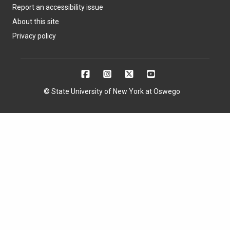
Report an accessibility issue
About this site
Privacy policy
© State University of New York at Oswego