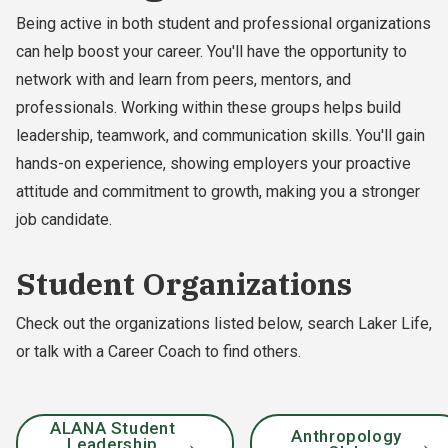
Being active in both student and professional organizations
can help boost your career. You'll have the opportunity to
network with and learn from peers, mentors, and
professionals. Working within these groups helps build
leadership, teamwork, and communication skills. You'll gain
hands-on experience, showing employers your proactive
attitude and commitment to growth, making you a stronger
job candidate.
Student Organizations
Check out the organizations listed below, search Laker Life,
or talk with a Career Coach to find others.
ALANA Student
Anthropology
Leadership