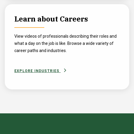
Learn about Careers
View videos of professionals describing their roles and
what a day on the job is like. Browse a wide variety of
career paths and industries.
EXPLORE INDUSTRIES