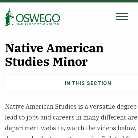
Skip
to
main
Search Oswego.edu
content
Native American
About
Studies Minor
Tuition & Scholarships
IN THIS SECTION
Main
Academics
navigation
Native American Studies is a versatile degree
Admissions
lead to jobs and careers in many different area
department website, watch the videos below, 
Student Life