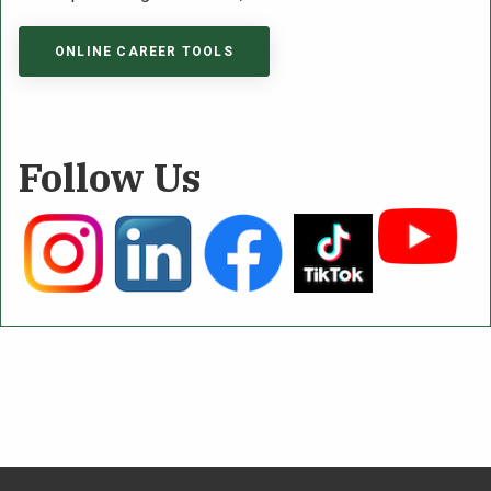
ONLINE CAREER TOOLS
Follow Us