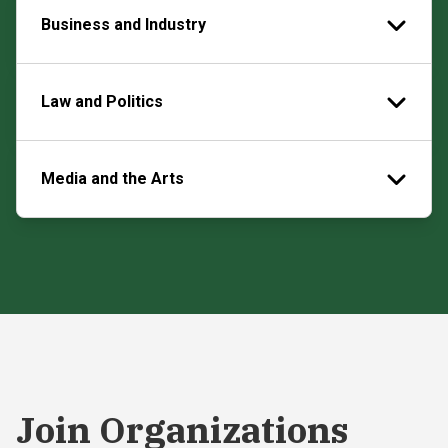
Business and Industry
Law and Politics
Media and the Arts
Join Organizations