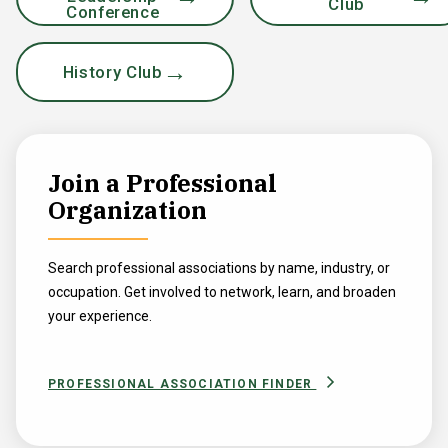
Club
Conference
History Club
Join a Professional
Organization
Search professional associations by name, industry, or
occupation. Get involved to network, learn, and broaden
your experience.
PROFESSIONAL ASSOCIATION FINDER