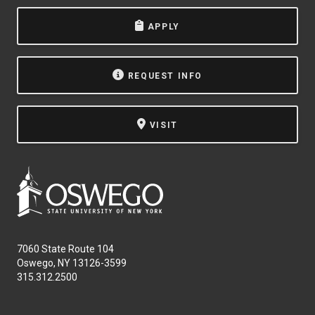
APPLY
REQUEST INFO
VISIT
7060 State Route 104
Oswego, NY 13126-3599
315.312.2500