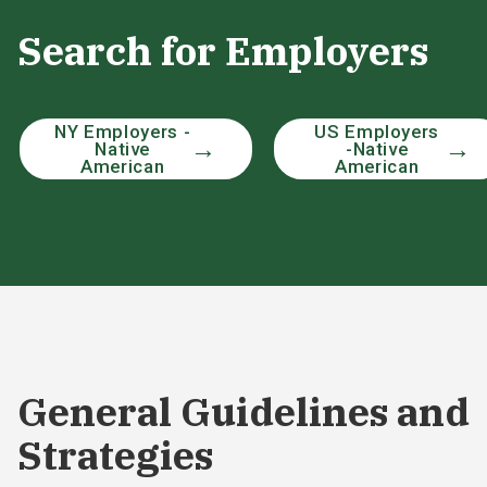
Search for Employers
NY Employers -
US Employers
Native
-Native
American
American
General Guidelines and
Strategies