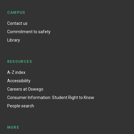
CAMPUS
Contact us
Commitment to safety
Library
RESOURCES
A-Z index
Accessibility
Careers at Oswego
Consumer Information: Student Right to Know
People search
MORE