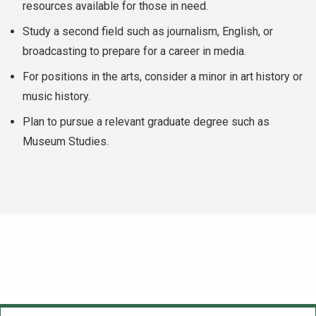
resources available for those in need.
Study a second field such as journalism, English, or
broadcasting to prepare for a career in media.
For positions in the arts, consider a minor in art history or
music history.
Plan to pursue a relevant graduate degree such as
Museum Studies.