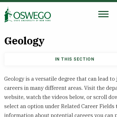
Skip
to
main
Search Oswego.edu
content
Geology
About
IN THIS SECTION
Main
Tuition & Scholarships
navigation
Geology is a versatile degree that can lead to
Academics
careers in many different areas. Visit the de
Admissions
website, watch the videos below, or scroll d
select an option under Related Career Fields
Student Life
information about potential careers you can 