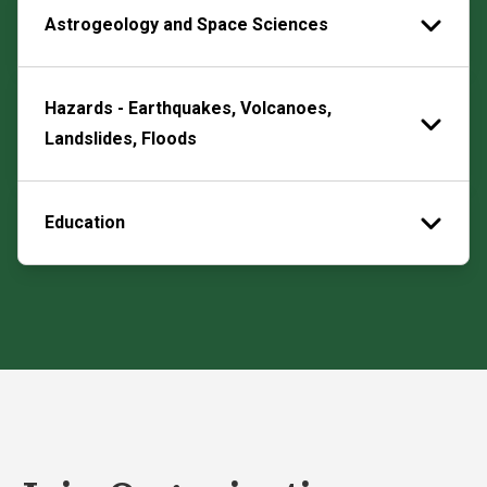
Astrogeology and Space Sciences
Hazards - Earthquakes, Volcanoes,
Landslides, Floods
Education