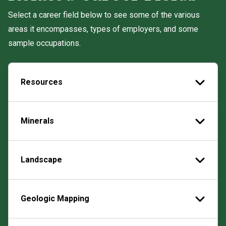
Select a career field below to see some of the various
areas it encompasses, types of employers, and some
sample occupations.
Resources
Minerals
Landscape
Geologic Mapping