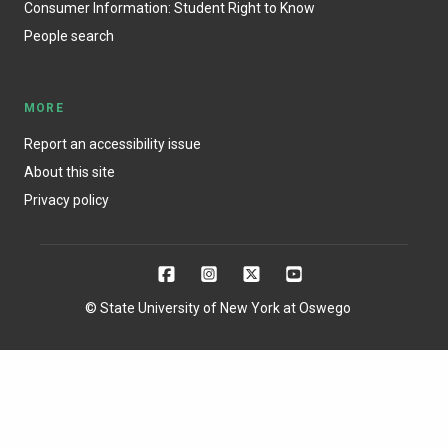
Consumer Information: Student Right to Know
People search
MORE
Report an accessibility issue
About this site
Privacy policy
© State University of New York at Oswego