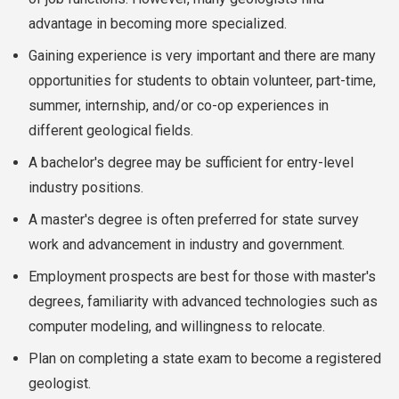
advantage in becoming more specialized.
Gaining experience is very important and there are many
opportunities for students to obtain volunteer, part-time,
summer, internship, and/or co-op experiences in
different geological fields.
A bachelor's degree may be sufficient for entry-level
industry positions.
A master's degree is often preferred for state survey
work and advancement in industry and government.
Employment prospects are best for those with master's
degrees, familiarity with advanced technologies such as
computer modeling, and willingness to relocate.
Plan on completing a state exam to become a registered
geologist.