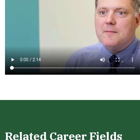
Related Career Fields