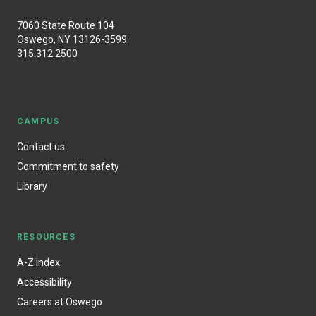
7060 State Route 104
Oswego, NY 13126-3599
315.312.2500
CAMPUS
Contact us
Commitment to safety
Library
RESOURCES
A-Z index
Accessibility
Careers at Oswego