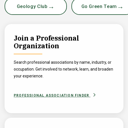
Geology Club
Go Green Team
Join a Professional
Organization
Search professional associations by name, industry, or
occupation. Get involved to network, learn, and broaden
your experience.
PROFESSIONAL ASSOCIATION FINDER