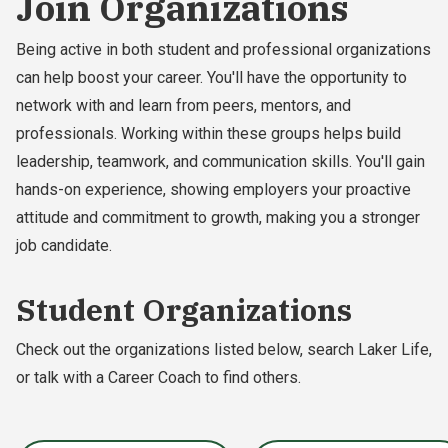
Join Organizations
Being active in both student and professional organizations
can help boost your career. You'll have the opportunity to
network with and learn from peers, mentors, and
professionals. Working within these groups helps build
leadership, teamwork, and communication skills. You'll gain
hands-on experience, showing employers your proactive
attitude and commitment to growth, making you a stronger
job candidate.
Student Organizations
Check out the organizations listed below, search Laker Life,
or talk with a Career Coach to find others.