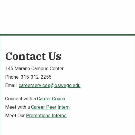
Contact Us
145 Marano Campus Center
Phone: 315-312-2255
Email:
careerservices@oswego.edu
Connect with a
Career Coach
Meet with a
Career Peer Intern
Meet Our
Promotions Interns