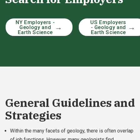
NY Employers -
US Employers
Geology and
- Geology and
Earth Science
Earth Science
General Guidelines and
Strategies
Within the many facets of geology, there is often overlap
of job functions. However, many geologists find