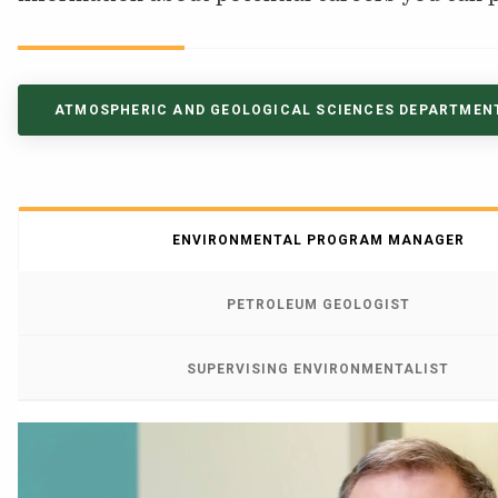
NEWS & EVENTS
ATHLETICS
ATMOSPHERIC AND GEOLOGICAL SCIENCES DEPARTMEN
QUICK LINKS
Apply
Visit
ENVIRONMENTAL PROGRAM MANAGER
PETROLEUM GEOLOGIST
SUPERVISING ENVIRONMENTALIST