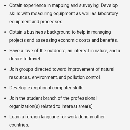
Obtain experience in mapping and surveying. Develop
skills with measuring equipment as well as laboratory
equipment and processes.
Obtain a business background to help in managing
projects and assessing economic costs and benefits.
Have a love of the outdoors, an interest in nature, and a
desire to travel.
Join groups directed toward improvement of natural
resources, environment, and pollution control.
Develop exceptional computer skills.
Join the student branch of the professional
organization(s) related to interest area(s).
Learn a foreign language for work done in other
countries.