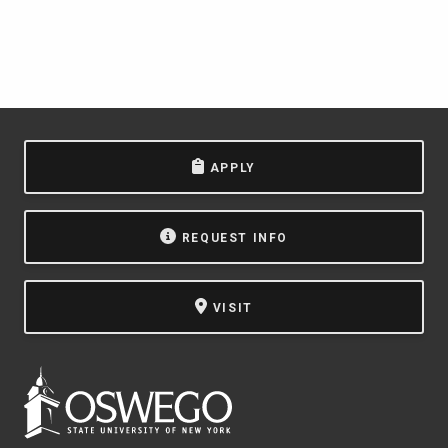
APPLY
REQUEST INFO
VISIT