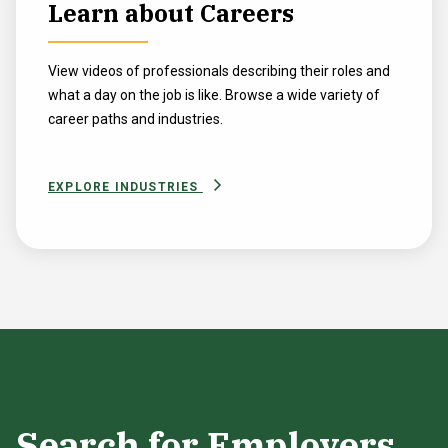
Learn about Careers
View videos of professionals describing their roles and
what a day on the job is like. Browse a wide variety of
career paths and industries.
EXPLORE INDUSTRIES
Search for Employers