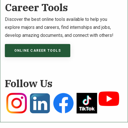
Career Tools
Discover the best online tools available to help you
explore majors and careers, find internships and jobs,
develop amazing documents, and connect with others!
ONLINE CAREER TOOLS
Follow Us