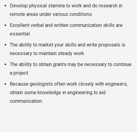
Develop physical stamina to work and do research in
remote areas under various conditions.
Excellent verbal and written communication skills are
essential.
The ability to market your skills and write proposals is
necessary to maintain steady work.
The ability to obtain grants may be necessary to continue
a project.
Because geologists often work closely with engineers,
obtain some knowledge in engineering to aid
communication.