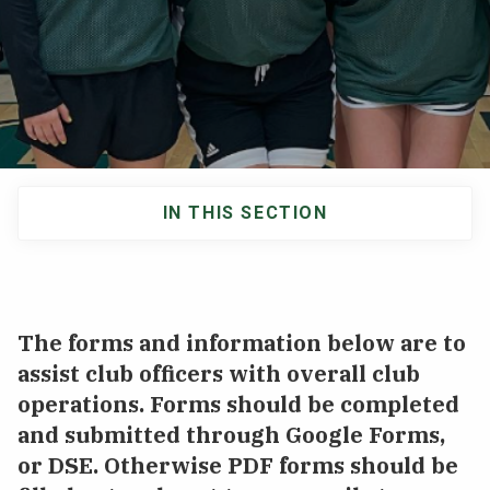
NEWS & EVENTS
ATHLETICS
QUICK LINKS
IN THIS SECTION
Apply
Visit
Main
navigation
The forms and information below are to
assist club officers with overall club
operations. Forms should be completed
and submitted through Google Forms,
or DSE. Otherwise PDF forms should be