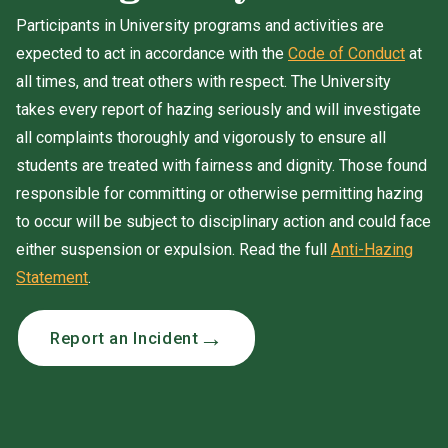
Participants in University programs and activities are
expected to act in accordance with the
Code of Conduct
at
all times, and treat others with respect. The University
takes every report of hazing seriously and will investigate
all complaints thoroughly and vigorously to ensure all
students are treated with fairness and dignity. Those found
responsible for committing or otherwise permitting hazing
to occur will be subject to disciplinary action and could face
either suspension or expulsion. Read the full
Anti-Hazing
Statement
.
Report an Incident