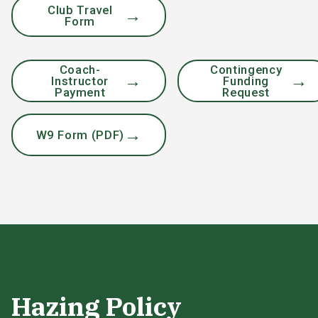
Club Travel
Form
Coach-
Contingency
Instructor
Funding
Payment
Request
W9 Form (PDF)
Hazing Policy