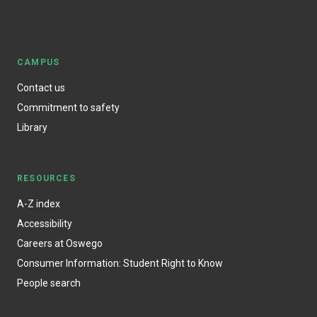
CAMPUS
Contact us
Commitment to safety
Library
RESOURCES
A-Z index
Accessibility
Careers at Oswego
Consumer Information: Student Right to Know
People search