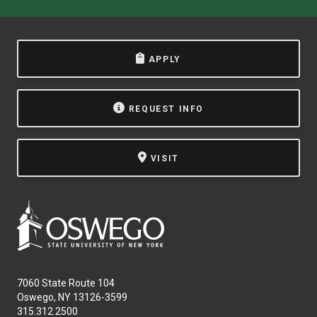
APPLY
REQUEST INFO
VISIT
7060 State Route 104
Oswego, NY 13126-3599
315.312.2500