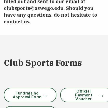
filled out and sent to our email at
clubsports@oswego.edu
. Should you
have any questions, do not hesitate to
contact us.
Club Sports Forms
Official
Fundraising
Payment
Approval Form
Voucher