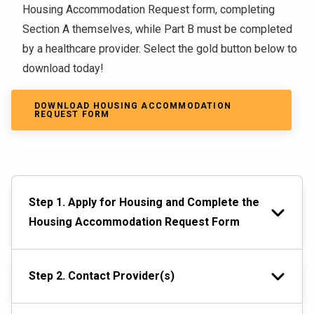
Housing Accommodation Request form, completing
Section A themselves, while Part B must be completed
by a healthcare provider. Select the gold button below to
download today!
DOWNLOAD HOUSING ACCOMMODATION
REQUEST FORM
Step 1. Apply for Housing and Complete the
Housing Accommodation Request Form
Step 2. Contact Provider(s)