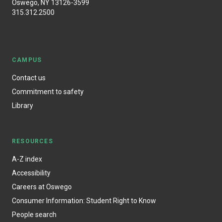
Oswego, NY 13126-3599
315.312.2500
CAMPUS
Contact us
Commitment to safety
Library
RESOURCES
A-Z index
Accessibility
Careers at Oswego
Consumer Information: Student Right to Know
People search