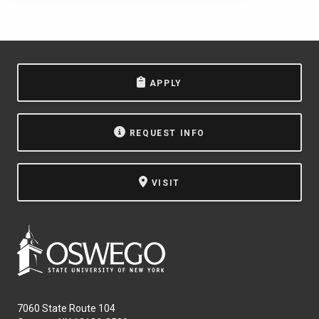
APPLY
REQUEST INFO
VISIT
7060 State Route 104