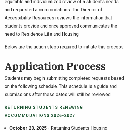
equitable and individualized review of a student’s needs
NEWS & EVENTS
and requested accommodations. The Director of
Accessibility Resources reviews the information that
ATHLETICS
students provide and once approved communicates the
need to Residence Life and Housing.
QUICK LINKS
Below are the action steps required to initiate this process:
Apply
Visit
Application Process
Students may begin submitting completed requests based
on the following schedule. This schedule is a guide and
submissions after these dates will still be reviewed:
RETURNING STUDENTS RENEWING
ACCOMMODATIONS 2026-2027
October 20, 2025
- Returning Students Housing