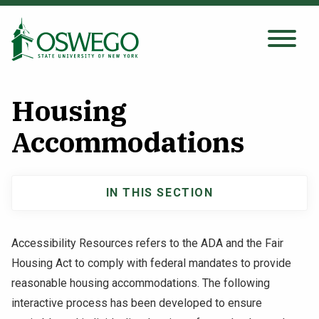
Skip
to
main
Search Oswego.edu
SEARCH
content
Housing
About
Accommodations
Tuition & Scholarships
IN THIS SECTION
Main
Academics
navigation
Accessibility Resources refers to the ADA and the Fair
Admissions
Housing Act to comply with federal mandates to provide
reasonable housing accommodations. The following
Student Life
interactive process has been developed to ensure