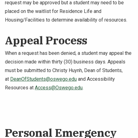
request may be approved but a student may need to be
placed on the waitlist for Residence Life and
Housing/Facilities to determine availability of resources.
Appeal Process
When a request has been denied, a student may appeal the
decision made within thirty (30) business days. Appeals
must be submitted to Christy Huynh, Dean of Students,
at
DeanOfStudents@oswego.edu
and Accessibility
Resources at
Access@Oswego.edu
.
Personal Emergency