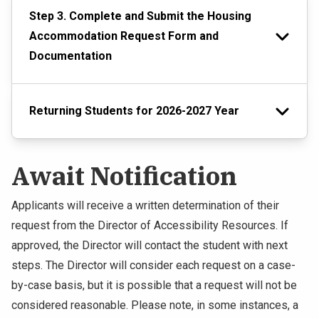
Step 3. Complete and Submit the Housing
Accommodation Request Form and
Documentation
Returning Students for 2026-2027 Year
Await Notification
Applicants will receive a written determination of their
request from the Director of Accessibility Resources. If
approved, the Director will contact the student with next
steps. The Director will consider each request on a case-
by-case basis, but it is possible that a request will not be
considered reasonable. Please note, in some instances, a