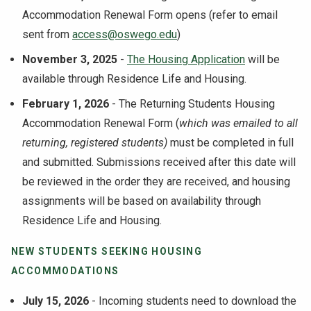
Accommodation Renewal Form opens (refer to email
sent from
access@oswego.edu
)
November 3, 2025
-
The Housing Application
will be
available through Residence Life and Housing.
February 1, 2026
- The Returning Students Housing
Accommodation Renewal Form (
which was emailed to all
returning, registered students)
must be completed in full
and submitted. Submissions received after this date will
be reviewed in the order they are received, and housing
assignments will be based on availability through
Residence Life and Housing.
NEW STUDENTS SEEKING HOUSING
ACCOMMODATIONS
July 15, 2026
- Incoming students need to download the