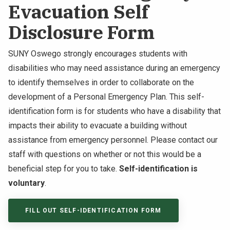
Evacuation Self
Disclosure Form
SUNY Oswego strongly encourages students with
disabilities who may need assistance during an emergency
to identify themselves in order to collaborate on the
development of a Personal Emergency Plan. This self-
identification form is for students who have a disability that
impacts their ability to evacuate a building without
assistance from emergency personnel. Please contact our
staff with questions on whether or not this would be a
beneficial step for you to take.
Self-identification is
voluntary
.
FILL OUT SELF-IDENTIFICATION FORM