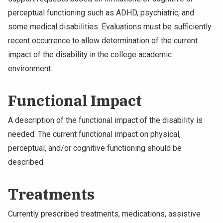
perceptual functioning such as ADHD, psychiatric, and
some medical disabilities. Evaluations must be sufficiently
recent occurrence to allow determination of the current
impact of the disability in the college academic
environment.
Functional Impact
A description of the functional impact of the disability is
needed. The current functional impact on physical,
perceptual, and/or cognitive functioning should be
described.
Treatments
Currently prescribed treatments, medications, assistive