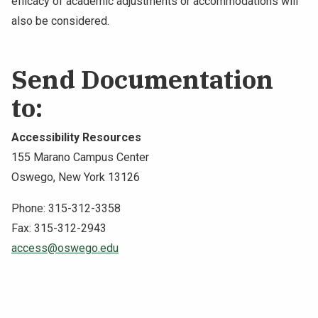
efficacy of academic adjustments or accommodations will
also be considered.
Send Documentation
to:
Accessibility Resources
155 Marano Campus Center
Oswego, New York 13126
Phone: 315-312-3358
Fax: 315-312-2943
access@oswego.edu