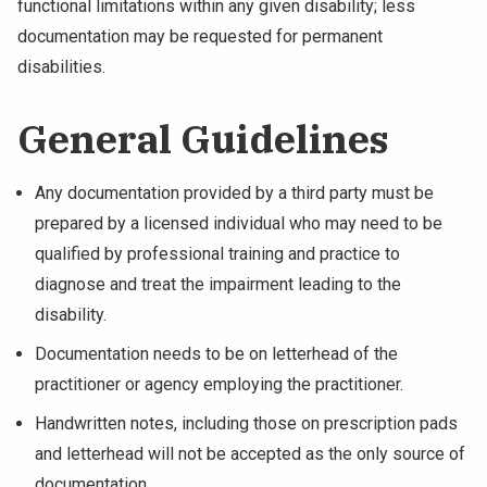
functional limitations within any given disability; less
NEWS & EVENTS
documentation may be requested for permanent
disabilities.
ATHLETICS
General Guidelines
QUICK LINKS
Any documentation provided by a third party must be
Apply
Visit
prepared by a licensed individual who may need to be
qualified by professional training and practice to
diagnose and treat the impairment leading to the
disability.
Documentation needs to be on letterhead of the
practitioner or agency employing the practitioner.
Handwritten notes, including those on prescription pads
and letterhead will not be accepted as the only source of
documentation.