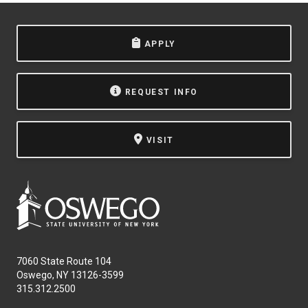
APPLY
REQUEST INFO
VISIT
7060 State Route 104
Oswego, NY 13126-3599
315.312.2500