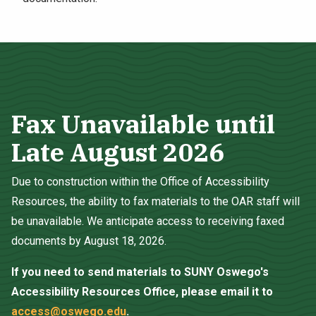
Fax Unavailable until
Late August 2026
Due to construction within the Office of Accessibility
Resources, the ability to fax materials to the OAR staff will
be unavailable. We anticipate access to receiving faxed
documents by August 18, 2026.
If you need to send materials to SUNY Oswego's
Accessibility Resources Office, please email it to
access@oswego.edu
.