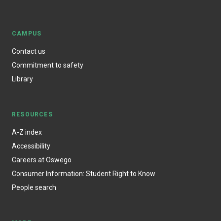
CAMPUS
Contact us
Commitment to safety
Library
RESOURCES
A-Z index
Accessibility
Careers at Oswego
Consumer Information: Student Right to Know
People search