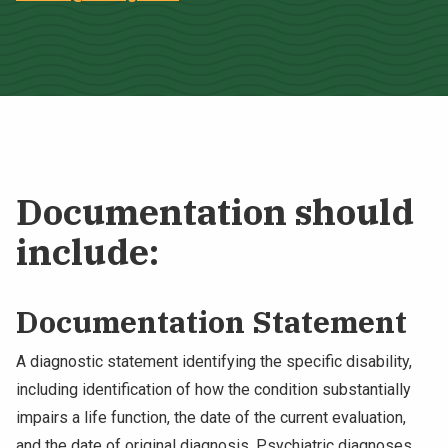
Documentation should
include:
Documentation Statement
A diagnostic statement identifying the specific disability,
including identification of how the condition substantially
impairs a life function, the date of the current evaluation,
and the date of original diagnosis. Psychiatric diagnoses,