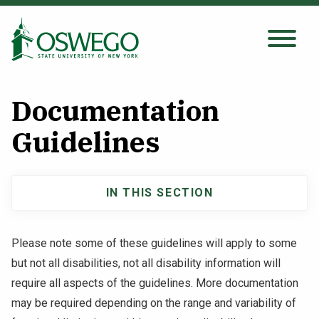
Skip
to
main
Search Oswego.edu
SEARCH
content
Documentation
About
Guidelines
Tuition & Scholarships
IN THIS SECTION
Main
Academics
navigation
Please note some of these guidelines will apply to some
Admissions
but not all disabilities, not all disability information will
require all aspects of the guidelines. More documentation
Student Life
may be required depending on the range and variability of