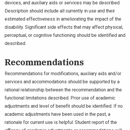
devices, and auxiliary aids or services may be described.
Description should include all currently in use and their
estimated effectiveness in ameliorating the impact of the
disability. Significant side effects that may affect physical,
perceptual, or cognitive functioning should be identified and
described.
Recommendations
Recommendations for modifications, auxiliary aids and/or
services and accommodations should be supported by a
rational relationship between the recommendation and the
functional limitations described. Prior use of academic
adjustments and level of benefit should be identified. If no
academic adjustments have been used in the past, a
rationale for current use is helpful. Student report of the