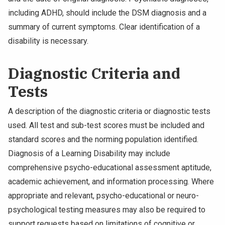
including ADHD, should include the DSM diagnosis and a
summary of current symptoms. Clear identification of a
disability is necessary.
Diagnostic Criteria and
Tests
A description of the diagnostic criteria or diagnostic tests
used. All test and sub-test scores must be included and
standard scores and the norming population identified.
Diagnosis of a Learning Disability may include
comprehensive psycho-educational assessment aptitude,
academic achievement, and information processing. Where
appropriate and relevant, psycho-educational or neuro-
psychological testing measures may also be required to
support requests based on limitations of cognitive or